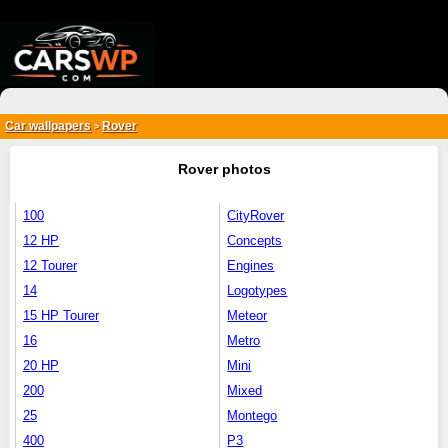
{*
*}
Car wallpapers
Rover
>
Rover photos
100
CityRover
12 HP
Concepts
12 Tourer
Engines
14
Logotypes
15 HP Tourer
Meteor
16
Metro
20 HP
Mini
200
Mixed
25
Montego
400
P3