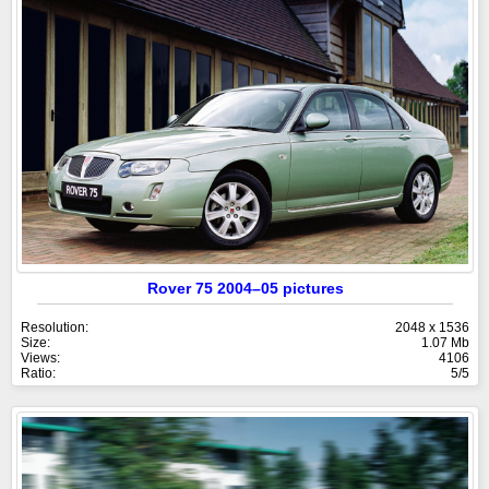
Rover 75 2004–05 pictures
Resolution:
2048 x 1536
Size:
1.07 Mb
Views:
4106
Ratio:
5/5