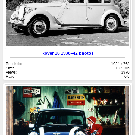
Rover 16 1938–42 photos
Resolution:
1024 x 768
Size:
0.39 Mb
Views:
3970
Ratio:
0/5