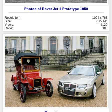
Photos of Rover Jet 1 Prototype 1950
Resolution:
1024 x 768
Size:
0.29 Mb
Views:
4122
Ratio:
0/5