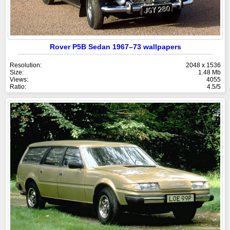
Rover P5B Sedan 1967–73 wallpapers
Resolution:
2048 x 1536
Size:
1.48 Mb
Views:
4055
Ratio:
4.5/5