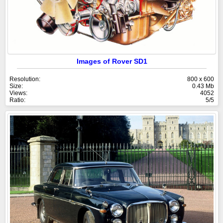
Images of Rover SD1
Resolution:
800 x 600
Size:
0.43 Mb
Views:
4052
Ratio:
5/5