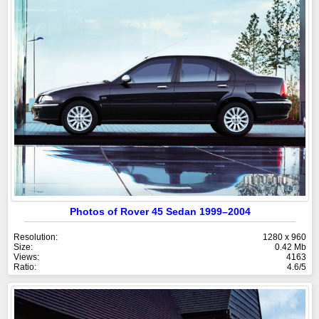
Photos of Rover 45 Sedan 1999–2004
Resolution:
1280 x 960
Size:
0.42 Mb
Views:
4163
Ratio:
4.6/5