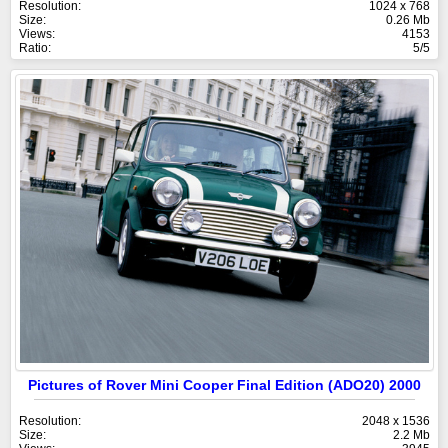
Resolution:
1024 x 768
Size:
0.26 Mb
Views:
4153
Ratio:
5/5
Pictures of Rover Mini Cooper Final Edition (ADO20) 2000
Resolution:
2048 x 1536
Size:
2.2 Mb