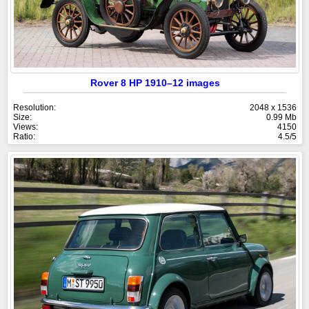
Rover 8 HP 1910–12 images
Resolution:
2048 x 1536
Size:
0.99 Mb
Views:
4150
Ratio:
4.5/5