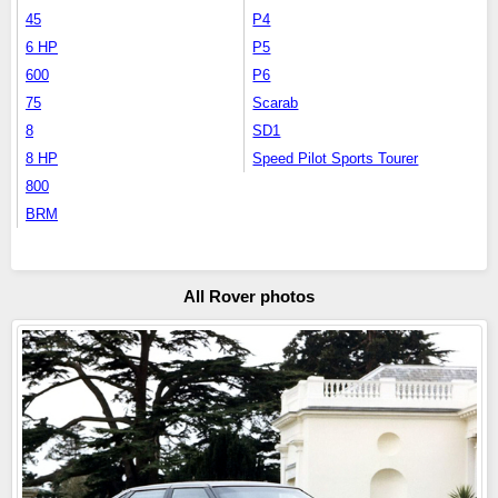
45
P4
6 HP
P5
600
P6
75
Scarab
8
SD1
8 HP
Speed Pilot Sports Tourer
800
BRM
All Rover photos