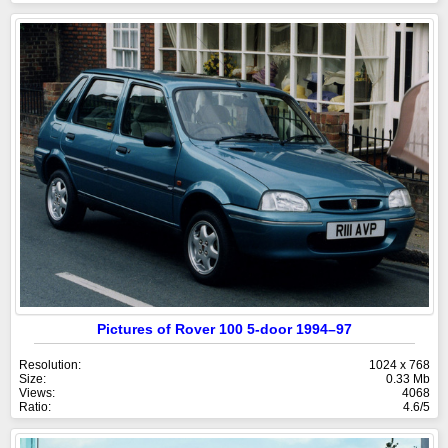
Pictures of Rover 100 5-door 1994–97
Resolution:
1024 x 768
Size:
0.33 Mb
Views:
4068
Ratio:
4.6/5