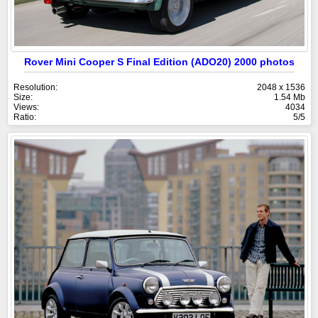
Rover Mini Cooper S Final Edition (ADO20) 2000 photos
Resolution:
2048 x 1536
Size:
1.54 Mb
Views:
4034
Ratio:
5/5