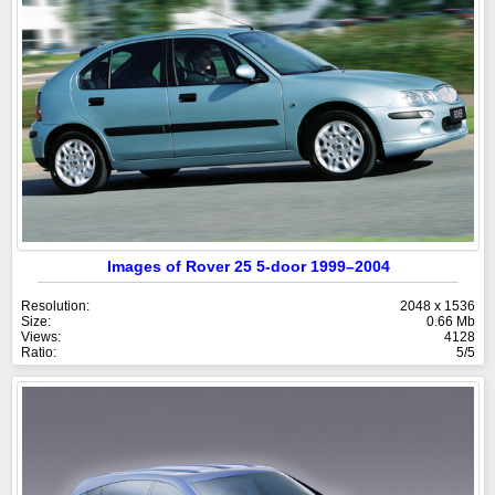
Images of Rover 25 5-door 1999–2004
Resolution:
2048 x 1536
Size:
0.66 Mb
Views:
4128
Ratio:
5/5