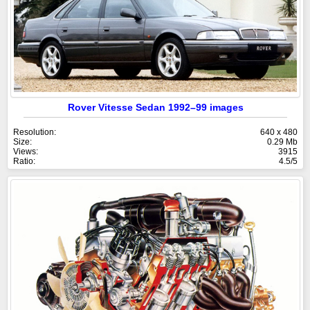
Rover Vitesse Sedan 1992–99 images
Resolution:
640 x 480
Size:
0.29 Mb
Views:
3915
Ratio:
4.5/5