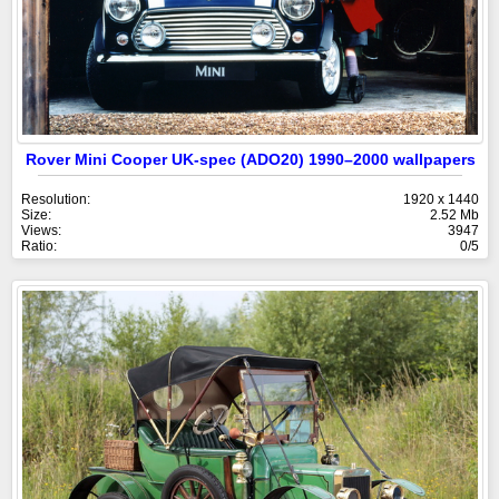
Rover Mini Cooper UK-spec (ADO20) 1990–2000 wallpapers
Resolution:
1920 x 1440
Size:
2.52 Mb
Views:
3947
Ratio:
0/5