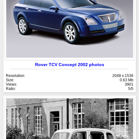
Rover TCV Concept 2002 photos
Resolution:
2048 x 1536
Size:
0.63 Mb
Views:
3901
Ratio:
5/5