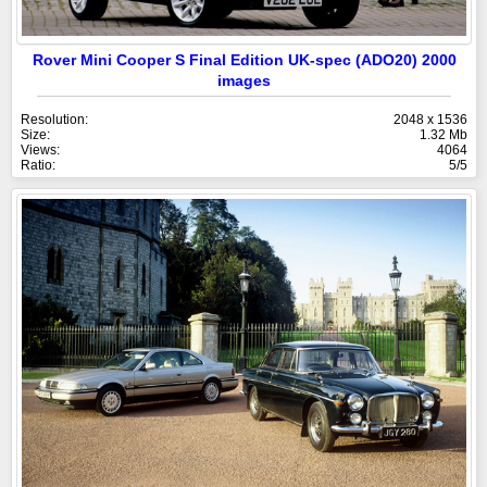
Rover Mini Cooper S Final Edition UK-spec (ADO20) 2000
images
Resolution:
2048 x 1536
Size:
1.32 Mb
Views:
4064
Ratio:
5/5