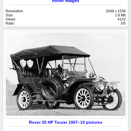
Rover images
Resolution:
2048 x 1536
Size:
1.8 Mb
Views:
4142
Ratio:
5/5
Rover 20 HP Tourer 1907–10 pictures