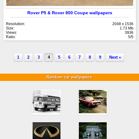
Rover P5 & Rover 800 Coupe wallpapers
Resolution:
2048 x 1536
Size:
1.73 Mb
Views:
3936
Ratio:
5/5
1
2
3
4
5
6
7
8
9
Next »
Random car wallpapers