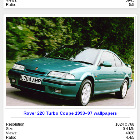
Views:
3945
Ratio:
5/5
Rover 220 Turbo Coupe 1993–97 wallpapers
Resolution:
1024 x 768
Size:
0.4 Mb
Views:
4028
Ratio:
4.4/5