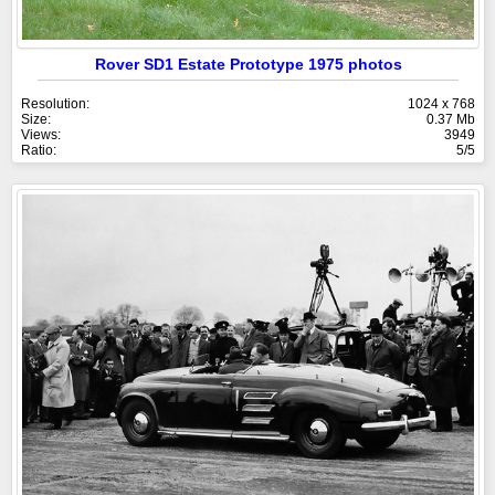
Rover SD1 Estate Prototype 1975 photos
Resolution:
1024 x 768
Size:
0.37 Mb
Views:
3949
Ratio:
5/5