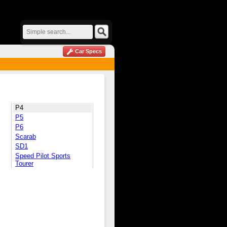
Car Specs
P4
P5
P6
Scarab
SD1
Speed Pilot Sports
Tourer