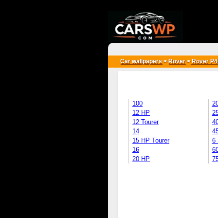
{*
*}
Car wallpapers
>
Rover
>
Rover P4
100
2
12 HP
2
12 Tourer
4
14
4
15 HP Tourer
6
16
6
20 HP
7