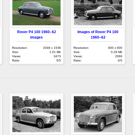
Rover P4 100 1960–62
Images of Rover P4 100
images
1960–62
Resolution:
2048 x 1536
Resolution:
800 x 600
Size:
1.01 Mb
Size:
0.29 Mb
Views:
3473
Views:
2066
Ratio:
5/5
Ratio:
0/5