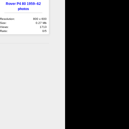
Rover P4 80 1959–62
photos
Resolution:
800 x 600
Size:
0.27 Mb
Views:
1713
Ratio:
0/5