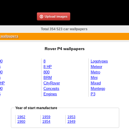
Upload images
Total 354 523 car wallpapers
 wallpapers
Rover P4 wallpapers
00
8
Logotypes
5
8 HP
Meteor
00
800
Metro
5
BRM
Mini
 HP
CityRover
Mixed
00
Concepts
Montego
5
Engines
P3
Year of start manufacture
1962
1959
1953
1960
1954
1949