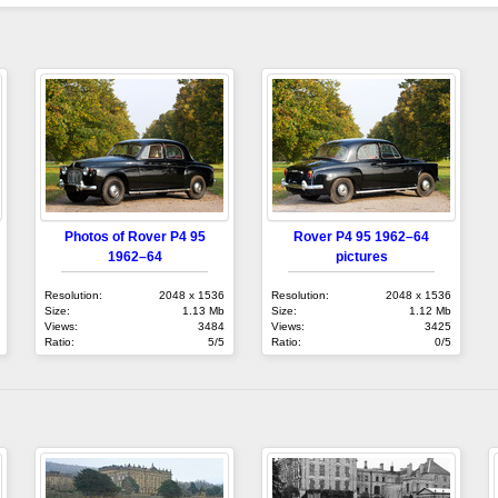
Photos of Rover P4 95
Rover P4 95 1962–64
1962–64
pictures
Resolution:
2048 x 1536
Resolution:
2048 x 1536
Size:
1.13 Mb
Size:
1.12 Mb
Views:
3484
Views:
3425
Ratio:
5/5
Ratio:
0/5