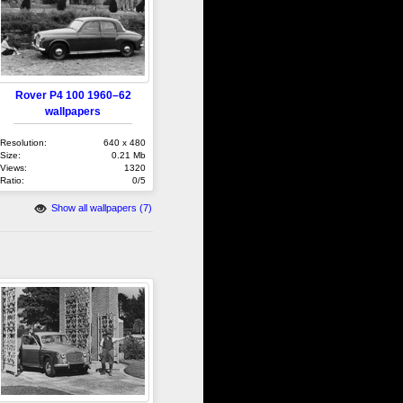
Rover P4 100 1960–62
wallpapers
Resolution:
640 x 480
Size:
0.21 Mb
Views:
1320
Ratio:
0/5
Show all wallpapers (7)