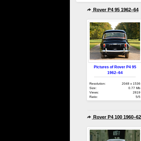
Rover P4 95 1962–64
Pictures of Rover P4 95
1962–64
Resolution:
2048 x 1536
Size:
0.77 Mb
Views:
2819
Ratio:
5/5
Rover P4 100 1960–62