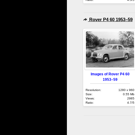
Rover P4 60 1953–59
Images of Rover P4 60
1953–59
Resolution:
1280 x 960
Size:
0.55 Mb
Views:
2985
Ratio:
4.7/5