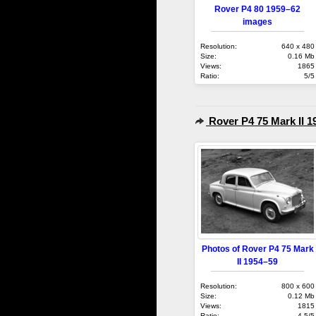
Rover P4 80 1959–62
images
Resolution:
640 x 480
Size:
0.16 Mb
Views:
1865
Ratio:
5/5
Rover P4 75 Mark II 1
Photos of Rover P4 75 Mark
II 1954–59
Resolution:
800 x 600
Size:
0.12 Mb
Views:
1815
Ratio:
4.5/5