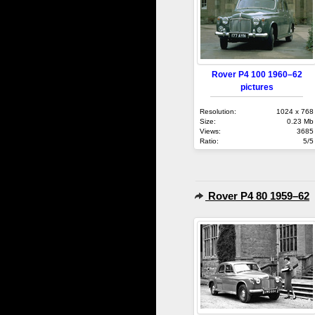
Rover P4 100 1960–62
pictures
Resolution:
1024 x 768
Size:
0.23 Mb
Views:
3685
Ratio:
5/5
Rover P4 80 1959–62