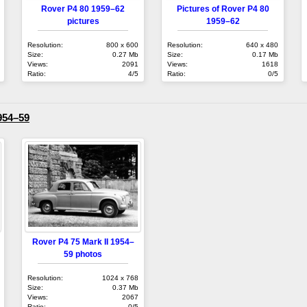
Rover P4 80 1959–62
Pictures of Rover P4 80
pictures
1959–62
Resolution:
800 x 600
Resolution:
640 x 480
Size:
0.27 Mb
Size:
0.17 Mb
Views:
2091
Views:
1618
Ratio:
4/5
Ratio:
0/5
954–59
Rover P4 75 Mark II 1954–
59 photos
Resolution:
1024 x 768
Size:
0.37 Mb
Views:
2067
Ratio:
0/5