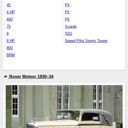
45
P4
6 HP
P5
600
P6
75
Scarab
8
SD1
8 HP
Speed Pilot Sports Tourer
800
BRM
Rover Meteor 1930–34