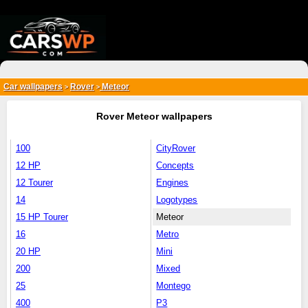
{*
*}
Car wallpapers
Rover
Meteor
>
>
Rover Meteor wallpapers
100
CityRover
12 HP
Concepts
12 Tourer
Engines
14
Logotypes
15 HP Tourer
Meteor
16
Metro
20 HP
Mini
200
Mixed
25
Montego
400
P3