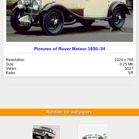
Pictures of Rover Meteor 1930–34
Resolution:
1024 x 768
Size:
0.25 Mb
Views:
5027
Ratio:
5/5
Random car wallpapers