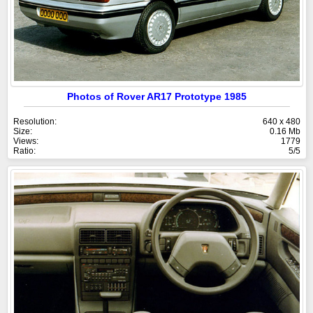
Photos of Rover AR17 Prototype 1985
Resolution:
640 x 480
Size:
0.16 Mb
Views:
1779
Ratio:
5/5