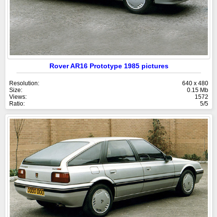
Rover AR16 Prototype 1985 pictures
Resolution:
640 x 480
Size:
0.15 Mb
Views:
1572
Ratio:
5/5