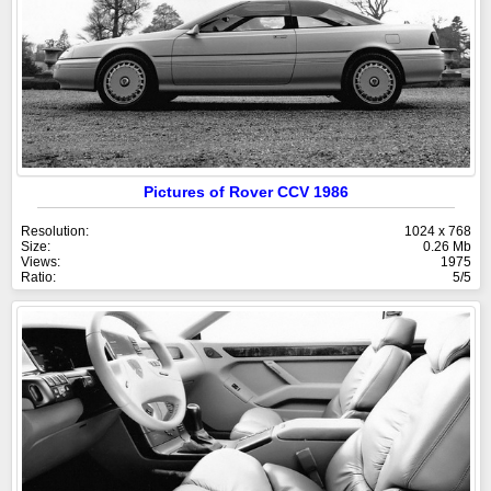
Pictures of Rover CCV 1986
Resolution:
1024 x 768
Size:
0.26 Mb
Views:
1975
Ratio:
5/5