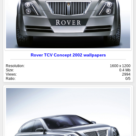
Rover TCV Concept 2002 wallpapers
Resolution:
1600 x 1200
Size:
0.4 Mb
Views:
2994
Ratio:
0/5