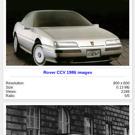
Rover CCV 1986 images
Resolution:
800 x 600
Size:
0.13 Mb
Views:
2188
Ratio:
5/5