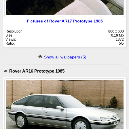
Pictures of Rover AR17 Prototype 1985
Resolution:
800 x 600
Size:
0.19 Mb
Views:
1372
Ratio:
5/5
Show all wallpapers (5)
Rover AR16 Prototype 1985