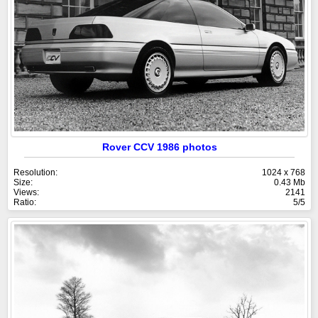
Rover CCV 1986 photos
Resolution:
1024 x 768
Size:
0.43 Mb
Views:
2141
Ratio:
5/5