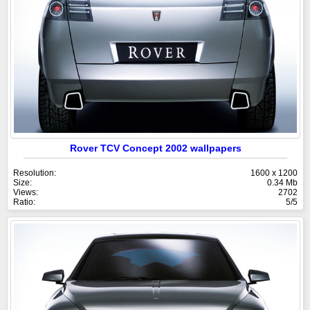
Rover TCV Concept 2002 wallpapers
Resolution:
1600 x 1200
Size:
0.34 Mb
Views:
2702
Ratio:
5/5