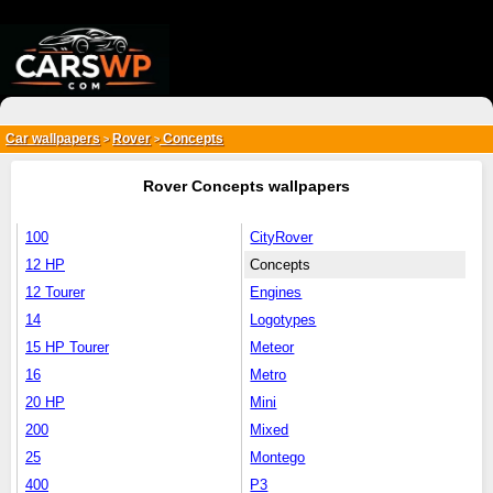
{*
*}
Car wallpapers
Rover
Concepts
>
>
Rover Concepts wallpapers
100
CityRover
12 HP
Concepts
12 Tourer
Engines
14
Logotypes
15 HP Tourer
Meteor
16
Metro
20 HP
Mini
200
Mixed
25
Montego
400
P3