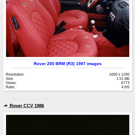
Rover 200 BRM (R3) 1997 images
Resolution:
1600 x 1200
Size:
1.51 Mb
Views:
8773
Ratio:
4.9/5
Rover CCV 1986