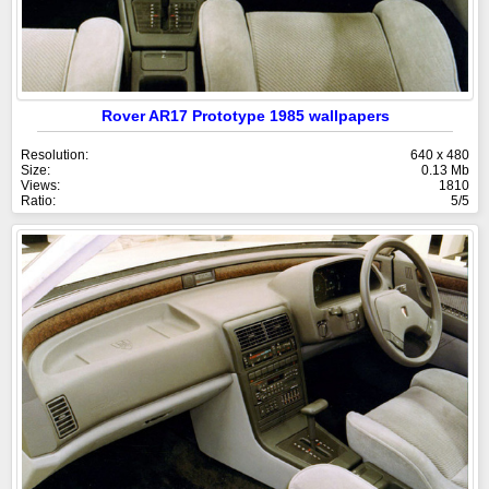
Rover AR17 Prototype 1985 wallpapers
Resolution:
640 x 480
Size:
0.13 Mb
Views:
1810
Ratio:
5/5