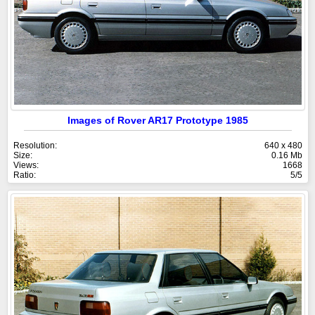
Images of Rover AR17 Prototype 1985
Resolution:
640 x 480
Size:
0.16 Mb
Views:
1668
Ratio:
5/5