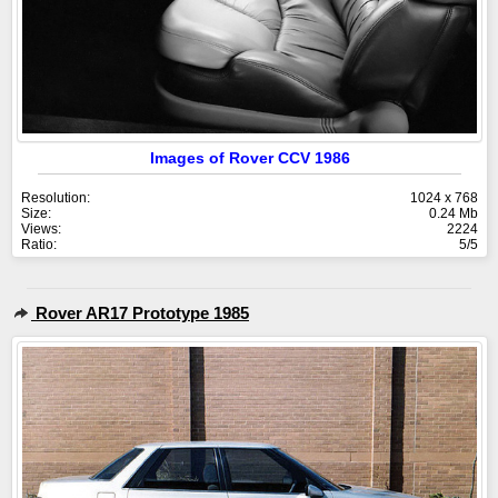
Images of Rover CCV 1986
Resolution:
1024 x 768
Size:
0.24 Mb
Views:
2224
Ratio:
5/5
Rover AR17 Prototype 1985