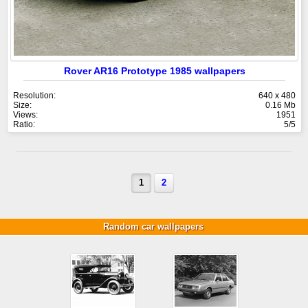
Rover AR16 Prototype 1985 wallpapers
Resolution:
640 x 480
Size:
0.16 Mb
Views:
1951
Ratio:
5/5
1
2
Random car wallpapers