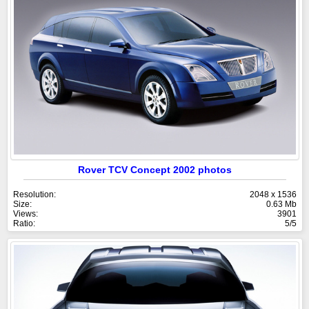
Rover TCV Concept 2002 photos
Resolution:
2048 x 1536
Size:
0.63 Mb
Views:
3901
Ratio:
5/5