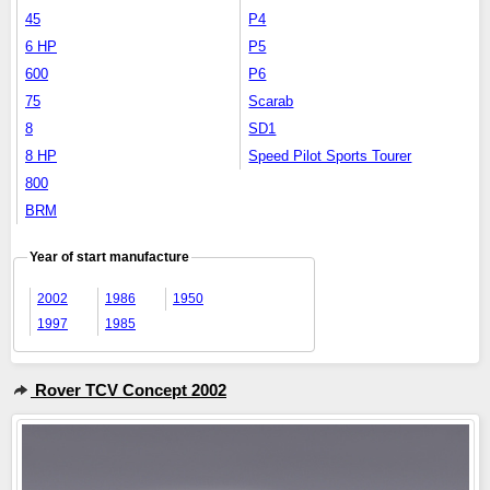
45
P4
6 HP
P5
600
P6
75
Scarab
8
SD1
8 HP
Speed Pilot Sports Tourer
800
BRM
Year of start manufacture
2002
1986
1950
1997
1985
Rover TCV Concept 2002