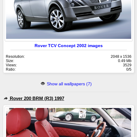
Rover TCV Concept 2002 images
Resolution:
2048 x 1536
Size:
0.49 Mb
Views:
3529
Ratio:
0/5
Show all wallpapers (7)
Rover 200 BRM (R3) 1997