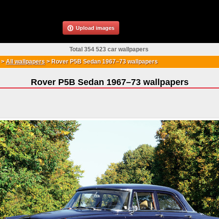
Upload images
Total 354 523 car wallpapers
>
All wallpapers
>
Rover P5B Sedan 1967–73 wallpapers
Rover P5B Sedan 1967–73 wallpapers