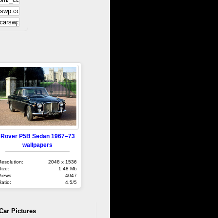
Rover P5B Sedan 1967–73
wallpapers
Resolution:
2048 x 1536
Size:
1.48 Mb
Views:
4047
Ratio:
4.5/5
Car Pictures