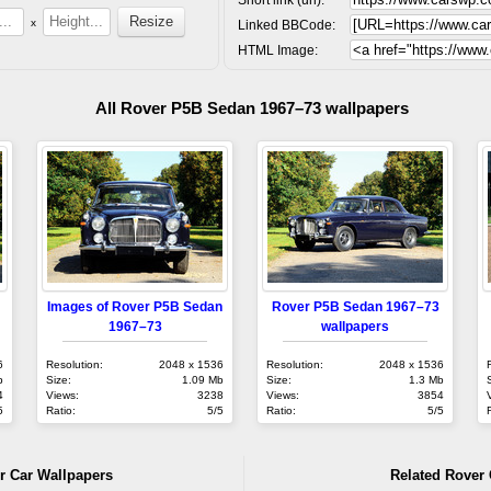
x
Linked BBCode:
HTML Image:
All Rover P5B Sedan 1967–73 wallpapers
Images of Rover P5B Sedan
Rover P5B Sedan 1967–73
1967–73
wallpapers
6
Resolution:
2048 x 1536
Resolution:
2048 x 1536
b
Size:
1.09 Mb
Size:
1.3 Mb
4
Views:
3238
Views:
3854
5
Ratio:
5/5
Ratio:
5/5
r Car Wallpapers
Related Rover 