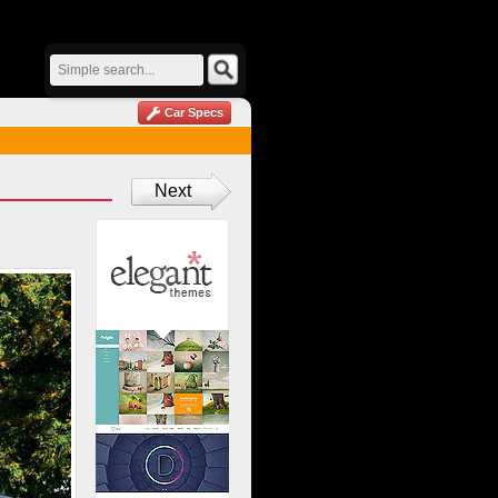
Car Specs
Next