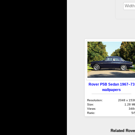
Rover P5B Sedan 1967–73
wallpapers
Resolution:
2048 x 153
Size:
1.28 M
Views:
348
Ratio:
5/
Related Rove