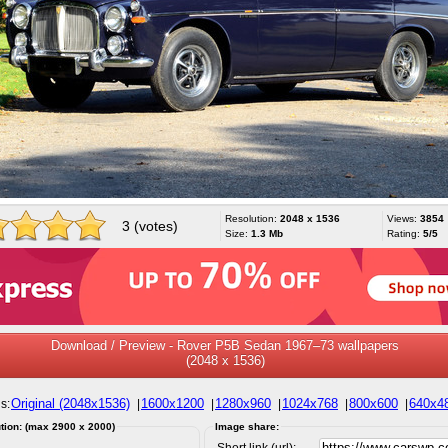
Resolution:
2048 x 1536
Views:
3854
3 (votes)
Size:
1.3 Mb
Rating:
5/5
Download / Preview - Rover P5B Sedan 1967–73 wallpapers
(2048 x 1536)
Original (2048x1536)
1600x1200
1280x960
1024x768
800x600
640x4
s:
|
|
|
|
|
tion: (max 2900 x 2000)
Image share:
Short link (url):