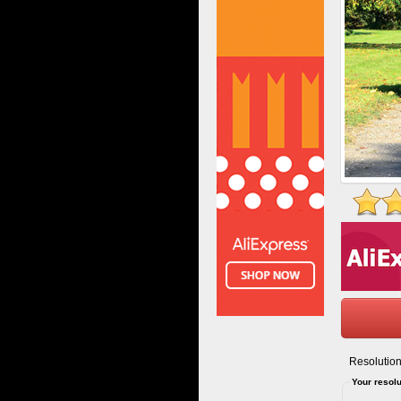
Resolution
Your resolu