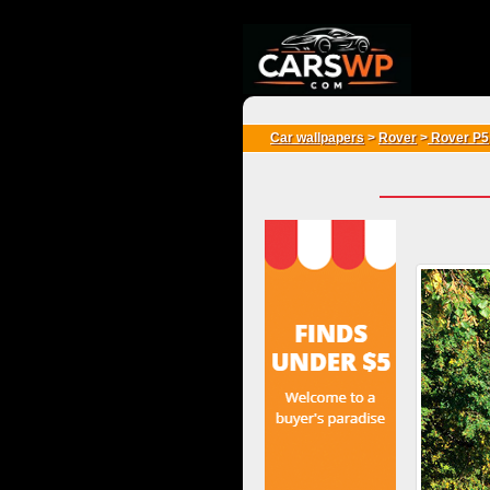
{*
*}
Car wallpapers
>
Rover
>
Rover P5