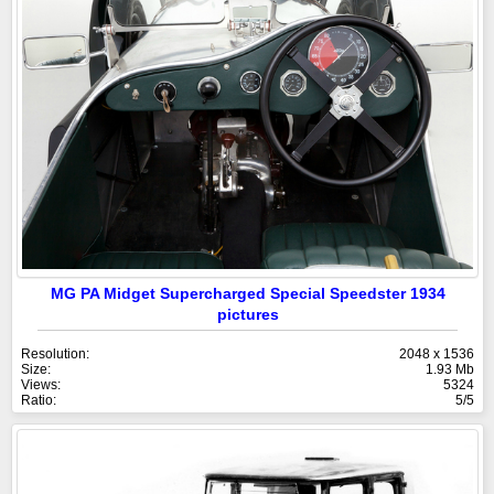
MG PA Midget Supercharged Special Speedster 1934
pictures
Resolution:
2048 x 1536
Size:
1.93 Mb
Views:
5324
Ratio:
5/5