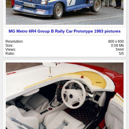
MG Metro 6R4 Group B Rally Car Prototype 1983 pictures
Resolution:
800 x 600
Size:
0.58 Mb
Views:
5444
Ratio:
5/5