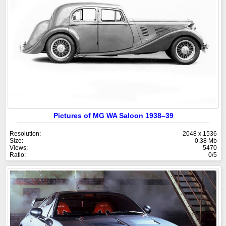
Pictures of MG WA Saloon 1938–39
Resolution:
2048 x 1536
Size:
0.38 Mb
Views:
5470
Ratio:
0/5