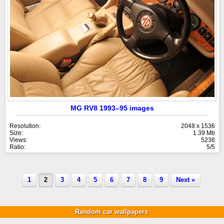
MG RV8 1993–95 images
Resolution:
2048 x 1536
Size:
1.39 Mb
Views:
5236
Ratio:
5/5
1
2
3
4
5
6
7
8
9
Next »
Random car wallpapers