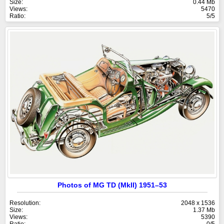
Size:
0.44 Mb
Views:
5470
Ratio:
5/5
Photos of MG TD (MkII) 1951–53
Resolution:
2048 x 1536
Size:
1.37 Mb
Views:
5390
Ratio:
0/5