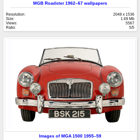
MGB Roadster 1962–67 wallpapers
Resolution:
2048 x 1536
Size:
1.69 Mb
Views:
5567
Ratio:
5/5
Images of MGA 1500 1955–59