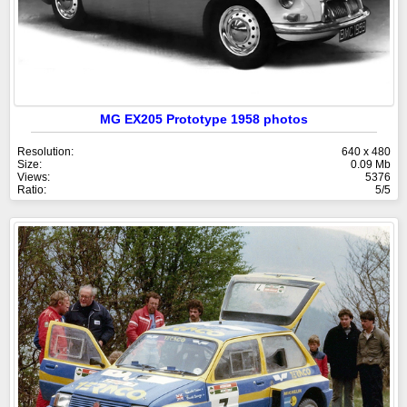
MG EX205 Prototype 1958 photos
Resolution:
640 x 480
Size:
0.09 Mb
Views:
5376
Ratio:
5/5