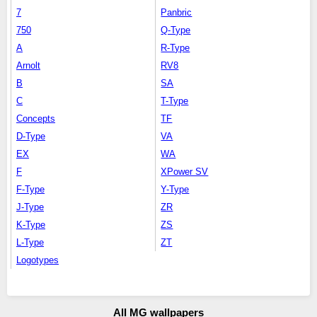
7
Panbric
750
Q-Type
A
R-Type
Arnolt
RV8
B
SA
C
T-Type
Concepts
TF
D-Type
VA
EX
WA
F
XPower SV
F-Type
Y-Type
J-Type
ZR
K-Type
ZS
L-Type
ZT
Logotypes
All MG wallpapers