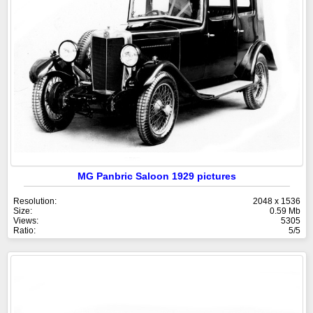
MG Panbric Saloon 1929 pictures
Resolution:
2048 x 1536
Size:
0.59 Mb
Views:
5305
Ratio:
5/5