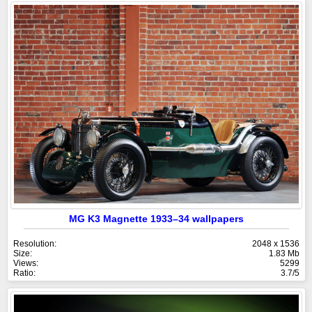
MG K3 Magnette 1933–34 wallpapers
Resolution:
2048 x 1536
Size:
1.83 Mb
Views:
5299
Ratio:
3.7/5