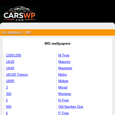
{*
*}
Car wallpapers
MG
>
MG wallpapers
1100/1300
M-Type
14/28
Maestro
14/40
Magnette
18/100 Tigress
Metro
18/80
Midget
3
Mixed
350
Montego
5
N-Type
550
Old Number One
6
P-Type