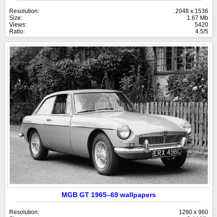
Resolution:
2048 x 1536
Size:
1.67 Mb
Views:
5420
Ratio:
4.5/5
MGB GT 1965–69 wallpapers
Resolution:
1280 x 960