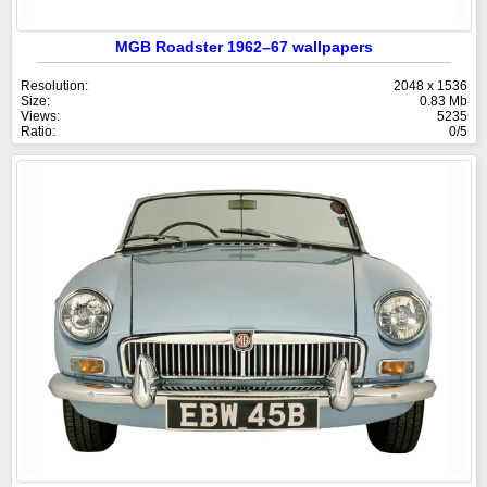
MGB Roadster 1962–67 wallpapers
Resolution:
2048 x 1536
Size:
0.83 Mb
Views:
5235
Ratio:
0/5