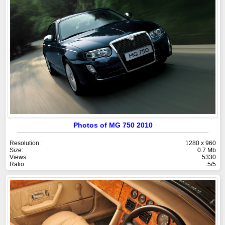
Photos of MG 750 2010
Resolution:
1280 x 960
Size:
0.7 Mb
Views:
5330
Ratio:
5/5