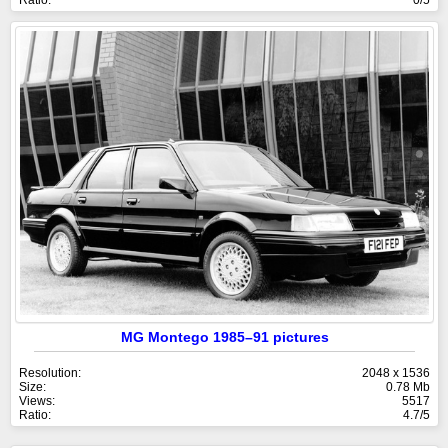
MG Montego 1985–91 pictures
Resolution:
2048 x 1536
Size:
0.78 Mb
Views:
5517
Ratio:
4.7/5