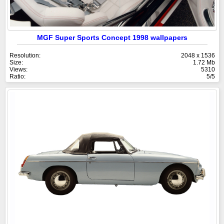
MGF Super Sports Concept 1998 wallpapers
Resolution:
2048 x 1536
Size:
1.72 Mb
Views:
5310
Ratio:
5/5