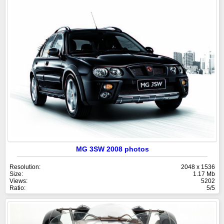
MG 3SW 2008 photos
Resolution:
2048 x 1536
Size:
1.17 Mb
Views:
5202
Ratio:
5/5