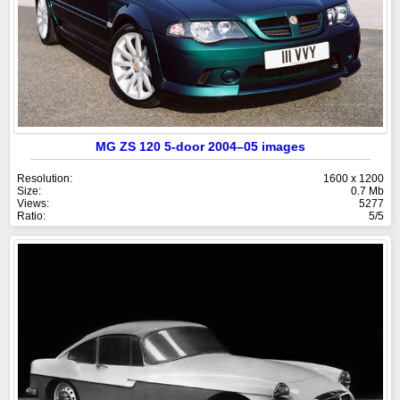
MG ZS 120 5-door 2004–05 images
Resolution:
1600 x 1200
Size:
0.7 Mb
Views:
5277
Ratio:
5/5