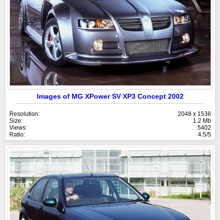
Images of MG XPower SV XP3 Concept 2002
Resolution:
2048 x 1536
Size:
1.2 Mb
Views:
5402
Ratio:
4.5/5