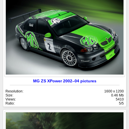
MG ZS XPower 2002–04 pictures
Resolution:
1600 x 1200
Size:
0.46 Mb
Views:
5410
Ratio:
5/5