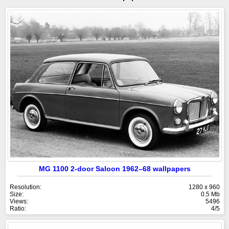
MG 1100 2-door Saloon 1962–68 wallpapers
Resolution:
1280 x 960
Size:
0.5 Mb
Views:
5496
Ratio:
4/5