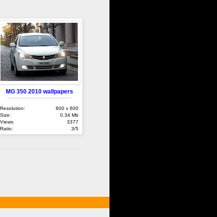
MG 350 2010 wallpapers
Resolution:
800 x 600
Size:
0.34 Mb
Views:
3377
Ratio:
3/5