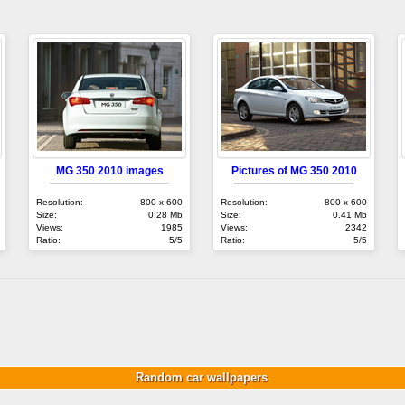
MG 350 2010 images
Pictures of MG 350 2010
Resolution:
800 x 600
Resolution:
800 x 600
Size:
0.28 Mb
Size:
0.41 Mb
Views:
1985
Views:
2342
Ratio:
5/5
Ratio:
5/5
Random car wallpapers