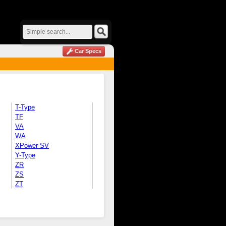
Car Specs
T-Type
TF
VA
WA
XPower SV
Y-Type
ZR
ZS
ZT