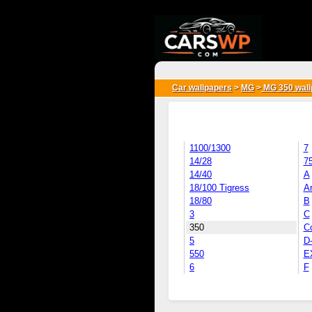
{*
*}
Car wallpapers
>
MG
>
MG 350 wall
1100/1300
7
14/28
7
14/40
A
18/100 Tigress
Ar
18/80
B
3
C
350
C
5
D
550
E
6
F