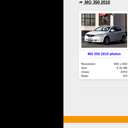
MG 350 2010
MG 350 2010 photos
Resolution:
800 x 600
Size:
0.33 Mb
Views:
2053
Ratio:
5/5