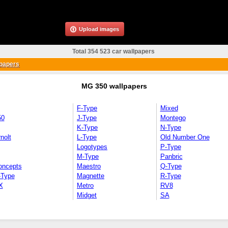
Upload images
Total 354 523 car wallpapers
papers
MG 350 wallpapers
F-Type
Mixed
50
J-Type
Montego
K-Type
N-Type
nolt
L-Type
Old Number One
Logotypes
P-Type
M-Type
Panbric
oncepts
Maestro
Q-Type
-Type
Magnette
R-Type
X
Metro
RV8
Midget
SA