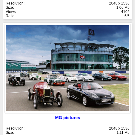
Resolution:
2048 x 1536
Size:
1.06 Mb
Views:
4102
Ratio:
5/5
MG pictures
Resolution:
2048 x 1536
Size:
1.11 Mb