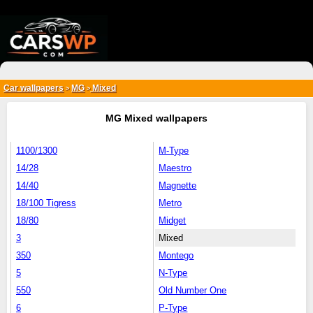
{*
*}
Car wallpapers
MG
Mixed
>
>
MG Mixed wallpapers
1100/1300
M-Type
14/28
Maestro
14/40
Magnette
18/100 Tigress
Metro
18/80
Midget
3
Mixed
350
Montego
5
N-Type
550
Old Number One
6
P-Type