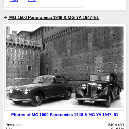
1948
1932
MG 1500 Panoramica 1948 & MG YA 1947–51
Photos of MG 1500 Panoramica 1948 & MG YA 1947–51
Resolution:
640 x 480