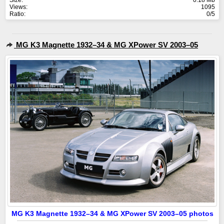
Size:
0.18 Mb
Views:
1095
Ratio:
0/5
MG K3 Magnette 1932–34 & MG XPower SV 2003–05
MG K3 Magnette 1932–34 & MG XPower SV 2003–05 photos