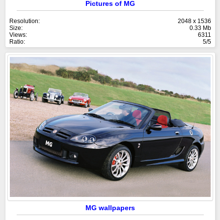
Pictures of MG
Resolution:
2048 x 1536
Size:
0.33 Mb
Views:
6311
Ratio:
5/5
MG wallpapers