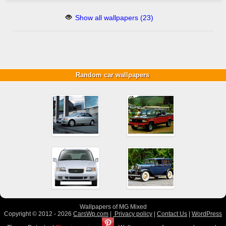
Show all wallpapers (23)
Random car wallpapers
Wallpapers of MG Mixed
Copyright © 2012 - 2026
CarsWp.com
|
Privacy policy
|
Contact Us
|
WordPress