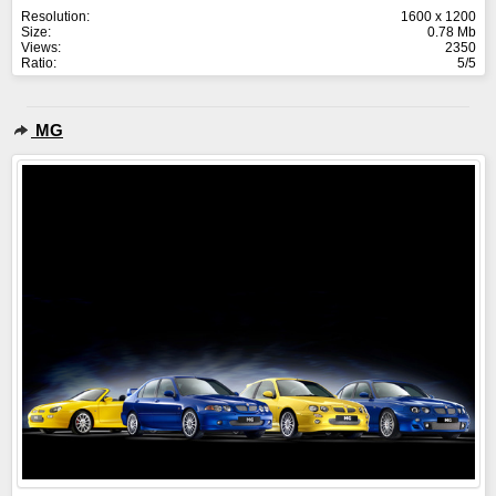
Resolution:
1600 x 1200
Size:
0.78 Mb
Views:
2350
Ratio:
5/5
MG