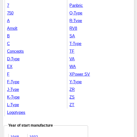
7
Panbric
750
Q-Type
A
R-Type
Arnolt
RV8
B
SA
C
T-Type
Concepts
TF
D-Type
VA
EX
WA
F
XPower SV
F-Type
Y-Type
J-Type
ZR
K-Type
ZS
L-Type
ZT
Logotypes
Year of start manufacture