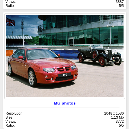
Views:
3887
Ratio:
5/5
MG photos
Resolution:
2048 x 1536
Size:
1.13 Mb
Views:
3772
Ratio:
5/5