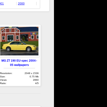
001
2000
MG ZT 190 EU-spec 2004–
05 wallpapers
Resolution:
2048 x 1536
Size:
0.75 Mb
Views:
2860
Ratio:
4/5