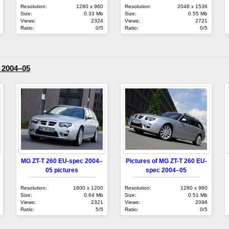
Resolution:
1280 x 960
Resolution:
2048 x 1536
Size:
0.33 Mb
Size:
0.55 Mb
Views:
2324
Views:
2721
Ratio:
0/5
Ratio:
0/5
 2004–05
MG ZT-T 260 EU-spec 2004–
Pictures of MG ZT-T 260 EU-
05 pictures
spec 2004–05
Resolution:
1600 x 1200
Resolution:
1280 x 960
Size:
0.64 Mb
Size:
0.51 Mb
Views:
2321
Views:
2098
Ratio:
5/5
Ratio:
0/5