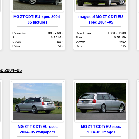
MG ZT CDTi EU-spec 2004–
Images of MG ZT CDTi EU-
05 pictures
spec 2004–05
Resolution:
800 x 600
Resolution:
1600 x 1200
Size:
0.16 Mb
Size:
0.51 Mb
Views:
1640
Views:
2662
Ratio:
5/5
Ratio:
5/5
c 2004–05
MG ZT-T CDTi EU-spec
MG ZT-T CDTi EU-spec
2004–05 wallpapers
2004–05 images