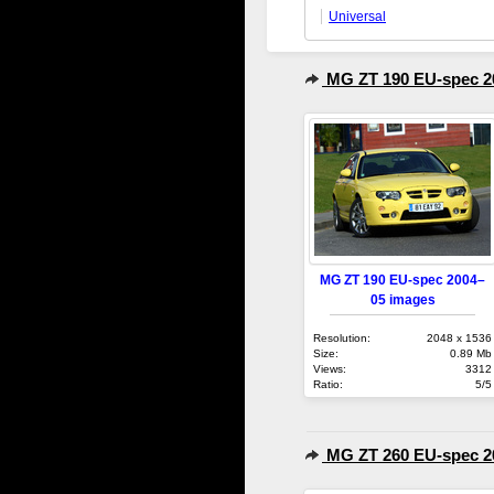
Universal
MG ZT 190 EU-spec 2
MG ZT 190 EU-spec 2004–
05 images
Resolution:
2048 x 1536
Size:
0.89 Mb
Views:
3312
Ratio:
5/5
MG ZT 260 EU-spec 2