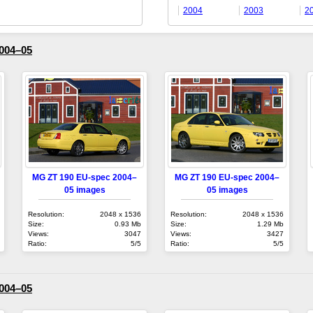
2004
2003
2
004–05
MG ZT 190 EU-spec 2004–
MG ZT 190 EU-spec 2004–
05 images
05 images
Resolution:
2048 x 1536
Resolution:
2048 x 1536
Size:
0.93 Mb
Size:
1.29 Mb
Views:
3047
Views:
3427
Ratio:
5/5
Ratio:
5/5
004–05