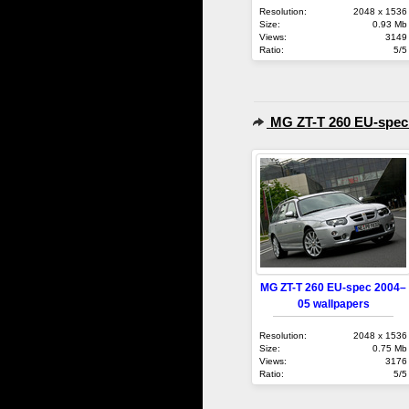
Resolution:
2048 x 1536
Size:
0.93 Mb
Views:
3149
Ratio:
5/5
MG ZT-T 260 EU-spec
MG ZT-T 260 EU-spec 2004–
05 wallpapers
Resolution:
2048 x 1536
Size:
0.75 Mb
Views:
3176
Ratio:
5/5