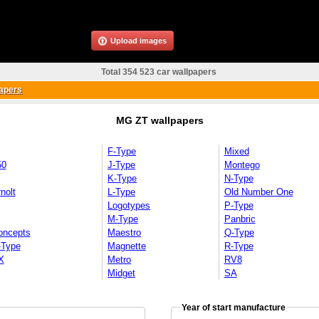
Upload images
Total 354 523 car wallpapers
apers
MG ZT wallpapers
F-Type
Mixed
50
J-Type
Montego
K-Type
N-Type
nolt
L-Type
Old Number One
Logotypes
P-Type
M-Type
Panbric
oncepts
Maestro
Q-Type
-Type
Magnette
R-Type
X
Metro
RV8
Midget
SA
Year of start manufacture