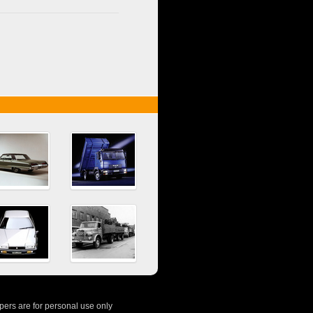
ers are for personal use only