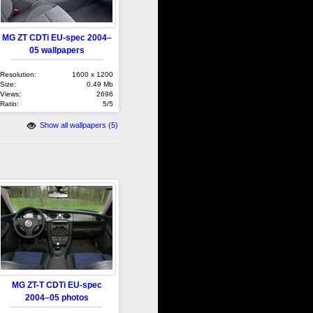
MG ZT CDTi EU-spec 2004–
05 wallpapers
Resolution:
1600 x 1200
Size:
0.49 Mb
Views:
2696
Ratio:
5/5
Show all wallpapers (5)
MG ZT-T CDTi EU-spec
2004–05 photos