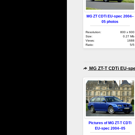
MG ZT CDTi EU-spec 2004–
05 photos
Resolution:
800 x 600
Size:
0.27 Mb
Views:
1688
Ratio:
5/5
MG ZT-T CDTi EU-spe
Pictures of MG ZT-T CDTi
EU-spec 2004–05