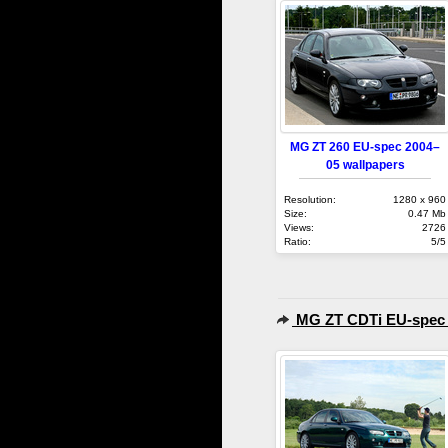
MG ZT 260 EU-spec 2004–
05 wallpapers
Resolution:
1280 x 960
Size:
0.47 Mb
Views:
2726
Ratio:
5/5
MG ZT CDTi EU-spec 