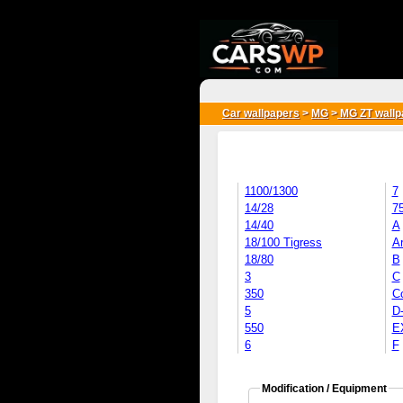
{*
*}
Car wallpapers
>
MG
>
MG ZT wallp
1100/1300
7
14/28
7
14/40
A
18/100 Tigress
Ar
18/80
B
3
C
350
C
5
D
550
E
6
F
Modification / Equipment