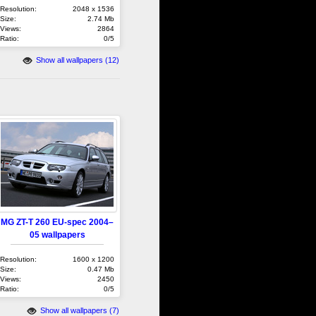
Resolution:
2048 x 1536
Size:
2.74 Mb
Views:
2864
Ratio:
0/5
Show all wallpapers (12)
MG ZT-T 260 EU-spec 2004–
05 wallpapers
Resolution:
1600 x 1200
Size:
0.47 Mb
Views:
2450
Ratio:
0/5
Show all wallpapers (7)