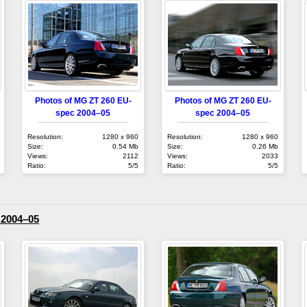
Photos of MG ZT 260 EU-
Photos of MG ZT 260 EU-
spec 2004–05
spec 2004–05
Resolution:
1280 x 960
Resolution:
1280 x 960
Size:
0.54 Mb
Size:
0.26 Mb
Views:
2112
Views:
2033
Ratio:
5/5
Ratio:
5/5
2004–05