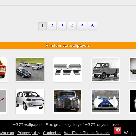
1
2
3
4
5
6
Random car wallpapers
MG ZT wallpapers - Free greatest gallery of MG ZT for your desktop.
sWp.com
|
Privacy policy
|
Contact Us
|
WordPress Theme Detector
|
Wallpap