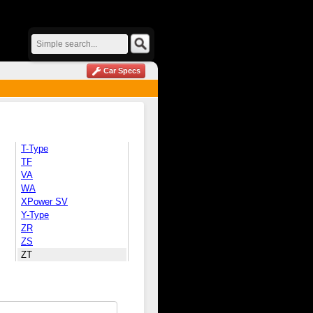
Car Specs
T-Type
TF
VA
WA
XPower SV
Y-Type
ZR
ZS
ZT