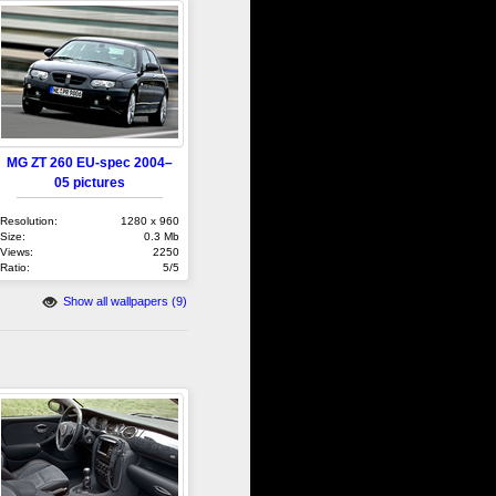
MG ZT 260 EU-spec 2004–
05 pictures
Resolution:
1280 x 960
Size:
0.3 Mb
Views:
2250
Ratio:
5/5
Show all wallpapers (9)