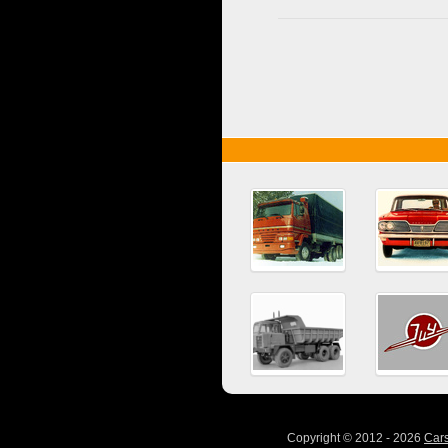
Copyright © 2012 - 2026
Car