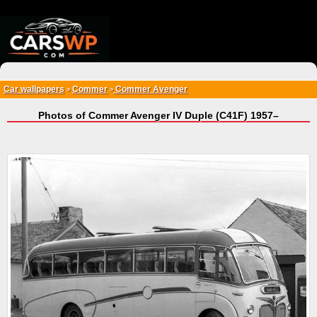
{*
*}
Car wallpapers
Commer
Commer Avenger
>
>
Photos of Commer Avenger IV Duple (C41F) 1957–