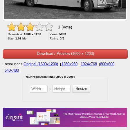
1 (vote)
Resolution:
1600 x 1200
Views:
5633
Size:
1.03 Mb
Rating:
3/5
Download / Preview (1600 x 1200)
Original (1600x1200)
1280x960
1024x768
800x600
Resolutions:
|
|
|
640x480
|
Your resolution: (max 2900 x 2000)
x