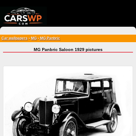
{*
*}
Car wallpapers
MG
MG Panbric
>
>
MG Panbric Saloon 1929 pictures