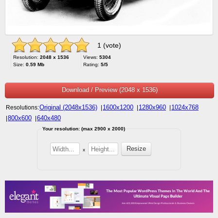
1 (vote)
Resolution:
2048 x 1536
Views:
5304
Size:
0.59 Mb
Rating:
5/5
Download / Preview (2048 x 1536)
Original (2048x1536)
1600x1200
1280x960
1024x768
Resolutions:
|
|
|
800x600
640x480
|
|
Your resolution: (max 2900 x 2000)
x