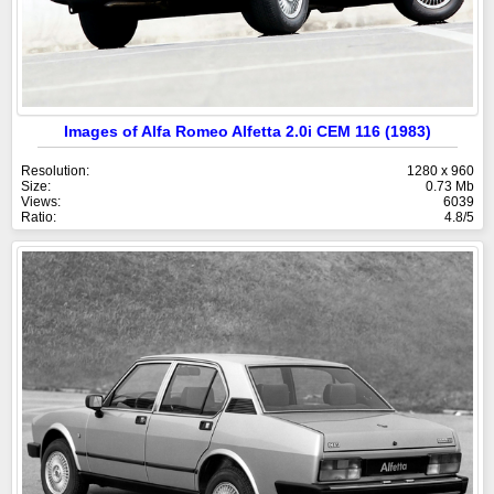
Images of Alfa Romeo Alfetta 2.0i CEM 116 (1983)
Resolution:
1280 x 960
Size:
0.73 Mb
Views:
6039
Ratio:
4.8/5