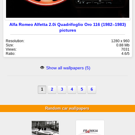
Alfa Romeo Alfetta 2.0i Quadrifoglio Oro 116 (1982–1983)
pictures
Resolution:
1280 x 960
Size:
0.88 Mb
Views:
7031
Ratio:
4.6/5
Show all wallpapers (5)
1
2
3
4
5
6
Random car wallpapers