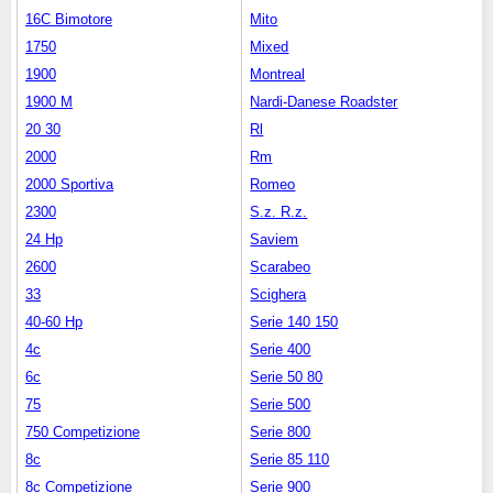
16C Bimotore
Mito
1750
Mixed
1900
Montreal
1900 M
Nardi-Danese Roadster
20 30
Rl
2000
Rm
2000 Sportiva
Romeo
2300
S.z. R.z.
24 Hp
Saviem
2600
Scarabeo
33
Scighera
40-60 Hp
Serie 140 150
4c
Serie 400
6c
Serie 50 80
75
Serie 500
750 Competizione
Serie 800
8c
Serie 85 110
8c Competizione
Serie 900