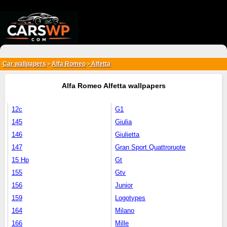
{*
*}
Car wallpapers
Alfa Romeo
Alfetta
>
>
Alfa Romeo Alfetta wallpapers
12c
G1
145
Giulia
146
Giulietta
147
Gran Sport Quattroruote
15 Hp
Gt
155
Gtv
156
Junior
159
Logotypes
164
Milano
166
Mille