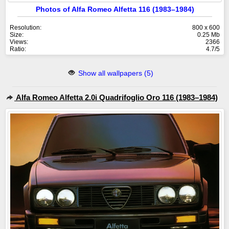
Photos of Alfa Romeo Alfetta 116 (1983–1984)
Resolution:
800 x 600
Size:
0.25 Mb
Views:
2366
Ratio:
4.7/5
Show all wallpapers (5)
Alfa Romeo Alfetta 2.0i Quadrifoglio Oro 116 (1983–1984)