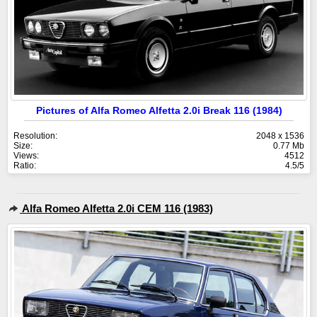
Pictures of Alfa Romeo Alfetta 2.0i Break 116 (1984)
Resolution:
2048 x 1536
Size:
0.77 Mb
Views:
4512
Ratio:
4.5/5
Alfa Romeo Alfetta 2.0i CEM 116 (1983)