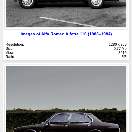
Images of Alfa Romeo Alfetta 116 (1983–1984)
Resolution:
1280 x 960
Size:
0.77 Mb
Views:
3215
Ratio:
5/5