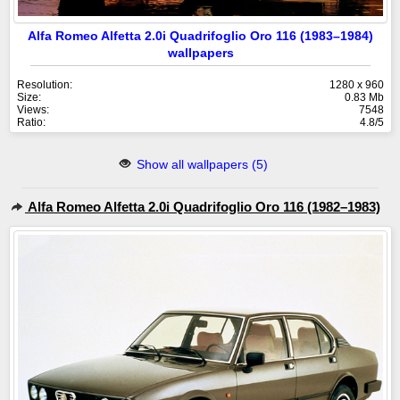
Alfa Romeo Alfetta 2.0i Quadrifoglio Oro 116 (1983–1984)
wallpapers
Resolution:
1280 x 960
Size:
0.83 Mb
Views:
7548
Ratio:
4.8/5
Show all wallpapers (5)
Alfa Romeo Alfetta 2.0i Quadrifoglio Oro 116 (1982–1983)