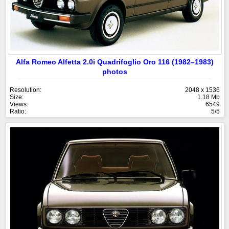
Alfa Romeo Alfetta 2.0i Quadrifoglio Oro 116 (1982–1983)
photos
Resolution:
2048 x 1536
Size:
1.18 Mb
Views:
6549
Ratio:
5/5