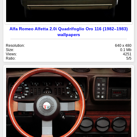
Alfa Romeo Alfetta 2.0i Quadrifoglio Oro 116 (1982–1983)
wallpapers
Resolution:
640 x 480
Size:
0.1 Mb
Views:
4251
Ratio:
5/5