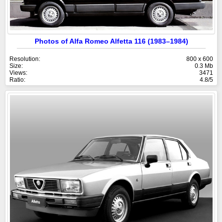
Photos of Alfa Romeo Alfetta 116 (1983–1984)
Resolution:
800 x 600
Size:
0.3 Mb
Views:
3471
Ratio:
4.8/5