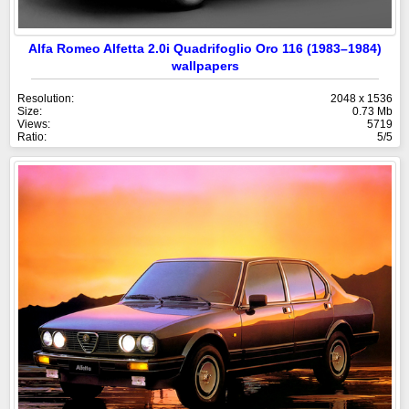
Alfa Romeo Alfetta 2.0i Quadrifoglio Oro 116 (1983–1984)
wallpapers
Resolution:
2048 x 1536
Size:
0.73 Mb
Views:
5719
Ratio:
5/5