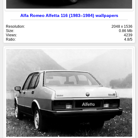
Alfa Romeo Alfetta 116 (1983–1984) wallpapers
Resolution:
2048 x 1536
Size:
0.86 Mb
Views:
4239
Ratio:
4.8/5