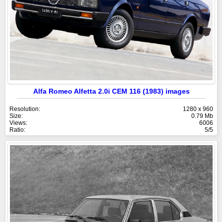
Alfa Romeo Alfetta 2.0i CEM 116 (1983) images
Resolution:
1280 x 960
Size:
0.79 Mb
Views:
6006
Ratio:
5/5