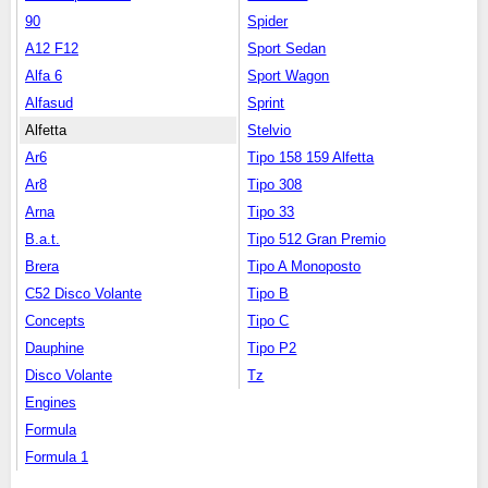
90
Spider
A12 F12
Sport Sedan
Alfa 6
Sport Wagon
Alfasud
Sprint
Alfetta
Stelvio
Ar6
Tipo 158 159 Alfetta
Ar8
Tipo 308
Arna
Tipo 33
B.a.t.
Tipo 512 Gran Premio
Brera
Tipo A Monoposto
C52 Disco Volante
Tipo B
Concepts
Tipo C
Dauphine
Tipo P2
Disco Volante
Tz
Engines
Formula
Formula 1