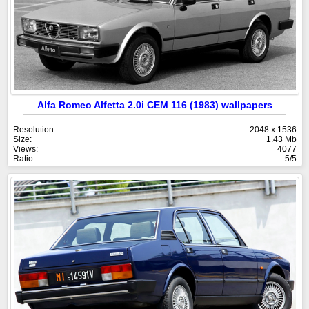
Alfa Romeo Alfetta 2.0i CEM 116 (1983) wallpapers
Resolution:
2048 x 1536
Size:
1.43 Mb
Views:
4077
Ratio:
5/5