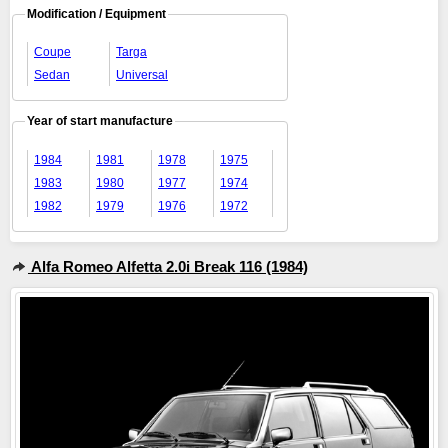
Modification / Equipment
Coupe
Targa
Sedan
Universal
Year of start manufacture
1984
1981
1978
1975
1983
1980
1977
1974
1982
1979
1976
1972
Alfa Romeo Alfetta 2.0i Break 116 (1984)