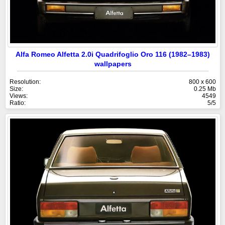
Alfa Romeo Alfetta 2.0i Quadrifoglio Oro 116 (1982–1983)
wallpapers
Resolution:
800 x 600
Size:
0.25 Mb
Views:
4549
Ratio:
5/5