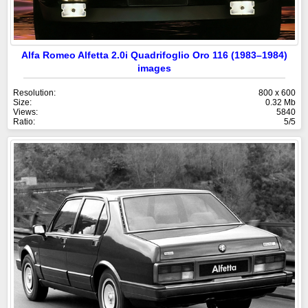
Alfa Romeo Alfetta 2.0i Quadrifoglio Oro 116 (1983–1984)
images
Resolution:
800 x 600
Size:
0.32 Mb
Views:
5840
Ratio:
5/5