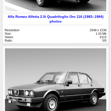
Alfa Romeo Alfetta 2.0i Quadrifoglio Oro 116 (1983–1984)
photos
Resolution:
2048 x 1536
Size:
1.43 Mb
Views:
6115
Ratio:
5/5