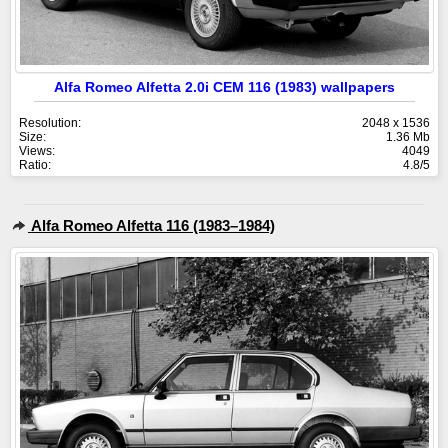
Alfa Romeo Alfetta 2.0i CEM 116 (1983) wallpapers
Resolution:
2048 x 1536
Size:
1.36 Mb
Views:
4049
Ratio:
4.8/5
Alfa Romeo Alfetta 116 (1983–1984)