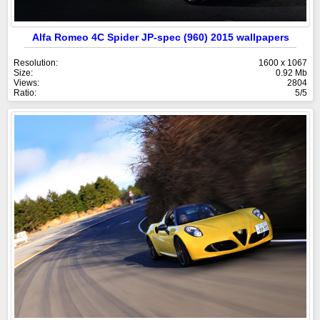
Alfa Romeo 4C Spider JP-spec (960) 2015 wallpapers
Resolution:
1600 x 1067
Size:
0.92 Mb
Views:
2804
Ratio:
5/5