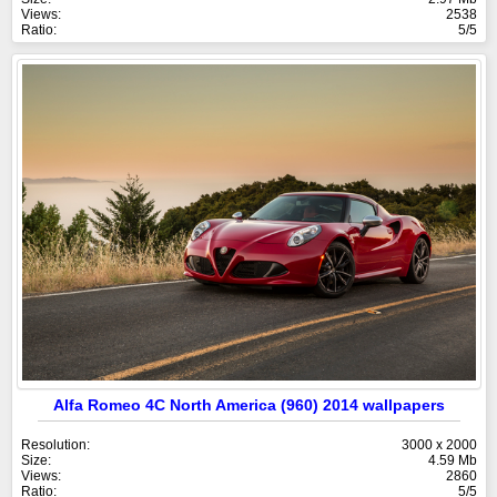
Views:
2538
Ratio:
5/5
Alfa Romeo 4C North America (960) 2014 wallpapers
Resolution:
3000 x 2000
Size:
4.59 Mb
Views:
2860
Ratio:
5/5