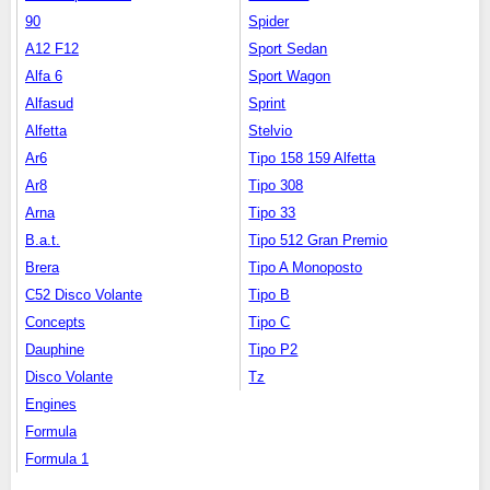
90
Spider
A12 F12
Sport Sedan
Alfa 6
Sport Wagon
Alfasud
Sprint
Alfetta
Stelvio
Ar6
Tipo 158 159 Alfetta
Ar8
Tipo 308
Arna
Tipo 33
B.a.t.
Tipo 512 Gran Premio
Brera
Tipo A Monoposto
C52 Disco Volante
Tipo B
Concepts
Tipo C
Dauphine
Tipo P2
Disco Volante
Tz
Engines
Formula
Formula 1