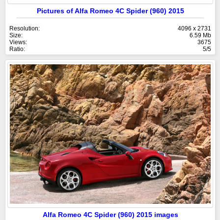
Pictures of Alfa Romeo 4C Spider (960) 2015
Resolution:
4096 x 2731
Size:
6.59 Mb
Views:
3675
Ratio:
5/5
Alfa Romeo 4C Spider (960) 2015 images