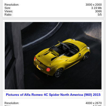
Resolution:
3000 x 2000
Size:
3.19 Mb
Views:
3086
Ratio:
5/5
Pictures of Alfa Romeo 4C Spider North America (960) 2015
Resolution:
4000 x 2670