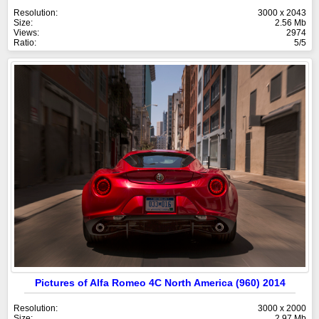
Resolution:
3000 x 2043
Size:
2.56 Mb
Views:
2974
Ratio:
5/5
Pictures of Alfa Romeo 4C North America (960) 2014
Resolution:
3000 x 2000
Size:
2.97 Mb