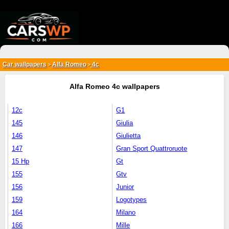
{*
*}
Car wallpapers
Alfa Romeo
4c
>
>
Alfa Romeo 4c wallpapers
12c
G1
145
Giulia
146
Giulietta
147
Gran Sport Quattroruote
15 Hp
Gt
155
Gtv
156
Junior
159
Logotypes
164
Milano
166
Mille