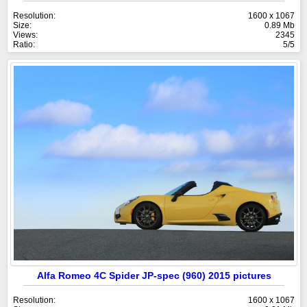
Resolution:
1600 x 1067
Size:
0.89 Mb
Views:
2345
Ratio:
5/5
Alfa Romeo 4C Spider JP-spec (960) 2015 pictures
Resolution:
1600 x 1067