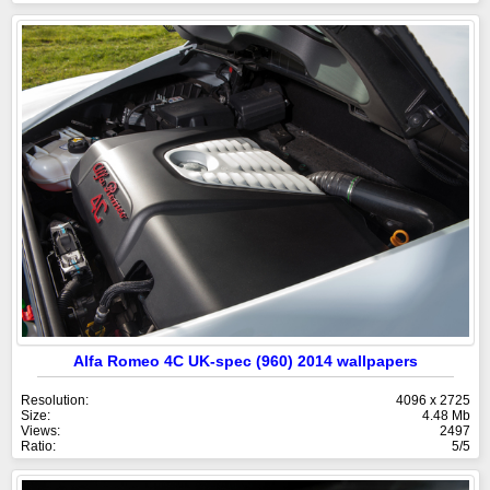
Alfa Romeo 4C UK-spec (960) 2014 wallpapers
Resolution:
4096 x 2725
Size:
4.48 Mb
Views:
2497
Ratio:
5/5