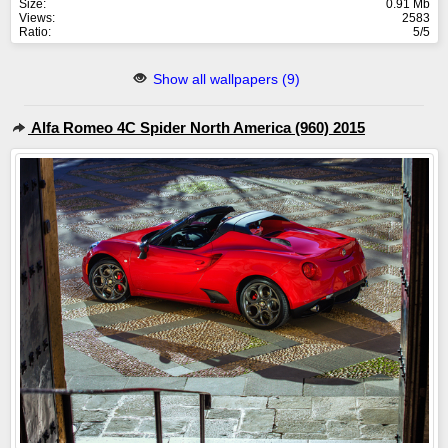
Size:
0.91 Mb
Views:
2583
Ratio:
5/5
Show all wallpapers (9)
Alfa Romeo 4C Spider North America (960) 2015