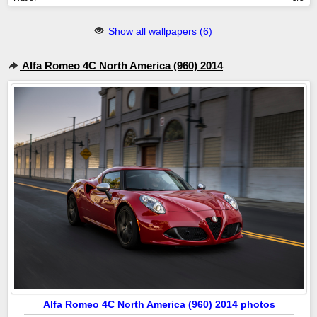
Show all wallpapers (6)
Alfa Romeo 4C North America (960) 2014
Alfa Romeo 4C North America (960) 2014 photos