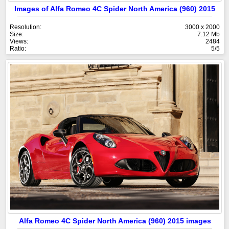
Images of Alfa Romeo 4C Spider North America (960) 2015
Resolution:
3000 x 2000
Size:
7.12 Mb
Views:
2484
Ratio:
5/5
Alfa Romeo 4C Spider North America (960) 2015 images