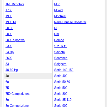
16C Bimotore
Mito
1750
Mixed
1900
Montreal
1900 M
Nardi-Danese Roadster
20 30
Rl
2000
Rm
2000 Sportiva
Romeo
2300
S.z. R.z.
24 Hp
Saviem
2600
Scarabeo
33
Scighera
40-60 Hp
Serie 140 150
4c
Serie 400
6c
Serie 50 80
75
Serie 500
750 Competizione
Serie 800
8c
Serie 85 110
8c Competizione
Serie 900