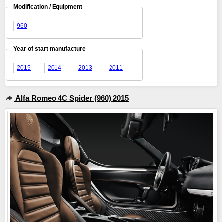
Modification / Equipment
960
Year of start manufacture
2015
2014
2013
2011
Alfa Romeo 4C Spider (960) 2015