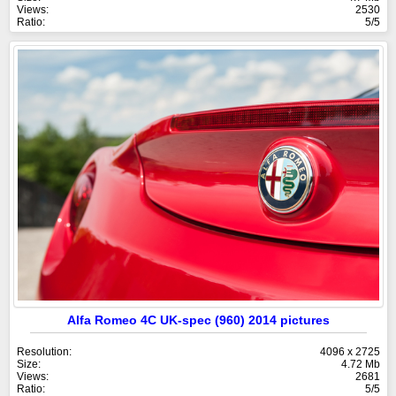
Views:
2530
Ratio:
5/5
Alfa Romeo 4C UK-spec (960) 2014 pictures
Resolution:
4096 x 2725
Size:
4.72 Mb
Views:
2681
Ratio:
5/5