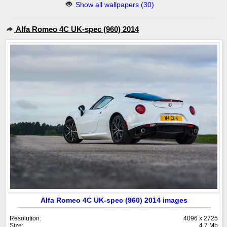
Show all wallpapers (30)
Alfa Romeo 4C UK-spec (960) 2014
Alfa Romeo 4C UK-spec (960) 2014 images
Resolution:
4096 x 2725
Size:
4.7 Mb