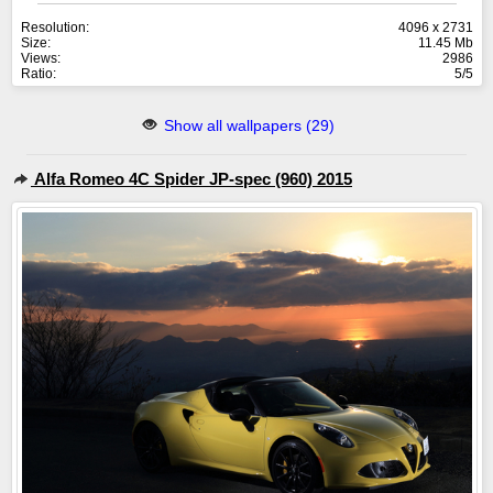
Resolution:
4096 x 2731
Size:
11.45 Mb
Views:
2986
Ratio:
5/5
Show all wallpapers (29)
Alfa Romeo 4C Spider JP-spec (960) 2015