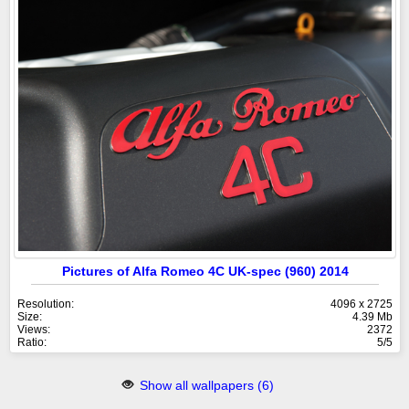
Pictures of Alfa Romeo 4C UK-spec (960) 2014
Resolution:
4096 x 2725
Size:
4.39 Mb
Views:
2372
Ratio:
5/5
Show all wallpapers (6)