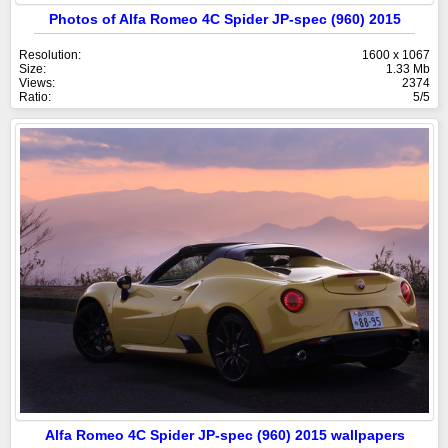
Photos of Alfa Romeo 4C Spider JP-spec (960) 2015
Resolution:
1600 x 1067
Size:
1.33 Mb
Views:
2374
Ratio:
5/5
Alfa Romeo 4C Spider JP-spec (960) 2015 wallpapers