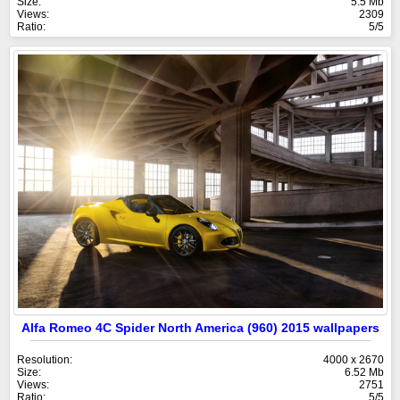
Size:
5.5 Mb
Views:
2309
Ratio:
5/5
Alfa Romeo 4C Spider North America (960) 2015 wallpapers
Resolution:
4000 x 2670
Size:
6.52 Mb
Views:
2751
Ratio:
5/5