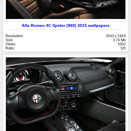
Alfa Romeo 4C Spider (960) 2015 wallpapers
Resolution:
3543 x 1943
Size:
3.74 Mb
Views:
3302
Ratio:
5/5