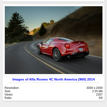
Images of Alfa Romeo 4C North America (960) 2014
Resolution:
3000 x 2000
Size:
2.55 Mb
Views:
2307
Ratio:
5/5