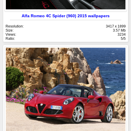
Alfa Romeo 4C Spider (960) 2015 wallpapers
Resolution:
3417 x 1899
Size:
3.57 Mb
Views:
3234
Ratio:
5/5