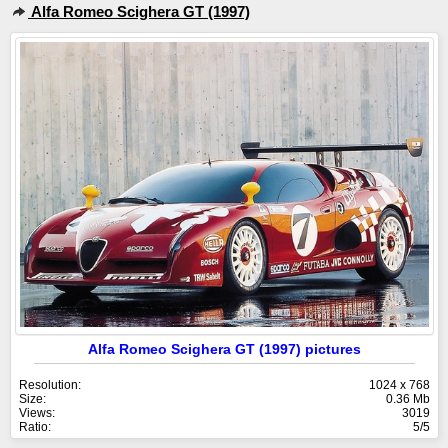
Alfa Romeo Scighera GT (1997)
Alfa Romeo Scighera GT (1997) pictures
Resolution:
1024 x 768
Size:
0.36 Mb
Views:
3019
Ratio:
5/5