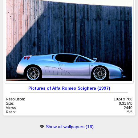
Pictures of Alfa Romeo Scighera (1997)
Resolution:
1024 x 768
Size:
0.31 Mb
Views:
2440
Ratio:
5/5
Show all wallpapers (16)