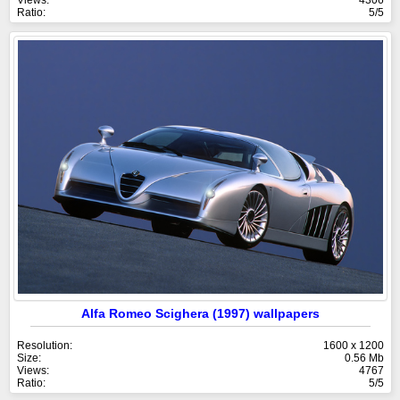
Ratio:
5/5
Alfa Romeo Scighera (1997) wallpapers
Resolution:
1600 x 1200
Size:
0.56 Mb
Views:
4767
Ratio:
5/5