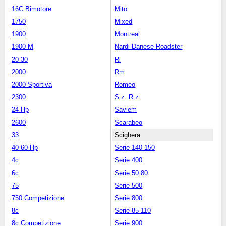
16C Bimotore
Mito
1750
Mixed
1900
Montreal
1900 M
Nardi-Danese Roadster
20 30
Rl
2000
Rm
2000 Sportiva
Romeo
2300
S.z. R.z.
24 Hp
Saviem
2600
Scarabeo
33
Scighera
40-60 Hp
Serie 140 150
4c
Serie 400
6c
Serie 50 80
75
Serie 500
750 Competizione
Serie 800
8c
Serie 85 110
8c Competizione
Serie 900