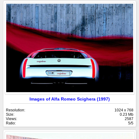
Images of Alfa Romeo Scighera (1997)
Resolution:
1024 x 768
Size:
0.23 Mb
Views:
2587
Ratio:
5/5