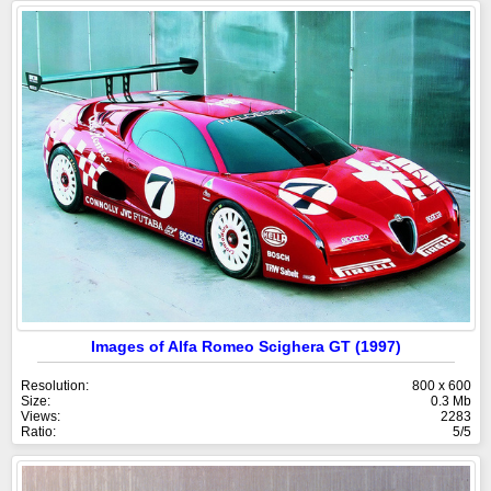
Images of Alfa Romeo Scighera GT (1997)
Resolution:
800 x 600
Size:
0.3 Mb
Views:
2283
Ratio:
5/5