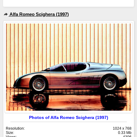
Alfa Romeo Scighera (1997)
Photos of Alfa Romeo Scighera (1997)
Resolution:
1024 x 768
Size:
0.33 Mb
Views:
4306