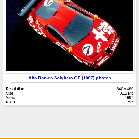
Alfa Romeo Scighera GT (1997) photos
Resolution:
640 x 480
Size:
0.12 Mb
Views:
1697
Ratio:
5/5