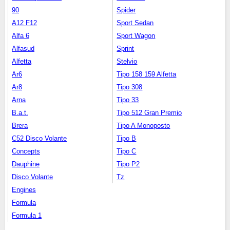
90
Spider
A12 F12
Sport Sedan
Alfa 6
Sport Wagon
Alfasud
Sprint
Alfetta
Stelvio
Ar6
Tipo 158 159 Alfetta
Ar8
Tipo 308
Arna
Tipo 33
B.a.t.
Tipo 512 Gran Premio
Brera
Tipo A Monoposto
C52 Disco Volante
Tipo B
Concepts
Tipo C
Dauphine
Tipo P2
Disco Volante
Tz
Engines
Formula
Formula 1