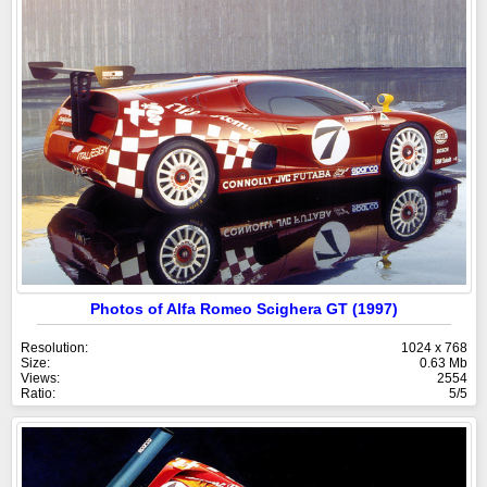
Photos of Alfa Romeo Scighera GT (1997)
Resolution:
1024 x 768
Size:
0.63 Mb
Views:
2554
Ratio:
5/5