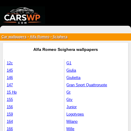
{*
*}
Car wallpapers
Alfa Romeo
Scighera
>
>
Alfa Romeo Scighera wallpapers
12c
G1
145
Giulia
146
Giulietta
147
Gran Sport Quattroruote
15 Hp
Gt
155
Gtv
156
Junior
159
Logotypes
164
Milano
166
Mille