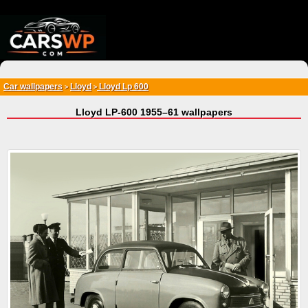
{*
*}
Car wallpapers
Lloyd
Lloyd Lp 600
>
>
Lloyd LP-600 1955–61 wallpapers