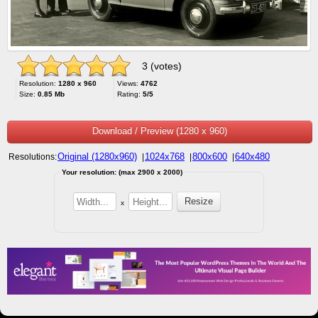
3 (votes)
Resolution:
1280 x 960
Views:
4762
Size:
0.85 Mb
Rating:
5/5
Download / Preview (1280 x 960)
Original (1280x960)
1024x768
800x600
640x480
Resolutions:
|
|
|
Your resolution: (max 2900 x 2000)
x