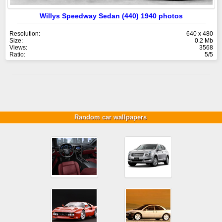
Willys Speedway Sedan (440) 1940 photos
Resolution:
640 x 480
Size:
0.2 Mb
Views:
3568
Ratio:
5/5
Random car wallpapers