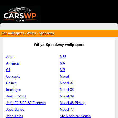
{*
*}
Car wallpapers
Willys
Speedway
>
>
Willys Speedway wallpapers
Aero
M38
Americar
MA
CJ
MB
Concepts
Mixed
Deluxe
Model 37
Interlagos
Model 38
Jeep FC-170
Model 39
Jeep FJ-3/FJ-3A Fleetvan
Model 48 Pickup
Jeep Surrey
Model 77
Jeep Truck
Six Model 97 Sedan