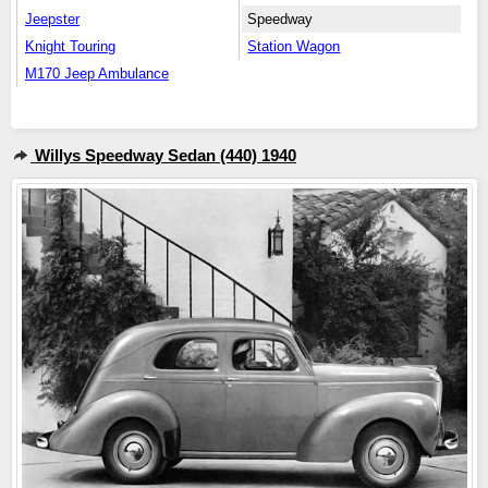
Jeepster
Speedway
Knight Touring
Station Wagon
M170 Jeep Ambulance
Willys Speedway Sedan (440) 1940