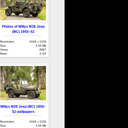
Photos of Willys M38 Jeep
(MC) 1950–52
Resolution:
2048 x 1536
Size:
3.04 Mb
Views:
8897
Ratio:
4.3/5
Willys M38 Jeep (MC) 1950–
52 wallpapers
Resolution:
2048 x 1536
Size:
3.09 Mb