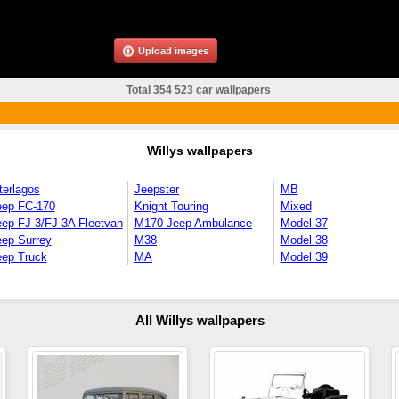
Upload images
Total 354 523 car wallpapers
Willys wallpapers
terlagos
Jeepster
MB
eep FC-170
Knight Touring
Mixed
ep FJ-3/FJ-3A Fleetvan
M170 Jeep Ambulance
Model 37
eep Surrey
M38
Model 38
eep Truck
MA
Model 39
All Willys wallpapers