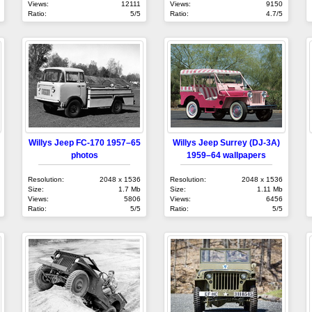
Views:
12111
Views:
9150
Ratio:
5/5
Ratio:
4.7/5
Willys Jeep FC-170 1957–65
Willys Jeep Surrey (DJ-3A)
photos
1959–64 wallpapers
Resolution:
2048 x 1536
Resolution:
2048 x 1536
Size:
1.7 Mb
Size:
1.11 Mb
Views:
5806
Views:
6456
Ratio:
5/5
Ratio:
5/5