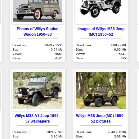
Photos of Willys Station
Images of Willys M38 Jeep
Wagon 1950–53
(MC) 1950–52
Resolution:
2048 x 1536
Resolution:
800 x 600
Size:
0.54 Mb
Size:
0.05 Mb
Views:
9563
Views:
5341
Ratio:
4.4/5
Ratio:
5/5
Willys M38 A1 Jeep 1952–
Willys M38 Jeep (MC) 1950–
57 wallpapers
52 pictures
Resolution:
1024 x 768
Resolution:
2048 x 1536
Size:
0.76 Mb
Size:
3.09 Mb