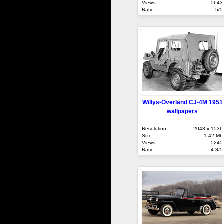
Views:
5643
Ratio:
5/5
Willys-Overland CJ-4M 1951
wallpapers
Resolution:
2048 x 1536
Size:
1.42 Mb
Views:
5245
Ratio:
4.8/5