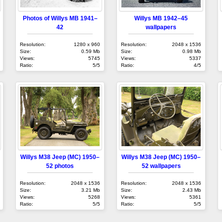
Photos of Willys MB 1941–
Willys MB 1942–45
42
wallpapers
Resolution:
1280 x 960
Resolution:
2048 x 1536
Size:
0.59 Mb
Size:
0.98 Mb
Views:
5745
Views:
5337
Ratio:
5/5
Ratio:
4/5
Willys M38 Jeep (MC) 1950–
Willys M38 Jeep (MC) 1950–
52 photos
52 wallpapers
Resolution:
2048 x 1536
Resolution:
2048 x 1536
Size:
3.21 Mb
Size:
2.43 Mb
Views:
5268
Views:
5361
Ratio:
5/5
Ratio:
5/5