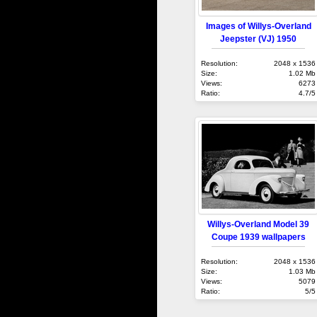
Images of Willys-Overland
Jeepster (VJ) 1950
Resolution:
2048 x 1536
Size:
1.02 Mb
Views:
6273
Ratio:
4.7/5
Willys-Overland Model 39
Coupe 1939 wallpapers
Resolution:
2048 x 1536
Size:
1.03 Mb
Views:
5079
Ratio:
5/5