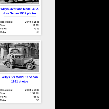
Willys-Overland Model 39 2-
door Sedan 1939 photos
Resolution:
2048 x 1536
Size:
1.11 Mb
Views:
7145
Ratio:
5/5
Willys Six Model 97 Sedan
1931 photos
Resolution:
2048 x 1536
Size:
1.57 Mb
Views:
6649
Ratio:
5/5