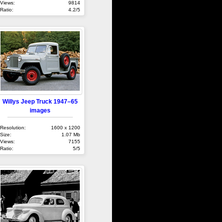
Views:
9814
Ratio:
4.2/5
Willys Jeep Truck 1947–65
images
Resolution:
1600 x 1200
Size:
1.07 Mb
Views:
7155
Ratio:
5/5