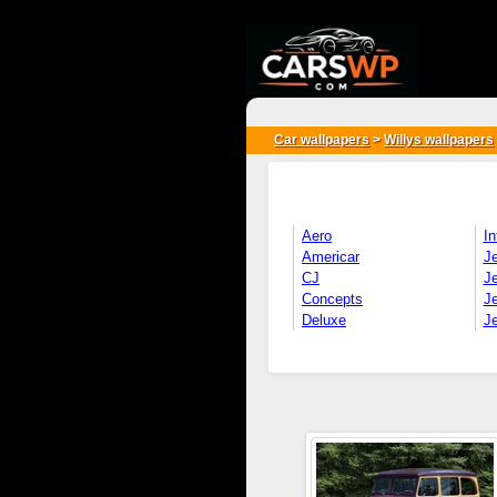
{*
*}
Car wallpapers
>
Willys wallpapers
Aero
In
Americar
J
CJ
Je
Concepts
J
Deluxe
J