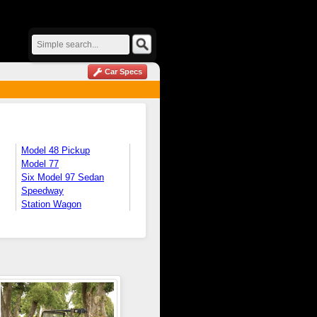
Car Specs
Model 48 Pickup
Model 77
Six Model 97 Sedan
Speedway
Station Wagon