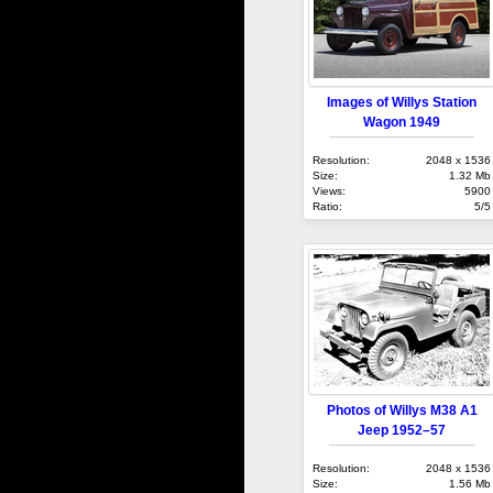
Images of Willys Station
Wagon 1949
Resolution:
2048 x 1536
Size:
1.32 Mb
Views:
5900
Ratio:
5/5
Photos of Willys M38 A1
Jeep 1952–57
Resolution:
2048 x 1536
Size:
1.56 Mb