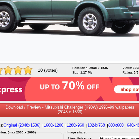
Resolution:
2048 x 1536
Views:
620
10 (votes)
Size:
1.27 Mb
Rating:
5/5
Download / Preview - Mitsubishi Challenger (K90W) 1996–99 wallpapers
(2048 x 1536)
Original (2048x1536)
1600x1200
1280x960
1024x768
800x600
640x4
s:
|
|
|
|
|
tion: (max 2900 x 2000)
Image share:
Short link (url):