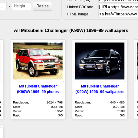
x
Linked BBCode:
HTML Image:
All Mitsubishi Challenger (K90W) 1996–99 wallpapers
Mitsubishi Challenger
Mitsubishi Challenger
s
(K90W) 1996–99 photos
(K90W) 1996–99 wallpapers
6
Resolution:
1024 x 768
Resolution:
640 x 480
b
Size:
0.45 Mb
Size:
0.09 Mb
8
Views:
2952
Views:
2198
5
Ratio:
5/5
Ratio:
5/5