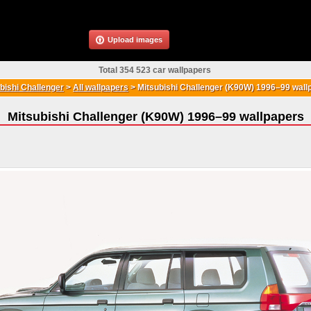
Upload images
Total 354 523 car wallpapers
bishi Challenger
>
All wallpapers
>
Mitsubishi Challenger (K90W) 1996–99 wall
Mitsubishi Challenger (K90W) 1996–99 wallpapers