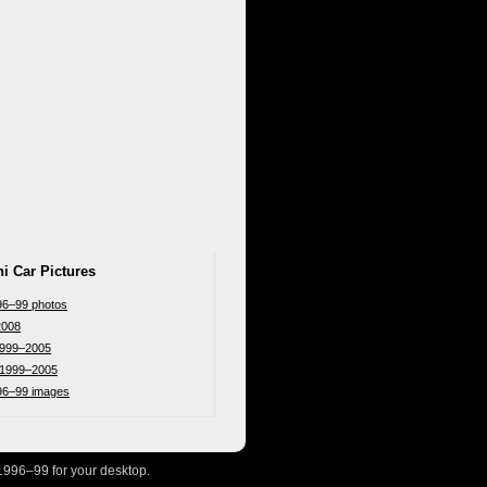
i Car Pictures
96–99 photos
2008
 1999–2005
r 1999–2005
996–99 images
1996–99 for your desktop.