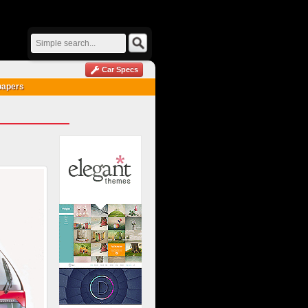
Car Specs
papers