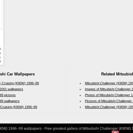
0
b
1
5
ishi Car Wallpapers
Related Mitsubish
ity Cruising (K90W) 1996–99
Mitsubishi Challenger (K90W) 19
2001 wallpapers
Images of Mitsubishi Challenger 
99 pictures
Photos of Mitsubishi Challenger
99 wallpapers
Pictures of Mitsubishi Challenge
y Cruising (K90W) 1996–99
Mitsubishi Challenger (K90W) 1
90W) 1996–99 wallpapers - Free greatest gallery of Mitsubishi Challenger (K90W) 