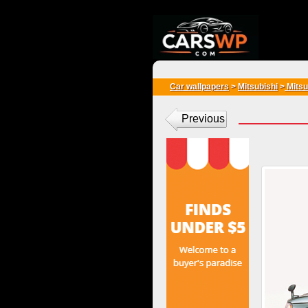
{*
*}
Car wallpapers
>
Mitsubishi
>
Mitsu
Previous