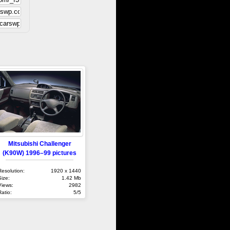
Mitsubishi Challenger
(K90W) 1996–99 pictures
Resolution:
1920 x 1440
Size:
1.42 Mb
Views:
2982
Ratio:
5/5