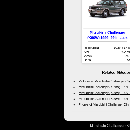
Mitsubishi Challenger
(K90W) 1996–99 images
Resolution:
1920 x 144
Size:
0.92 M
Views:
360
Ratio:
5/
Related Mitsub
Pictures of Mitsubishi Challenger C
Mitsubishi Challenger (K99W) 1999–
Mitsubishi Challenger (K90W) 1996–
Mitsubishi Challenger (K90W) 1996–
Photos of Mitsubishi Challenger Cit
Mitsubishi Challenger (K