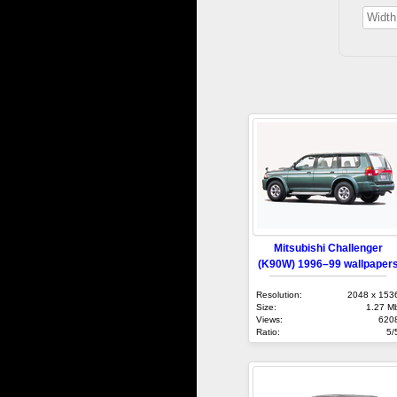
Mitsubishi Challenger
(K90W) 1996–99 wallpaper
Resolution:
2048 x 153
Size:
1.27 M
Views:
620
Ratio:
5/