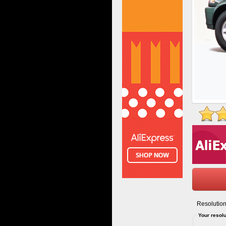
Resolution
Your resolu