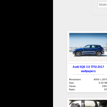
Audi SQ5 3.0 TFSI 2017
wallpapers
Resolution:
4000 x 267
Size:
3.03 M
Views:
190
Ratio:
5/