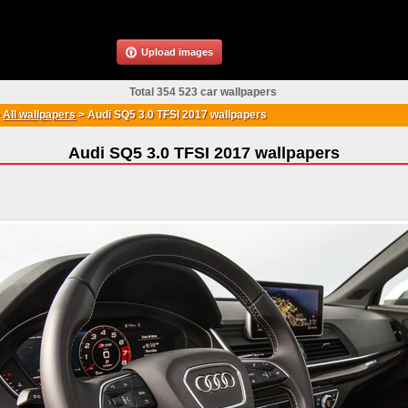
Upload images
Total 354 523 car wallpapers
>
All wallpapers
>
Audi SQ5 3.0 TFSI 2017 wallpapers
Audi SQ5 3.0 TFSI 2017 wallpapers