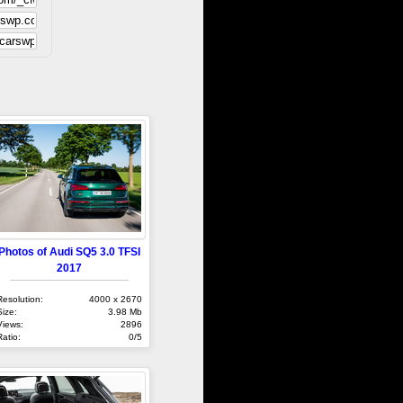
Photos of Audi SQ5 3.0 TFSI
2017
Resolution:
4000 x 2670
Size:
3.98 Mb
Views:
2896
Ratio:
0/5