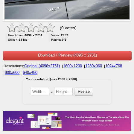
(0 votes)
Resolution:
4096 x 2731
Views:
2692
Size:
4.93 Mb
Rating:
0/5
Download / Preview (4096 x 2731)
Original (4096x2731)
1600x1200
1280x960
1024x768
Resolutions:
|
|
|
800x600
640x480
|
|
Your resolution: (max 2900 x 2000)
x