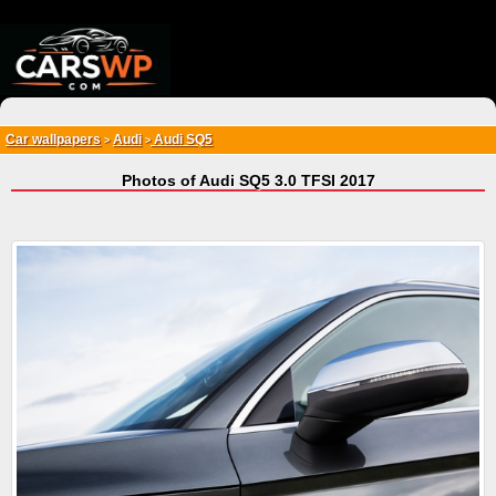
{*
*}
Car wallpapers
Audi
Audi SQ5
>
>
Photos of Audi SQ5 3.0 TFSI 2017