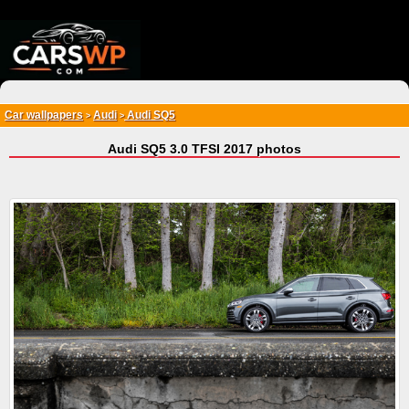
{*
*}
Car wallpapers
Audi
Audi SQ5
>
>
Audi SQ5 3.0 TFSI 2017 photos