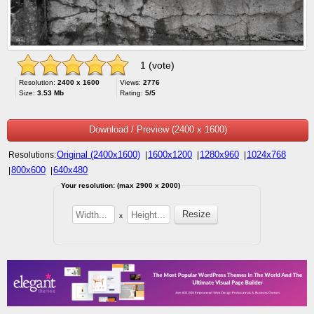
1 (vote)
Resolution:
2400 x 1600
Views:
2776
Size:
3.53 Mb
Rating:
5/5
Download / Preview (2400 x 1600)
Original (2400x1600)
1600x1200
1280x960
1024x768
Resolutions:
|
|
|
800x600
640x480
|
|
Your resolution: (max 2900 x 2000)
x