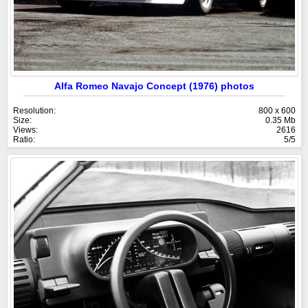
Alfa Romeo Navajo Concept (1976) photos
Resolution:
800 x 600
Size:
0.35 Mb
Views:
2616
Ratio:
5/5