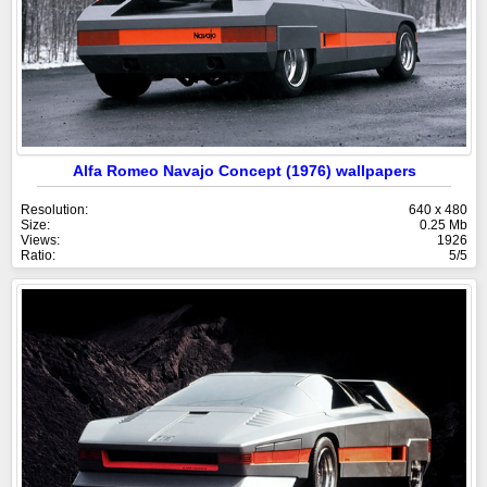
Alfa Romeo Navajo Concept (1976) wallpapers
Resolution:
640 x 480
Size:
0.25 Mb
Views:
1926
Ratio:
5/5