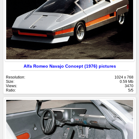
Alfa Romeo Navajo Concept (1976) pictures
Resolution:
1024 x 768
Size:
0.59 Mb
Views:
3470
Ratio:
5/5