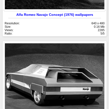
Alfa Romeo Navajo Concept (1976) wallpapers
Resolution:
640 x 480
Size:
0.16 Mb
Views:
2285
Ratio:
5/5