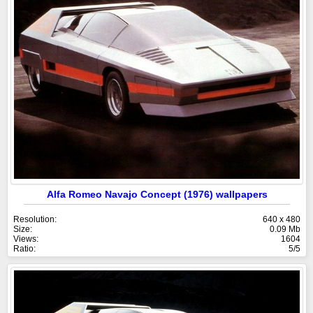
Alfa Romeo Navajo Concept (1976) wallpapers
Resolution:
640 x 480
Size:
0.09 Mb
Views:
1604
Ratio:
5/5