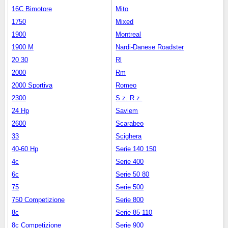
16C Bimotore
Mito
1750
Mixed
1900
Montreal
1900 M
Nardi-Danese Roadster
20 30
Rl
2000
Rm
2000 Sportiva
Romeo
2300
S.z. R.z.
24 Hp
Saviem
2600
Scarabeo
33
Scighera
40-60 Hp
Serie 140 150
4c
Serie 400
6c
Serie 50 80
75
Serie 500
750 Competizione
Serie 800
8c
Serie 85 110
8c Competizione
Serie 900