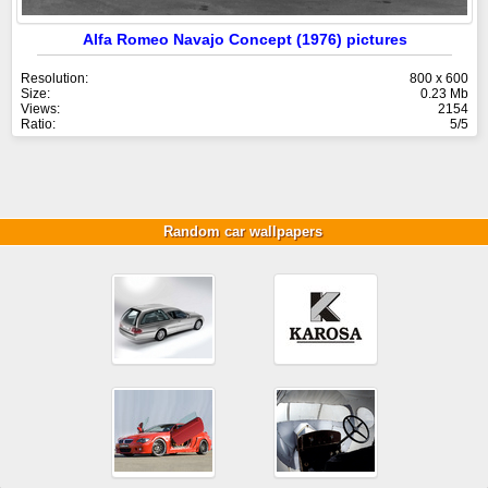
Alfa Romeo Navajo Concept (1976) pictures
Resolution:
800 x 600
Size:
0.23 Mb
Views:
2154
Ratio:
5/5
Random car wallpapers