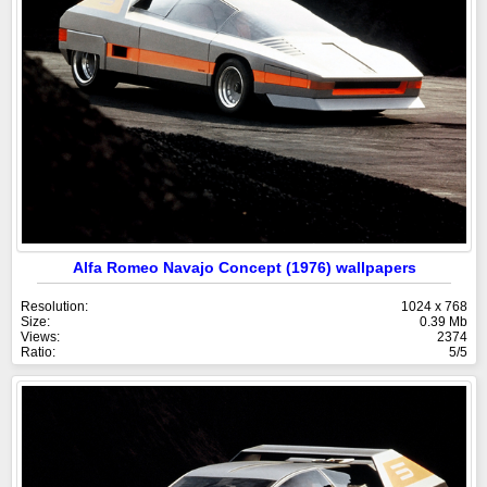
Alfa Romeo Navajo Concept (1976) wallpapers
Resolution:
1024 x 768
Size:
0.39 Mb
Views:
2374
Ratio:
5/5