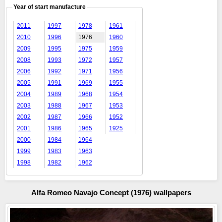
Year of start manufacture
2011
1997
1978
1961
2010
1996
1976
1960
2009
1995
1975
1959
2008
1993
1972
1957
2006
1992
1971
1956
2005
1991
1969
1955
2004
1989
1968
1954
2003
1988
1967
1953
2002
1987
1966
1952
2001
1986
1965
1925
2000
1984
1964
1999
1983
1963
1998
1982
1962
Alfa Romeo Navajo Concept (1976) wallpapers