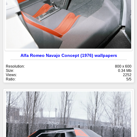
Alfa Romeo Navajo Concept (1976) wallpapers
Resolution:
800 x 600
Size:
0.34 Mb
Views:
2252
Ratio:
5/5