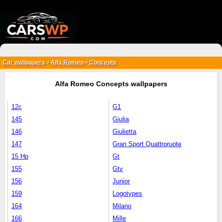
{*
*}
Car wallpapers
Alfa Romeo
Concepts
>
>
Alfa Romeo Concepts wallpapers
12c
G1
145
Giulia
146
Giulietta
147
Gran Sport Quattroruote
15 Hp
Gt
155
Gtv
156
Junior
159
Logotypes
164
Milano
166
Mille