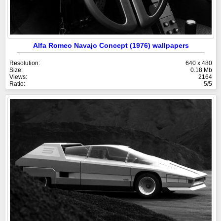
Alfa Romeo Navajo Concept (1976) wallpapers
Resolution:
640 x 480
Size:
0.18 Mb
Views:
2164
Ratio:
5/5