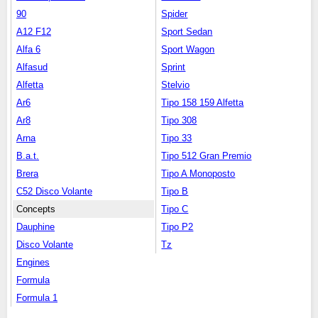
90
Spider
A12 F12
Sport Sedan
Alfa 6
Sport Wagon
Alfasud
Sprint
Alfetta
Stelvio
Ar6
Tipo 158 159 Alfetta
Ar8
Tipo 308
Arna
Tipo 33
B.a.t.
Tipo 512 Gran Premio
Brera
Tipo A Monoposto
C52 Disco Volante
Tipo B
Concepts
Tipo C
Dauphine
Tipo P2
Disco Volante
Tz
Engines
Formula
Formula 1