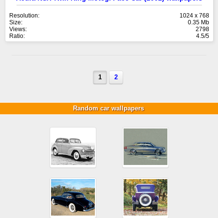
Resolution:
1024 x 768
Size:
0.35 Mb
Views:
2798
Ratio:
4.5/5
1
2
Random car wallpapers