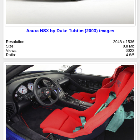
Acura NSX by Duke Tubtim (2003) images
Resolution:
2048 x 1536
Size:
0.8 Mb
Views:
6022
Ratio:
4.8/5