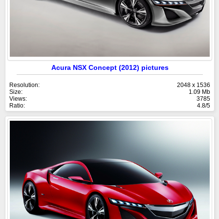
Acura NSX Concept (2012) pictures
Resolution:
2048 x 1536
Size:
1.09 Mb
Views:
3785
Ratio:
4.8/5