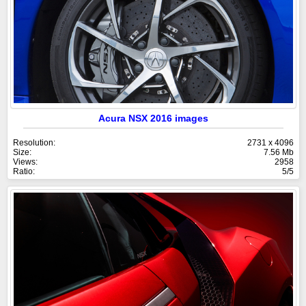
Acura NSX 2016 images
Resolution:
2731 x 4096
Size:
7.56 Mb
Views:
2958
Ratio:
5/5