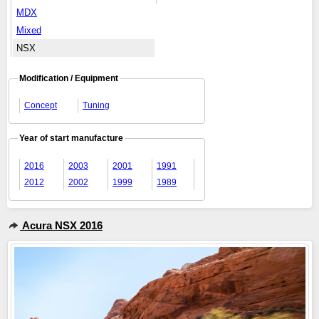
MDX
Mixed
NSX
Modification / Equipment
Concept
Tuning
Year of start manufacture
2016
2003
2001
1991
2012
2002
1999
1989
Acura NSX 2016