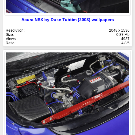
Acura NSX by Duke Tubtim (2003) wallpapers
Resolution:
2048 x 1536
Size:
0.87 Mb
Views:
4937
Ratio:
4.8/5