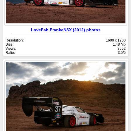
LoveFab FrankeNSX (2012) photos
Resolution:
1600 x 1200
Size:
1.48 Mb
Views:
3552
Ratio:
3.5/5