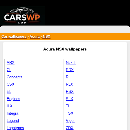
{*
*}
Car wallpapers
Acura
NSX
>
>
Acura NSX wallpapers
ARX
Nsx-T
CL
RDX
Concepts
RL
CSX
RLX
EL
RSX
Engines
SLX
ILX
TL
Integra
TSX
Legend
Vigor
Logotypes
ZDX