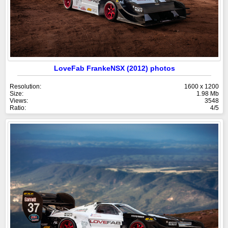
LoveFab FrankeNSX (2012) photos
Resolution:
1600 x 1200
Size:
1.98 Mb
Views:
3548
Ratio:
4/5