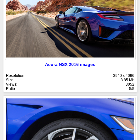
Acura NSX 2016 images
Resolution:
3940 x 4096
Size:
8.85 Mb
Views:
3052
Ratio:
5/5