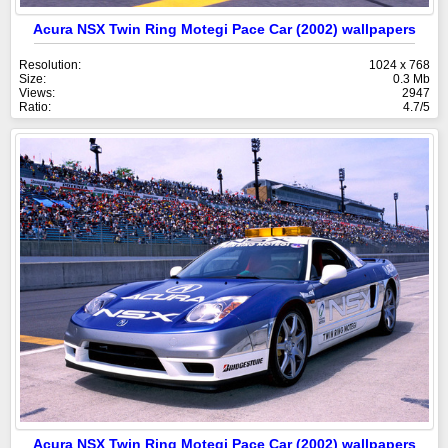
Acura NSX Twin Ring Motegi Pace Car (2002) wallpapers
Resolution:
1024 x 768
Size:
0.3 Mb
Views:
2947
Ratio:
4.7/5
Acura NSX Twin Ring Motegi Pace Car (2002) wallpapers