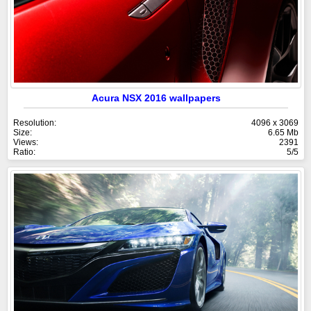
Acura NSX 2016 wallpapers
Resolution:
4096 x 3069
Size:
6.65 Mb
Views:
2391
Ratio:
5/5