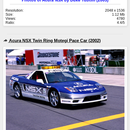
Photos of Acura NSX by Duke Tubtim (2003)
Resolution:
2048 x 1536
Size:
1.12 Mb
Views:
4780
Ratio:
4.4/5
Acura NSX Twin Ring Motegi Pace Car (2002)