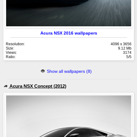
Acura NSX 2016 wallpapers
Resolution:
4096 x 3656
Size:
9.12 Mb
Views:
3174
Ratio:
5/5
Show all wallpapers (8)
Acura NSX Concept (2012)