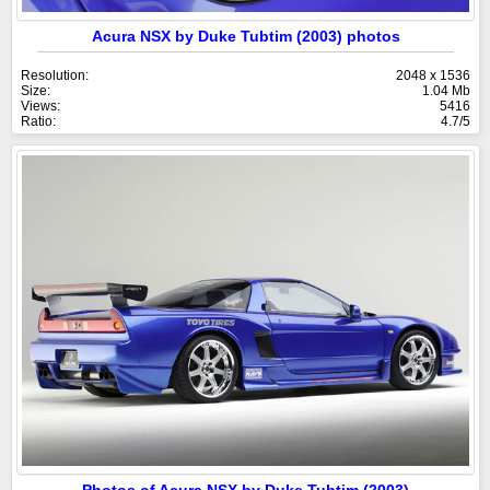
Acura NSX by Duke Tubtim (2003) photos
Resolution:
2048 x 1536
Size:
1.04 Mb
Views:
5416
Ratio:
4.7/5