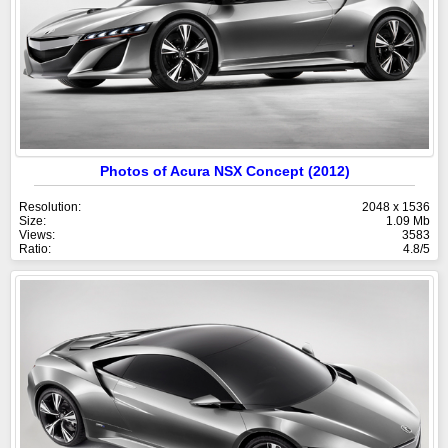
Photos of Acura NSX Concept (2012)
Resolution:
2048 x 1536
Size:
1.09 Mb
Views:
3583
Ratio:
4.8/5