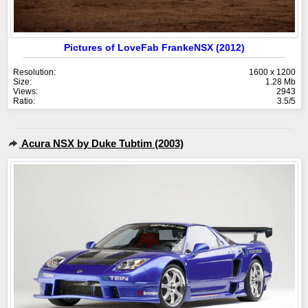
Pictures of LoveFab FrankeNSX (2012)
Resolution:
1600 x 1200
Size:
1.28 Mb
Views:
2943
Ratio:
3.5/5
Acura NSX by Duke Tubtim (2003)