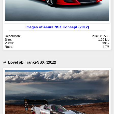
Images of Acura NSX Concept (2012)
Resolution:
2048 x 1536
Size:
1.29 Mb
Views:
3962
Ratio:
4.7/5
LoveFab FrankeNSX (2012)