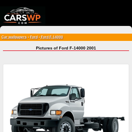
{*
*}
Car wallpapers
Ford
Ford F-14000
>
>
Pictures of Ford F-14000 2001