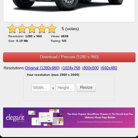
5 (votes)
Resolution:
1280 x 960
Views:
4638
Size:
0.19 Mb
Rating:
5/5
Download / Preview (1280 x 960)
Original (1280x960)
1024x768
800x600
640x480
Resolutions:
|
|
|
Your resolution: (max 2900 x 2000)
x