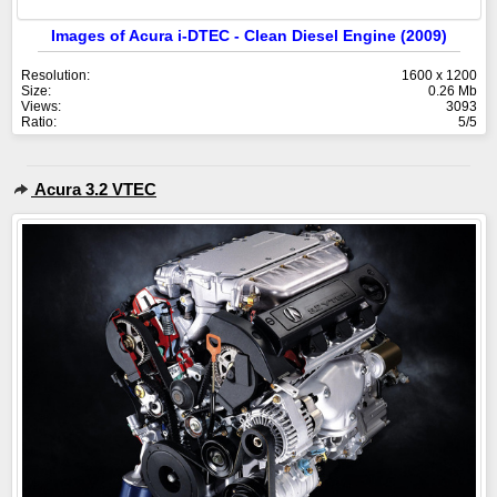
Images of Acura i-DTEC - Clean Diesel Engine (2009)
Resolution:
1600 x 1200
Size:
0.26 Mb
Views:
3093
Ratio:
5/5
Acura 3.2 VTEC