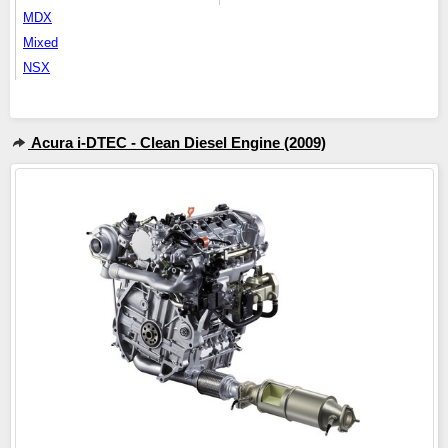
MDX
Mixed
NSX
Acura i-DTEC - Clean Diesel Engine (2009)