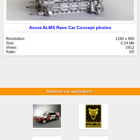
Acura ALMS Race Car Concept photos
Resolution:
1280 x 960
Size:
0.24 Mb
Views:
2912
Ratio:
5/5
Random car wallpapers