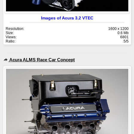
Images of Acura 3.2 VTEC
Resolution:
1600 x 1200
Size:
0.6 Mb
Views:
6801
Ratio:
5/5
Acura ALMS Race Car Concept