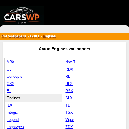
{*
*}
Car wallpapers
Acura
Engines
>
>
Acura Engines wallpapers
ARX
Nsx-T
CL
RDX
Concepts
RL
CSX
RLX
EL
RSX
Engines
SLX
ILX
TL
Integra
TSX
Legend
Vigor
Logotypes
ZDX