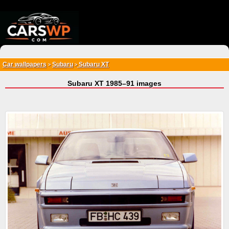
{*
*}
Car wallpapers
Subaru
Subaru XT
>
>
Subaru XT 1985–91 images