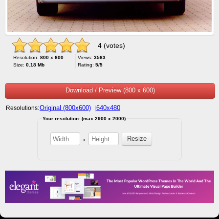
4 (votes)
Resolution:
800 x 600
Views:
3563
Size:
0.18 Mb
Rating:
5/5
Download / Preview (800 x 600)
Original (800x600)
640x480
Resolutions:
|
Your resolution: (max 2900 x 2000)
x