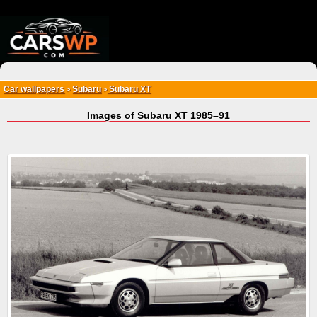
{*
*}
Car wallpapers
Subaru
Subaru XT
>
>
Images of Subaru XT 1985–91