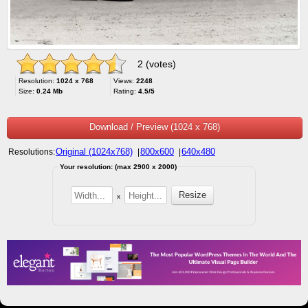
2 (votes)
Resolution:
1024 x 768
Views:
2248
Size:
0.24 Mb
Rating:
4.5/5
Download / Preview (1024 x 768)
Original (1024x768)
800x600
640x480
Resolutions:
|
|
Your resolution: (max 2900 x 2000)
x