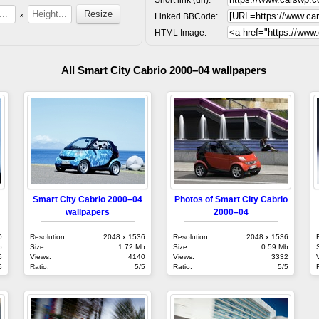
x
Linked BBCode:
HTML Image:
All Smart City Cabrio 2000–04 wallpapers
Smart City Cabrio 2000–04
Photos of Smart City Cabrio
wallpapers
2000–04
0
Resolution:
2048 x 1536
Resolution:
2048 x 1536
b
Size:
1.72 Mb
Size:
0.59 Mb
5
Views:
4140
Views:
3332
5
Ratio:
5/5
Ratio:
5/5