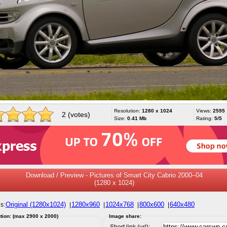
Resolution:
1280 x 1024
Views:
2595
2 (votes)
Size:
0.41 Mb
Rating:
5/5
Download / Preview - Pictures of Smart City Cabrio 2000–04
(1280 x 1024)
Original (1280x1024)
1280x960
1024x768
800x600
640x480
s:
|
|
|
|
tion: (max 2900 x 2000)
Image share:
Short link (url):