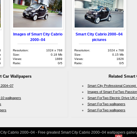
Images of Smart City Cabrio
Smart City Cabrio 2000–04
2000–04
pictures
4
Resolution:
1024 x 768
Resolution:
1024 x 768
b
Size:
0.18 Mb
Size:
0.15 Mb
5
Views:
1889
Views:
1826
5
Ratio:
0/5
Ratio:
0/5
t Car Wallpapers
Related Smart 
 2004–07
Smart City Professional Concept
Images of Smart ForTwo Passio
10 wallpapers
Smart ForTwo Electric Drive UK
s
Smart ForTwo wallpapers
pers
Smart ForTwo wallpapers
 City Cabrio 2000–04 - Free greatest Smart City Cabrio 2000–04 wallpapers gallery