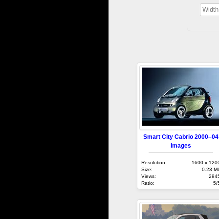
Smart City Cabrio 2000–04
images
Resolution:
1600 x 120
Size:
0.23 M
Views:
294
Ratio:
5/