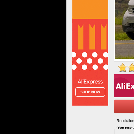
Resolution
Your resolu