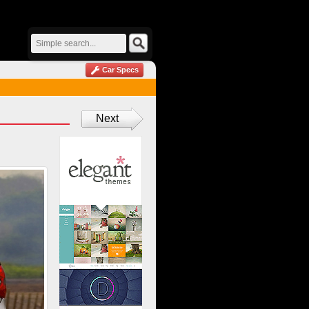
Car Specs
Next