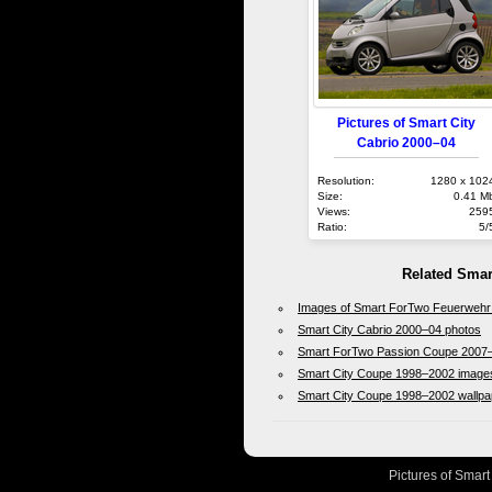
Pictures of Smart City
Cabrio 2000–04
Resolution:
1280 x 102
Size:
0.41 M
Views:
259
Ratio:
5/
Related Smar
Images of Smart ForTwo Feuerwehr
Smart City Cabrio 2000–04 photos
Smart ForTwo Passion Coupe 2007–
Smart City Coupe 1998–2002 image
Smart City Coupe 1998–2002 wallpa
Pictures of Smart