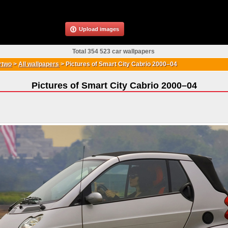
Upload images
Total 354 523 car wallpapers
rtwo
>
All wallpapers
>
Pictures of Smart City Cabrio 2000–04
Pictures of Smart City Cabrio 2000–04