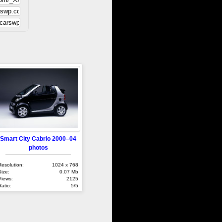
Smart City Cabrio 2000–04
photos
Resolution:
1024 x 768
Size:
0.07 Mb
Views:
2125
Ratio:
5/5