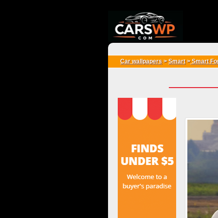
{*
*}
Car wallpapers
>
Smart
>
Smart Fo