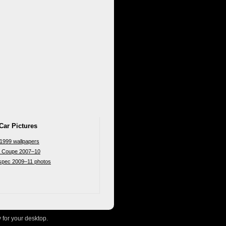
Car Pictures
 1999 wallpapers
n Coupe 2007–10
-spec 2009–11 photos
 for your desktop.