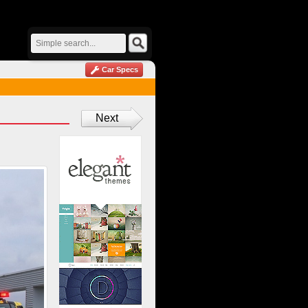
Car Specs
Next