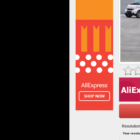
Resolution
Your resolu