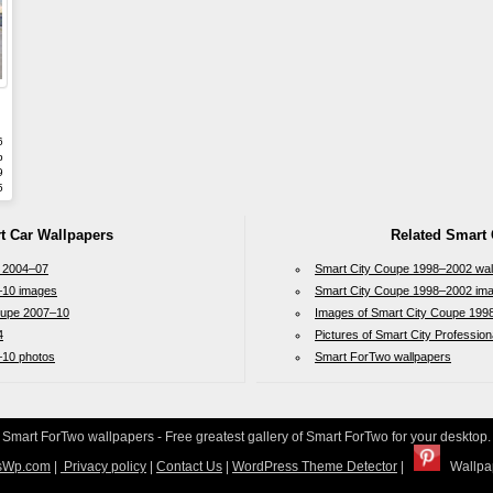
6
b
9
5
t Car Wallpapers
Related Smart 
 2004–07
Smart City Coupe 1998–2002 wal
–10 images
Smart City Coupe 1998–2002 im
oupe 2007–10
Images of Smart City Coupe 199
4
Pictures of Smart City Professio
–10 photos
Smart ForTwo wallpapers
Smart ForTwo wallpapers - Free greatest gallery of Smart ForTwo for your desktop.
sWp.com
|
Privacy policy
|
Contact Us
|
WordPress Theme Detector
|
Wallpap