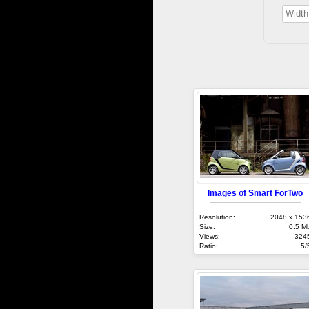
Images of Smart ForTwo
Resolution:
2048 x 153
Size:
0.5 M
Views:
324
Ratio:
5/