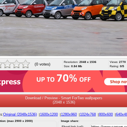
Resolution:
2048 x 1536
Views:
2770
(0 votes)
Size:
0.84 Mb
Rating:
0/5
Download / Preview - Smart ForTwo wallpapers
(2048 x 1536)
Original (2048x1536)
1600x1200
1280x960
1024x768
800x600
640x4
s:
|
|
|
|
|
tion: (max 2900 x 2000)
Image share:
Short link (url):