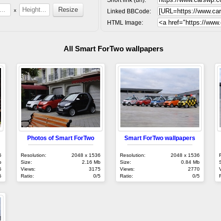
x
Linked BBCode:
HTML Image:
All Smart ForTwo wallpapers
Photos of Smart ForTwo
Smart ForTwo wallpapers
6
Resolution:
2048 x 1536
Resolution:
2048 x 1536
b
Size:
2.16 Mb
Size:
0.84 Mb
5
Views:
3175
Views:
2770
5
Ratio:
0/5
Ratio:
0/5