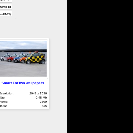
Smart ForTwo wallpapers
Resolution:
2048 x 1536
Size:
0.48 Mb
Views:
2809
Ratio:
0/5