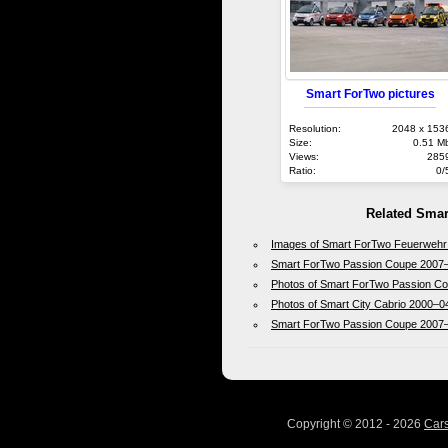
Smart ForTwo pictures
Resolution:
2048 x 153
Size:
0.51 M
Views:
285
Ratio:
0/
Related Smar
Images of Smart ForTwo Feuerwehr
Smart ForTwo Passion Coupe 2007
Photos of Smart ForTwo Passion C
Photos of Smart City Cabrio 2000–0
Smart ForTwo Passion Coupe 2007
Copyright © 2012 - 2026
Car