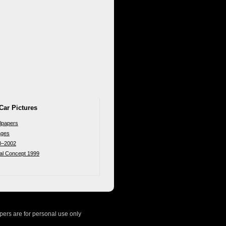
Car Pictures
lpapers
ages
8–2002
nal Concept 1999
ers are for personal use only