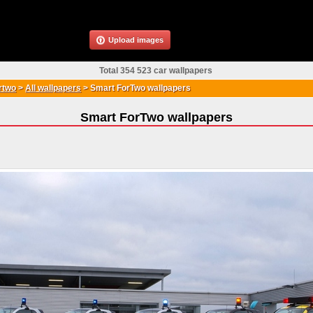
Upload images
Total 354 523 car wallpapers
rtwo
>
All wallpapers
>
Smart ForTwo wallpapers
Smart ForTwo wallpapers