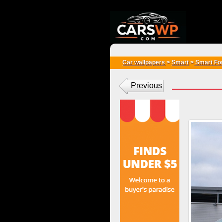
{*
*}
Car wallpapers
>
Smart
>
Smart Fo
Previous