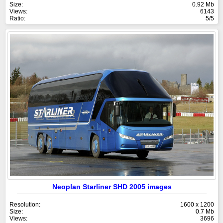
Size:
0.92 Mb
Views:
6143
Ratio:
5/5
Neoplan Starliner SHD 2005 images
Resolution:
1600 x 1200
Size:
0.7 Mb
Views:
3696