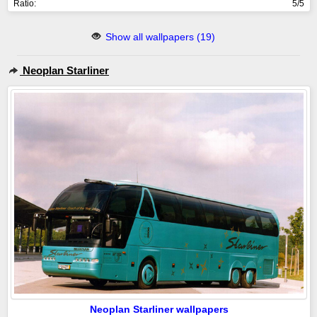
Ratio:
5/5
Show all wallpapers (19)
Neoplan Starliner
Neoplan Starliner wallpapers