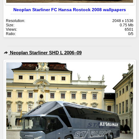
Neoplan Starliner FC Hansa Rostock 2008 wallpapers
Resolution:
2048 x 1536
Size:
0.75 Mb
Views:
6501
Ratio:
0/5
Neoplan Starliner SHD L 2006–09