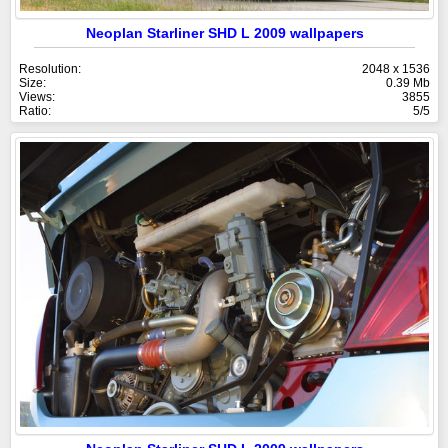
Neoplan Starliner SHD L 2009 wallpapers
Resolution:
2048 x 1536
Size:
0.39 Mb
Views:
3855
Ratio:
5/5