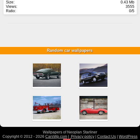
Size:
0.43 Mb
Views:
3555
Ratio:
0/5
Random car wallpapers
Wallpapers of Neoplan Starliner
Copyright © 2012 - 2026
CarsWp.com
|
Privacy policy
|
Contact Us
|
WordPress