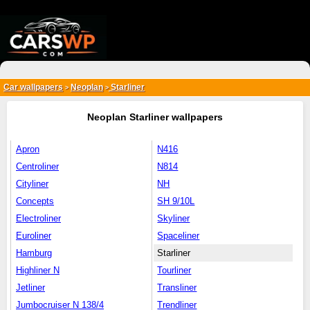
{*
*}
Car wallpapers
Neoplan
Starliner
>
>
Neoplan Starliner wallpapers
Apron
N416
Centroliner
N814
Cityliner
NH
Concepts
SH 9/10L
Electroliner
Skyliner
Euroliner
Spaceliner
Hamburg
Starliner
Highliner N
Tourliner
Jetliner
Transliner
Jumbocruiser N 138/4
Trendliner