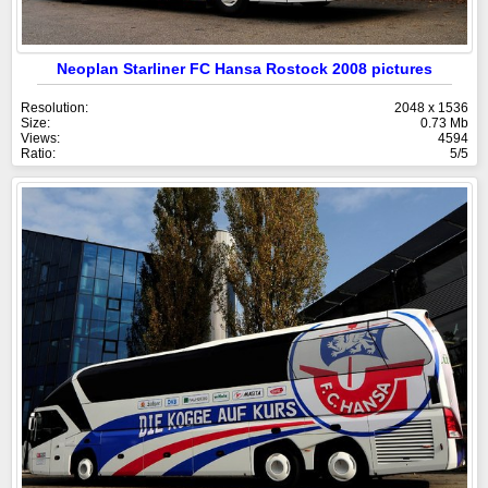
Neoplan Starliner FC Hansa Rostock 2008 pictures
Resolution:
2048 x 1536
Size:
0.73 Mb
Views:
4594
Ratio:
5/5