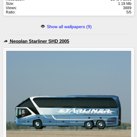
Size:
1.18 Mb
Views:
3889
Ratio:
5/5
Show all wallpapers (9)
Neoplan Starliner SHD 2005