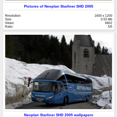
Pictures of Neoplan Starliner SHD 2005
Resolution:
1600 x 1200
Size:
0.55 Mb
Views:
6802
Ratio:
5/5
Neoplan Starliner SHD 2005 wallpapers