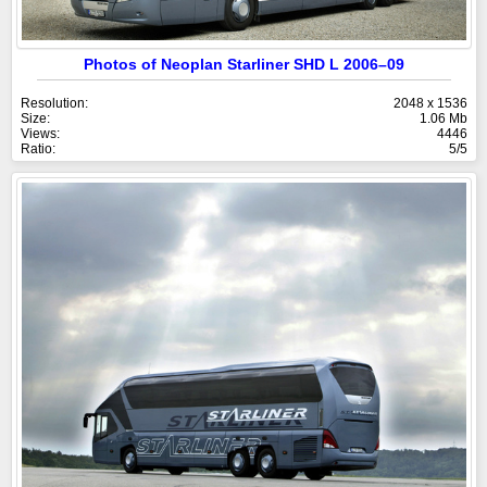
Photos of Neoplan Starliner SHD L 2006–09
Resolution:
2048 x 1536
Size:
1.06 Mb
Views:
4446
Ratio:
5/5