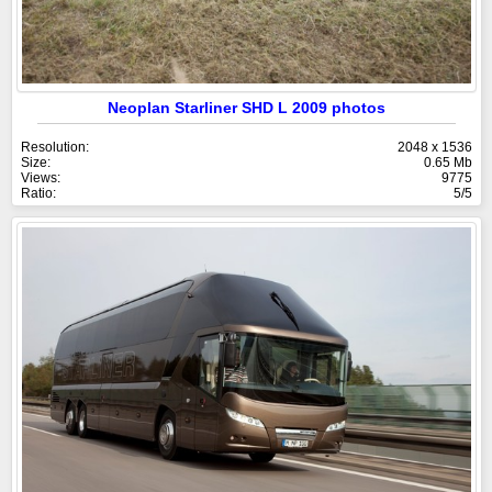
Neoplan Starliner SHD L 2009 photos
Resolution:
2048 x 1536
Size:
0.65 Mb
Views:
9775
Ratio:
5/5