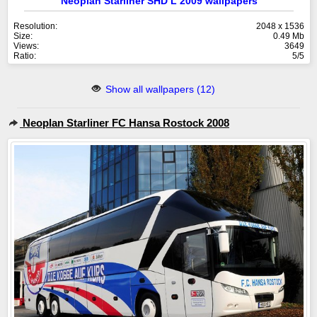
Neoplan Starliner SHD L 2009 wallpapers
Resolution:
2048 x 1536
Size:
0.49 Mb
Views:
3649
Ratio:
5/5
Show all wallpapers (12)
Neoplan Starliner FC Hansa Rostock 2008