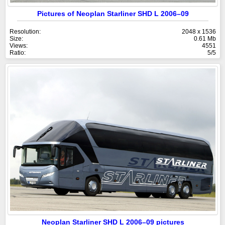
Pictures of Neoplan Starliner SHD L 2006–09
Resolution:
2048 x 1536
Size:
0.61 Mb
Views:
4551
Ratio:
5/5
Neoplan Starliner SHD L 2006–09 pictures