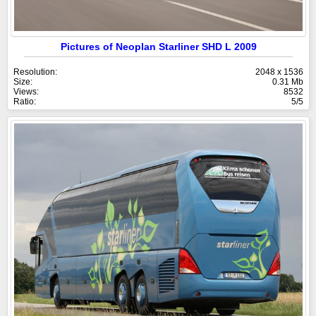
Pictures of Neoplan Starliner SHD L 2009
Resolution:
2048 x 1536
Size:
0.31 Mb
Views:
8532
Ratio:
5/5