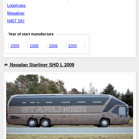
Logotypes
Megaliner
N407 SKI
Year of start manufacture
2009
2008
2006
2005
Neoplan Starliner SHD L 2009