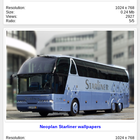
Resolution:
1024 x 768
Size:
0.24 Mb
Views:
2927
Ratio:
5/5
Neoplan Starliner wallpapers
Resolution:
1024 x 768