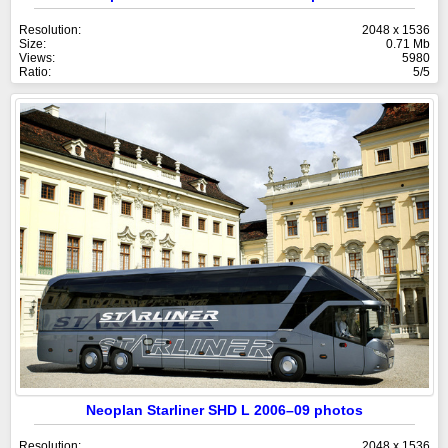
Resolution:
2048 x 1536
Size:
0.71 Mb
Views:
5980
Ratio:
5/5
Neoplan Starliner SHD L 2006–09 photos
Resolution:
2048 x 1536