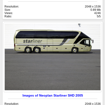
Resolution:
2048 x 1536
Size:
0.89 Mb
Views:
4246
Ratio:
5/5
Images of Neoplan Starliner SHD 2005
Resolution:
2048 x 1536