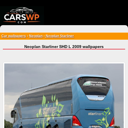
{*
*}
Car wallpapers
Neoplan
Neoplan Starliner
>
>
Neoplan Starliner SHD L 2009 wallpapers