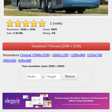
1 (vote)
Resolution:
2048 x 1536
Views:
3855
Size:
0.39 Mb
Rating:
5/5
Download / Preview (2048 x 1536)
Original (2048x1536)
1600x1200
1280x960
1024x768
Resolutions:
|
|
|
800x600
640x480
|
|
Your resolution: (max 2900 x 2000)
x