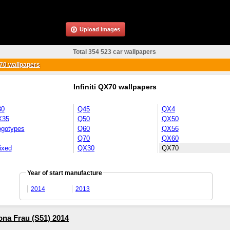
Upload images
Total 354 523 car wallpapers
X70 wallpapers
Infiniti QX70 wallpapers
30
Q45
QX4
X35
Q50
QX50
ogotypes
Q60
QX56
Q70
QX60
ixed
QX30
QX70
Year of start manufacture
2014
2013
rona Frau (S51) 2014