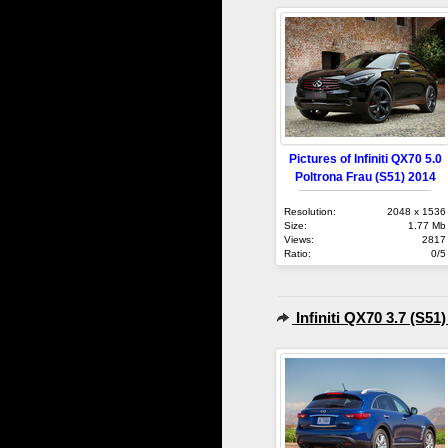
Pictures of Infiniti QX70 5.0
Poltrona Frau (S51) 2014
Resolution:
2048 x 1536
Size:
1.77 Mb
Views:
2817
Ratio:
0/5
Infiniti QX70 3.7 (S51