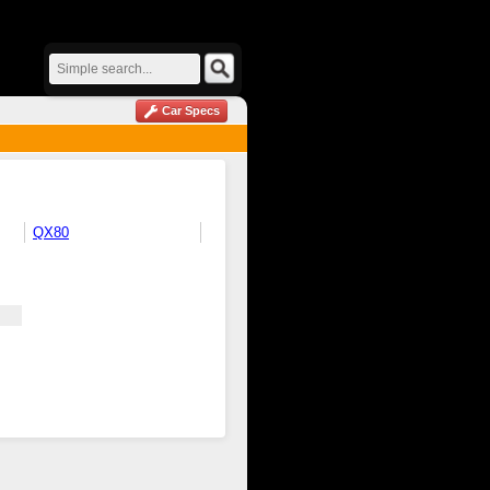
Car Specs
QX80