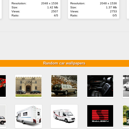
Resolution:
2048 x 1536
Resolution:
2048 x 1536
Size:
1.42 Mb
Size:
1.37 Mb
Views:
2507
Views:
2753
Ratio:
4/5
Ratio:
0/5
Random car wallpapers