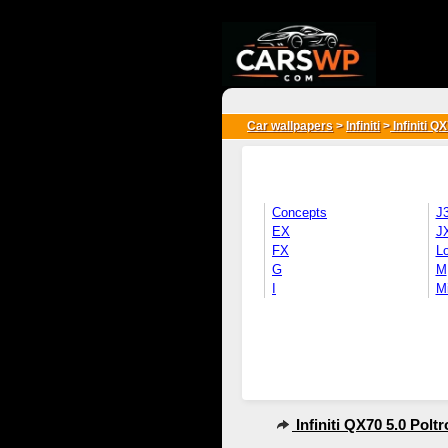
{*
*}
Car wallpapers
>
Infiniti
>
Infiniti Q
Concepts
J
EX
J
FX
L
G
M
I
M
Infiniti QX70 5.0 Polt