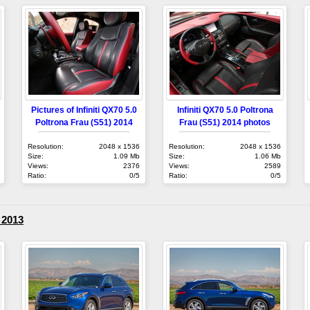
Pictures of Infiniti QX70 5.0
Infiniti QX70 5.0 Poltrona
Poltrona Frau (S51) 2014
Frau (S51) 2014 photos
Resolution:
2048 x 1536
Resolution:
2048 x 1536
Size:
1.09 Mb
Size:
1.06 Mb
Views:
2376
Views:
2589
Ratio:
0/5
Ratio:
0/5
) 2013