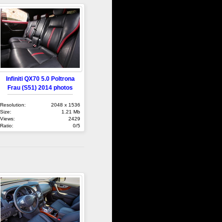
Infiniti QX70 5.0 Poltrona
Frau (S51) 2014 photos
Resolution:
2048 x 1536
Size:
1.21 Mb
Views:
2429
Ratio:
0/5