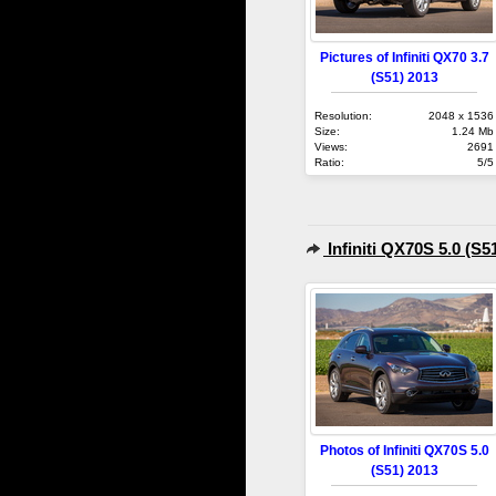
Pictures of Infiniti QX70 3.7
(S51) 2013
Resolution:
2048 x 1536
Size:
1.24 Mb
Views:
2691
Ratio:
5/5
Infiniti QX70S 5.0 (S5
Photos of Infiniti QX70S 5.0
(S51) 2013