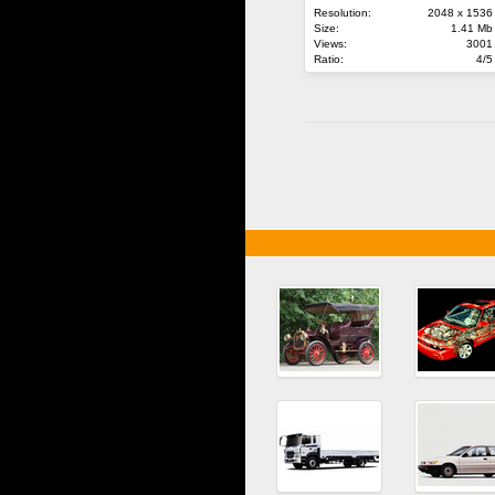
Resolution:
2048 x 1536
Size:
1.41 Mb
Views:
3001
Ratio:
4/5