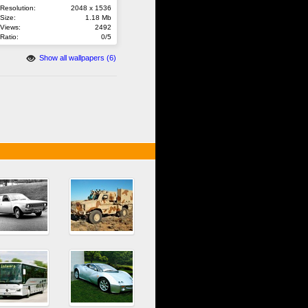
Resolution:
2048 x 1536
Size:
1.18 Mb
Views:
2492
Ratio:
0/5
Show all wallpapers (6)