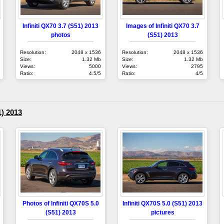
Infiniti QX70 3.7 (S51) 2013
Images of Infiniti QX70 3.7
photos
(S51) 2013
Resolution:
2048 x 1536
Resolution:
2048 x 1536
Size:
1.32 Mb
Size:
1.32 Mb
Views:
5000
Views:
2795
Ratio:
4.5/5
Ratio:
4/5
1) 2013
Photos of Infiniti QX70S 5.0
Infiniti QX70S 5.0 (S51) 2013
(S51) 2013
pictures