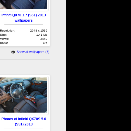
Infiniti QX70 3.7 (S51) 2013
wallpapers
Resolution:
2048 x 1536
Size:
1.41 Mb
Views:
2449
Ratio:
4/5
Show all wallpapers (7)
Photos of Infiniti QX70S 5.0
(S51) 2013