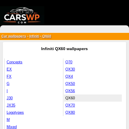
{*
*}
Car wallpapers
Infiniti
QX60
>
>
Infiniti QX60 wallpapers
Concepts
Q70
EX
QX30
FX
QX4
G
QX50
I
QX56
J30
QX60
JX35
QX70
Logotypes
QX80
M
Mixed