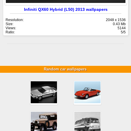
Infiniti QX60 Hybrid (L50) 2013 wallpapers
Resolution:
2048 x 1536
Size:
0.43 Mb
Views:
5144
Ratio:
5/5
Random car wallpapers