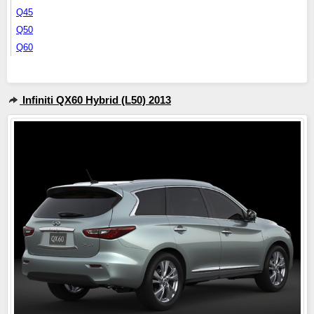
Q45
Q50
Q60
Infiniti QX60 Hybrid (L50) 2013