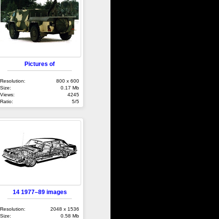
Pictures of
Resolution:
800 x 600
Size:
0.17 Mb
Views:
4245
Ratio:
5/5
14 1977–89 images
Resolution:
2048 x 1536
Size:
0.58 Mb