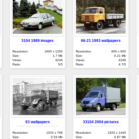
3104 1989 images
66-21 1993 wallpapers
Resolution:
1600 x 1200
Resolution:
800 x 600
Size:
1.7 Mb
Size:
0.21 Mb
Views:
4246
Views:
4249
Ratio:
5/5
Ratio:
4.7/5
63 wallpapers
33104 2004 pictures
Resolution:
1024 x 768
Resolution:
1920 x 1440
Size:
0.54 Mb
Size:
0.87 Mb