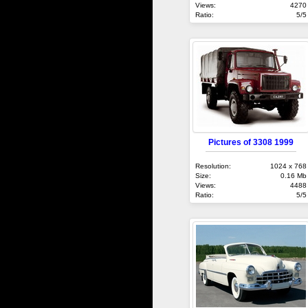
Views:
4270
Ratio:
5/5
Pictures of 3308 1999
Resolution:
1024 x 768
Size:
0.16 Mb
Views:
4488
Ratio:
5/5