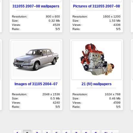
311055 2007–08 wallpapers
Pictures of 311055 2007–08
Resolution:
800 x 600
Resolution:
1600 x 1200
Size:
0.32 Mb
Size:
1.53 Mb
Views:
4529
Views:
4336
Ratio:
5/5
Ratio:
5/5
Images of 31105 2004–07
21 (IV) wallpapers
Resolution:
2048 x 1536
Resolution:
1024 x 768
Size:
0.5 Mb
Size:
0.46 Mb
Views:
4240
Views:
4599
Ratio:
5/5
Ratio:
5/5