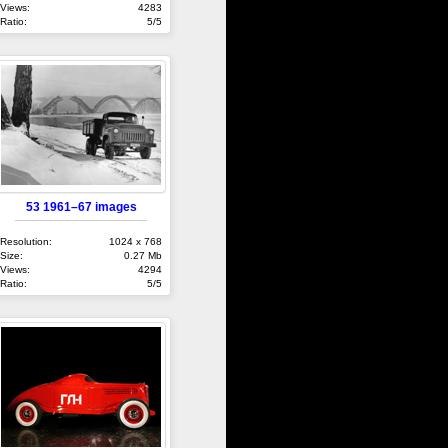
Views:
4283
Ratio:
5/5
53 1961–67 images
Resolution:
1024 x 768
Size:
0.27 Mb
Views:
4294
Ratio:
5/5