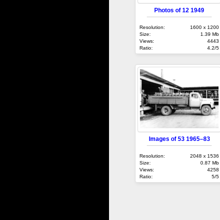
Photos of 12 1949
Resolution:
1600 x 1200
Size:
1.39 Mb
Views:
4443
Ratio:
4.2/5
Images of 53 1965–83
Resolution:
2048 x 1536
Size:
0.87 Mb
Views:
4258
Ratio:
5/5