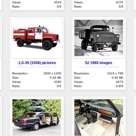
Views:
4518
Views:
4276
Ratio:
5/5
Ratio:
5/5
-1,0-30 (3308) pictures
52 1960 images
Resolution:
1600 x 1200
Resolution:
1024 x 768
Size:
0.34 Mb
Size:
0.46 Mb
Views:
4280
Views:
4473
Ratio:
5/5
Ratio:
4.8/5