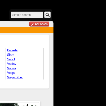
Car Specs
Pobeda
Siam
Sobol
Valday
Vodnik
Volga
Volga Siber