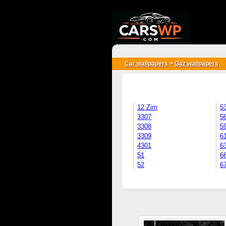
{*
*}
Car wallpapers
>
Gaz wallpapers
12 Zim
5
3307
5
3308
5
3309
6
4301
6
51
6
52
6