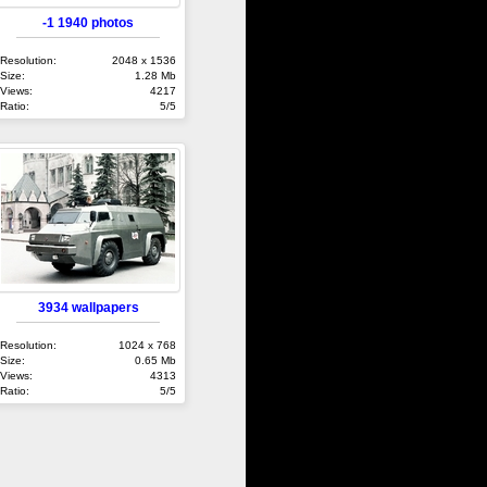
-1 1940 photos
Resolution:
2048 x 1536
Size:
1.28 Mb
Views:
4217
Ratio:
5/5
3934 wallpapers
Resolution:
1024 x 768
Size:
0.65 Mb
Views:
4313
Ratio:
5/5