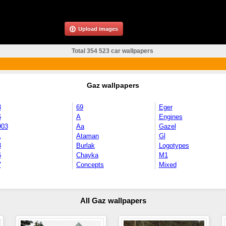
Upload images
Total 354 523 car wallpapers
Gaz wallpapers
3
69
Eger
6
A
Engines
903
Aa
Gazel
1
Ataman
Gl
3
Burlak
Logotypes
6
Chayka
M1
7
Concepts
Mixed
All Gaz wallpapers