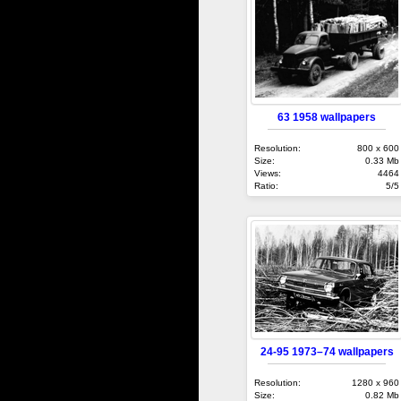
63 1958 wallpapers
Resolution:
800 x 600
Size:
0.33 Mb
Views:
4464
Ratio:
5/5
24-95 1973–74 wallpapers
Resolution:
1280 x 960
Size:
0.82 Mb