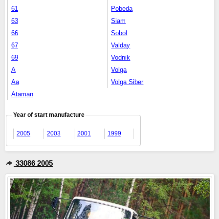
61
Pobeda
63
Siam
66
Sobol
67
Valday
69
Vodnik
A
Volga
Aa
Volga Siber
Ataman
Year of start manufacture
2005
2003
2001
1999
33086 2005