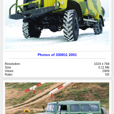
Photos of 330811 2001
Resolution:
1024 x 768
Size:
0.11 Mb
Views:
2909
Ratio:
5/5