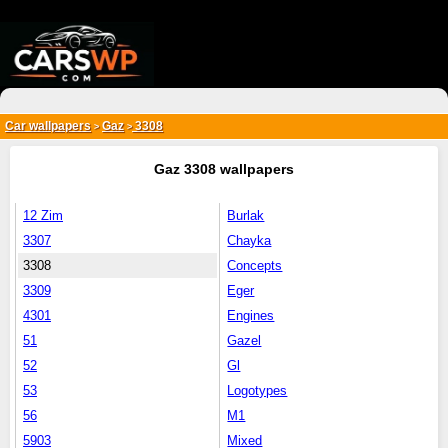
{*
*}
Car wallpapers
Gaz
3308
>
>
Gaz 3308 wallpapers
12 Zim
Burlak
3307
Chayka
3308
Concepts
3309
Eger
4301
Engines
51
Gazel
52
Gl
53
Logotypes
56
M1
5903
Mixed