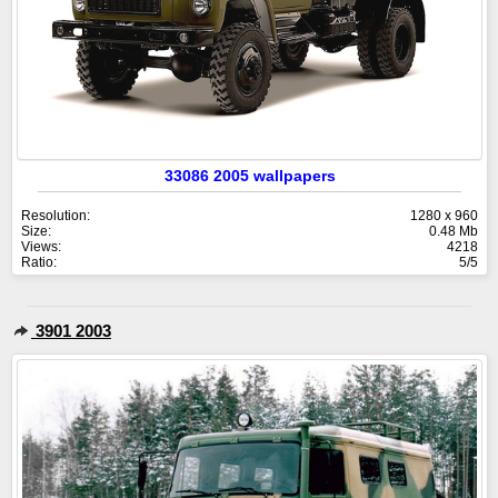
33086 2005 wallpapers
Resolution:
1280 x 960
Size:
0.48 Mb
Views:
4218
Ratio:
5/5
3901 2003