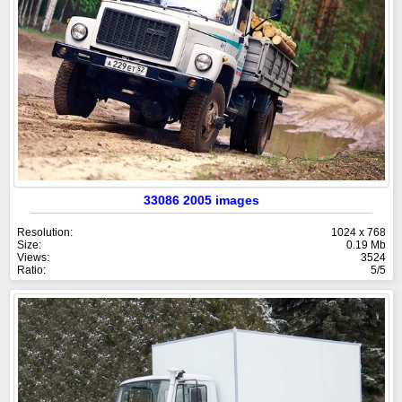
33086 2005 images
Resolution:
1024 x 768
Size:
0.19 Mb
Views:
3524
Ratio:
5/5