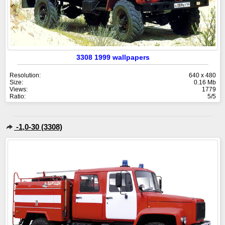
3308 1999 wallpapers
Resolution:
640 x 480
Size:
0.16 Mb
Views:
1779
Ratio:
5/5
-1,0-30 (3308)