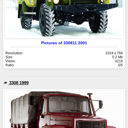
Pictures of 330811 2001
Resolution:
1024 x 768
Size:
0.2 Mb
Views:
3216
Ratio:
5/5
3308 1999