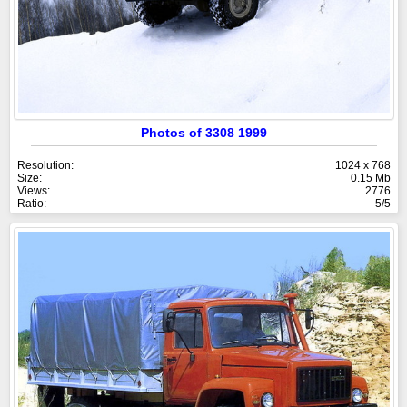
Photos of 3308 1999
Resolution:
1024 x 768
Size:
0.15 Mb
Views:
2776
Ratio:
5/5