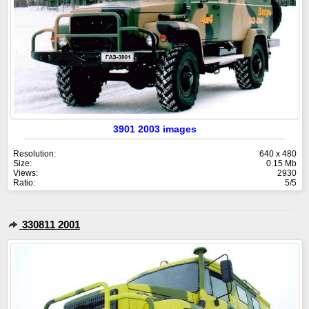
3901 2003 images
Resolution:
640 x 480
Size:
0.15 Mb
Views:
2930
Ratio:
5/5
330811 2001