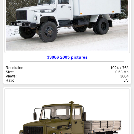
33086 2005 pictures
Resolution:
1024 x 768
Size:
0.63 Mb
Views:
3004
Ratio:
5/5