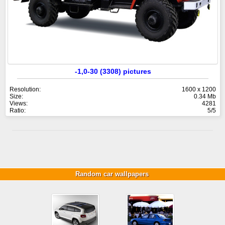
-1,0-30 (3308) pictures
Resolution:
1600 x 1200
Size:
0.34 Mb
Views:
4281
Ratio:
5/5
Random car wallpapers