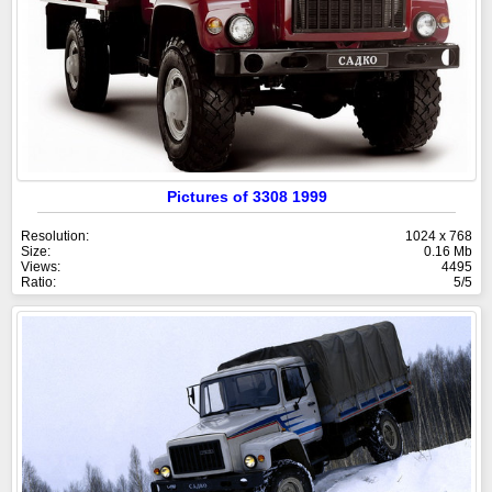
Pictures of 3308 1999
Resolution:
1024 x 768
Size:
0.16 Mb
Views:
4495
Ratio:
5/5