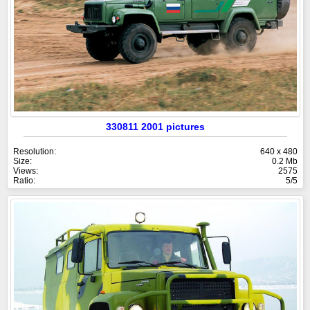
330811 2001 pictures
Resolution:
640 x 480
Size:
0.2 Mb
Views:
2575
Ratio:
5/5