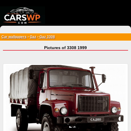
{*
*}
Car wallpapers
Gaz
Gaz 3308
>
>
Pictures of 3308 1999