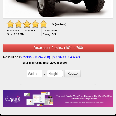
6 (votes)
Resolution:
1024 x 768
Views:
4496
Size:
0.16 Mb
Rating:
5/5
Download / Preview (1024 x 768)
Original (1024x768)
800x600
640x480
Resolutions:
|
|
Your resolution: (max 2900 x 2000)
x