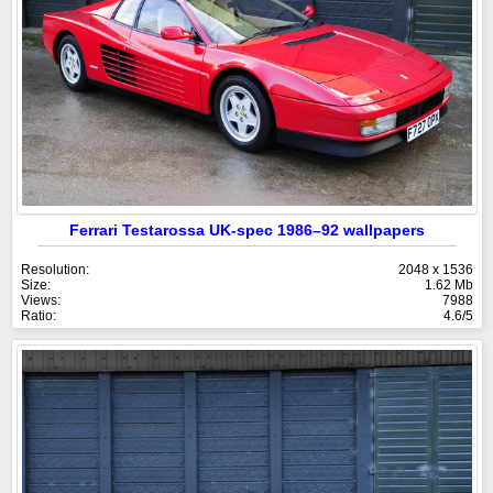
Ferrari Testarossa UK-spec 1986–92 wallpapers
Resolution:
2048 x 1536
Size:
1.62 Mb
Views:
7988
Ratio:
4.6/5