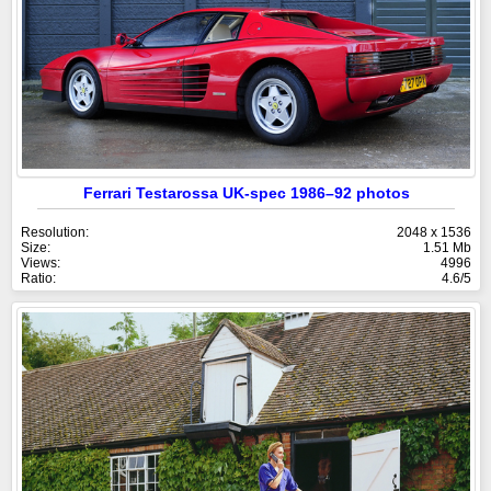
Ferrari Testarossa UK-spec 1986–92 photos
Resolution:
2048 x 1536
Size:
1.51 Mb
Views:
4996
Ratio:
4.6/5