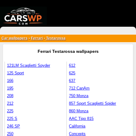
{*
*}
Car wallpapers
Ferrari
Testarossa
>
>
Ferrari Testarossa wallpapers
121LM Scaglietti Spyder
612
125 Sport
625
166
637
195
712 CanAm
208
750 Monza
212
857 Sport Scaglietti Spider
225
860 Monza
225 S
AAC Tipo 815
246 SP
California
250
Concepts