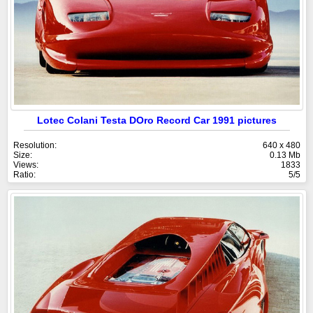
Lotec Colani Testa DOro Record Car 1991 pictures
Resolution:
640 x 480
Size:
0.13 Mb
Views:
1833
Ratio:
5/5