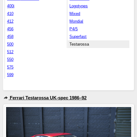
400i
Logotypes
410
Mixed
412
Mondial
456
P4/5
458
Superfast
500
Testarossa
512
550
575
599
Ferrari Testarossa UK-spec 1986–92