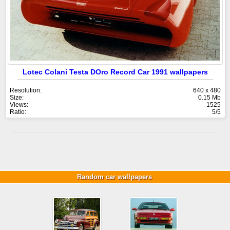
Lotec Colani Testa DOro Record Car 1991 wallpapers
Resolution:
640 x 480
Size:
0.15 Mb
Views:
1525
Ratio:
5/5
Random car wallpapers