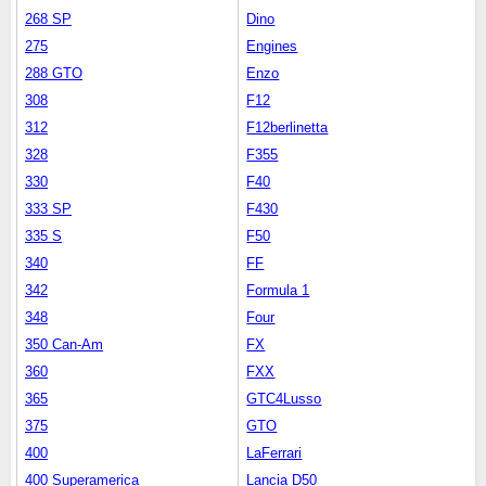
268 SP
Dino
275
Engines
288 GTO
Enzo
308
F12
312
F12berlinetta
328
F355
330
F40
333 SP
F430
335 S
F50
340
FF
342
Formula 1
348
Four
350 Can-Am
FX
360
FXX
365
GTC4Lusso
375
GTO
400
LaFerrari
400 Superamerica
Lancia D50