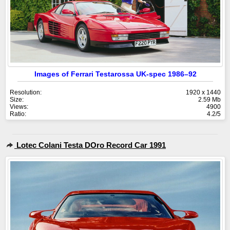
Images of Ferrari Testarossa UK-spec 1986–92
Resolution:
1920 x 1440
Size:
2.59 Mb
Views:
4900
Ratio:
4.2/5
Lotec Colani Testa DOro Record Car 1991