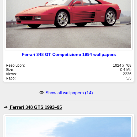
Ferrari 348 GT Competizione 1994 wallpapers
Resolution:
1024 x 768
Size:
0.4 Mb
Views:
2236
Ratio:
5/5
Show all wallpapers (14)
Ferrari 348 GTS 1993–95