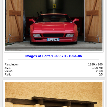
Images of Ferrari 348 GTB 1993–95
Resolution:
1280 x 960
Size:
1.06 Mb
Views:
2668
Ratio:
5/5