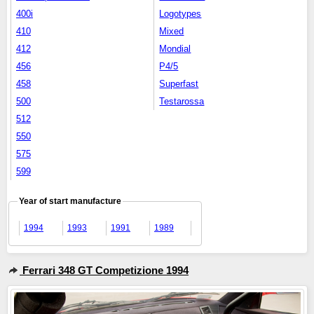
400i
Logotypes
410
Mixed
412
Mondial
456
P4/5
458
Superfast
500
Testarossa
512
550
575
599
Year of start manufacture
1994
1993
1991
1989
Ferrari 348 GT Competizione 1994