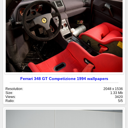
Ferrari 348 GT Competizione 1994 wallpapers
Resolution:
2048 x 1536
Size:
1.33 Mb
Views:
3420
Ratio:
5/5