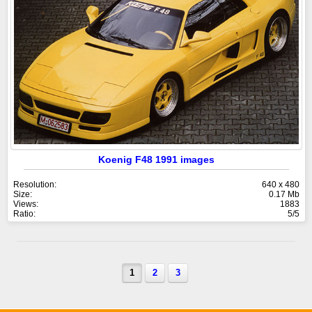
Koenig F48 1991 images
Resolution:
640 x 480
Size:
0.17 Mb
Views:
1883
Ratio:
5/5
1
2
3