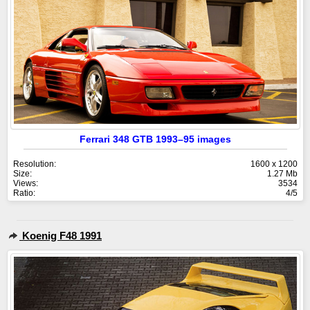
Ferrari 348 GTB 1993–95 images
Resolution:
1600 x 1200
Size:
1.27 Mb
Views:
3534
Ratio:
4/5
Koenig F48 1991