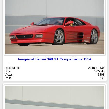
Images of Ferrari 348 GT Competizione 1994
Resolution:
2048 x 1536
Size:
0.65 Mb
Views:
3808
Ratio:
5/5