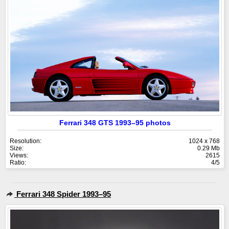
Ferrari 348 GTS 1993–95 photos
Resolution:
1024 x 768
Size:
0.29 Mb
Views:
2615
Ratio:
4/5
Ferrari 348 Spider 1993–95