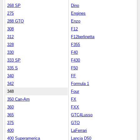
268 SP
Dino
275
Engines
288 GTO
Enzo
308
F12
312
F12berlinetta
328
F355
330
F40
333 SP
F430
335 S
F50
340
FF
342
Formula 1
348
Four
350 Can-Am
FX
360
FXX
365
GTC4Lusso
375
GTO
400
LaFerrari
400 Superamerica
Lancia D50