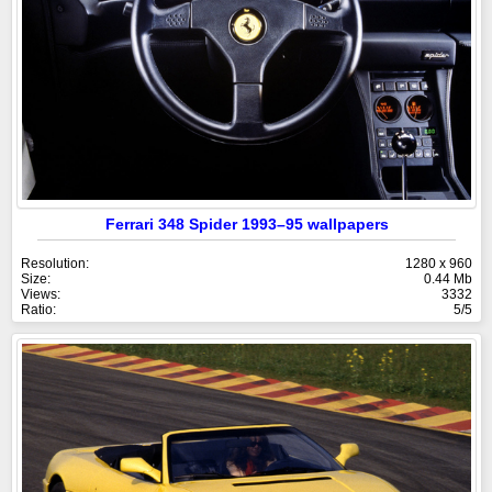
Ferrari 348 Spider 1993–95 wallpapers
Resolution:
1280 x 960
Size:
0.44 Mb
Views:
3332
Ratio:
5/5