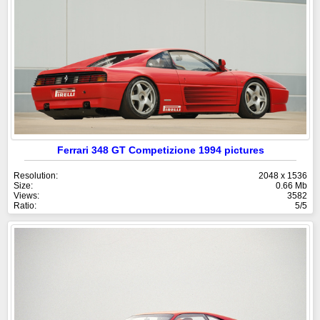
Ferrari 348 GT Competizione 1994 pictures
Resolution:
2048 x 1536
Size:
0.66 Mb
Views:
3582
Ratio:
5/5