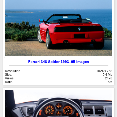
Ferrari 348 Spider 1993–95 images
Resolution:
1024 x 768
Size:
0.4 Mb
Views:
2478
Ratio:
5/5