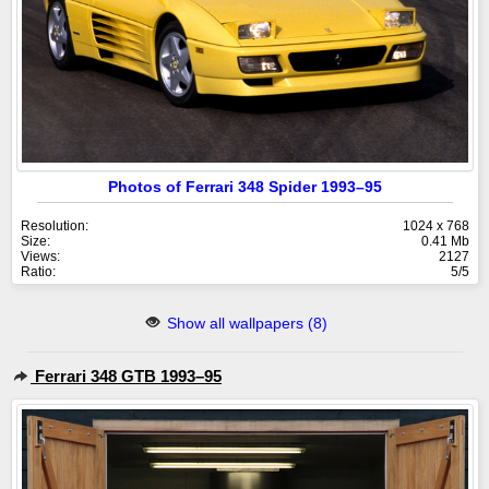
Photos of Ferrari 348 Spider 1993–95
Resolution:
1024 x 768
Size:
0.41 Mb
Views:
2127
Ratio:
5/5
Show all wallpapers (8)
Ferrari 348 GTB 1993–95