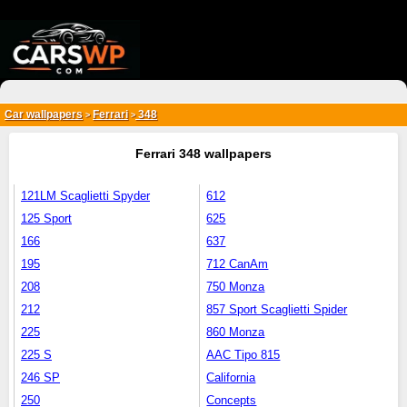
{*
*}
Car wallpapers
Ferrari
348
>
>
Ferrari 348 wallpapers
121LM Scaglietti Spyder
612
125 Sport
625
166
637
195
712 CanAm
208
750 Monza
212
857 Sport Scaglietti Spider
225
860 Monza
225 S
AAC Tipo 815
246 SP
California
250
Concepts