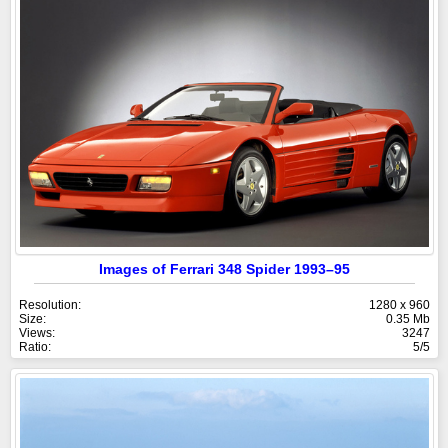
Images of Ferrari 348 Spider 1993–95
Resolution:
1280 x 960
Size:
0.35 Mb
Views:
3247
Ratio:
5/5