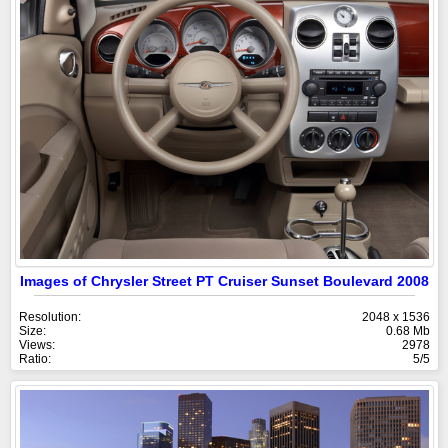
Images of Chrysler Street PT Cruiser Sunset Boulevard 2008
Resolution:
2048 x 1536
Size:
0.68 Mb
Views:
2978
Ratio:
5/5