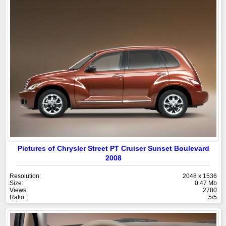
Pictures of Chrysler Street PT Cruiser Sunset Boulevard
2008
Resolution:
2048 x 1536
Size:
0.47 Mb
Views:
2780
Ratio:
5/5