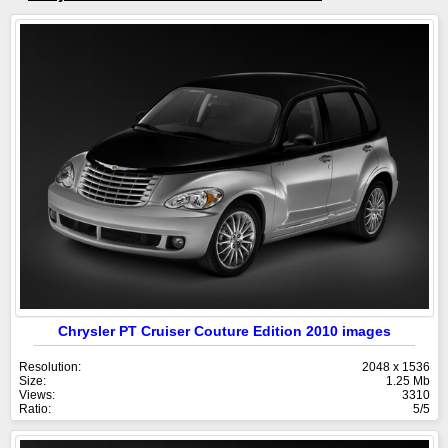
Chrysler PT Cruiser Couture Edition 2010 images
Resolution:
2048 x 1536
Size:
1.25 Mb
Views:
3310
Ratio:
5/5