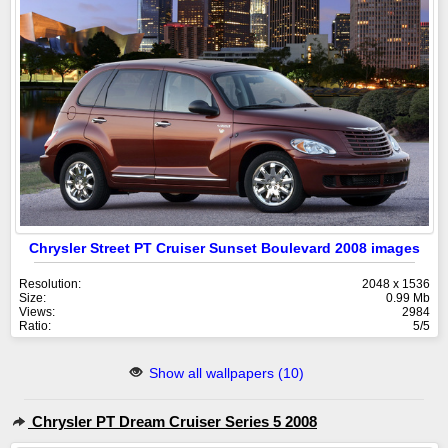
Chrysler Street PT Cruiser Sunset Boulevard 2008 images
Resolution:
2048 x 1536
Size:
0.99 Mb
Views:
2984
Ratio:
5/5
Show all wallpapers (10)
Chrysler PT Dream Cruiser Series 5 2008