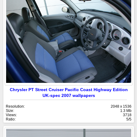
Chrysler PT Street Cruiser Pacific Coast Highway Edition
UK-spec 2007 wallpapers
Resolution:
2048 x 1536
Size:
1.3 Mb
Views:
3718
Ratio:
5/5