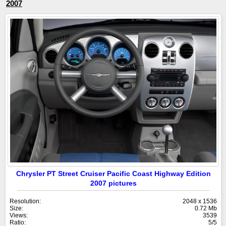
2007
Chrysler PT Street Cruiser Pacific Coast Highway Edition
2007 pictures
Resolution:
2048 x 1536
Size:
0.72 Mb
Views:
3539
Ratio:
5/5