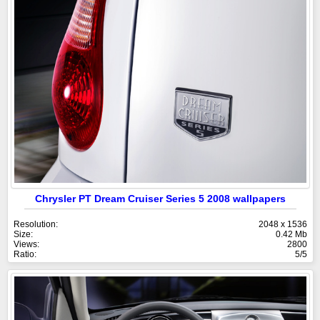
Chrysler PT Dream Cruiser Series 5 2008 wallpapers
Resolution:
2048 x 1536
Size:
0.42 Mb
Views:
2800
Ratio:
5/5