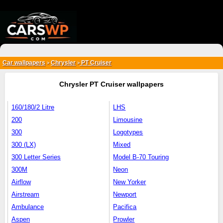
{*
*}
Car wallpapers
Chrysler
PT Cruiser
>
>
Chrysler PT Cruiser wallpapers
160/180/2 Litre
LHS
200
Limousine
300
Logotypes
300 (LX)
Mixed
300 Letter Series
Model B-70 Touring
300M
Neon
Airflow
New Yorker
Airstream
Newport
Ambulance
Pacifica
Aspen
Prowler