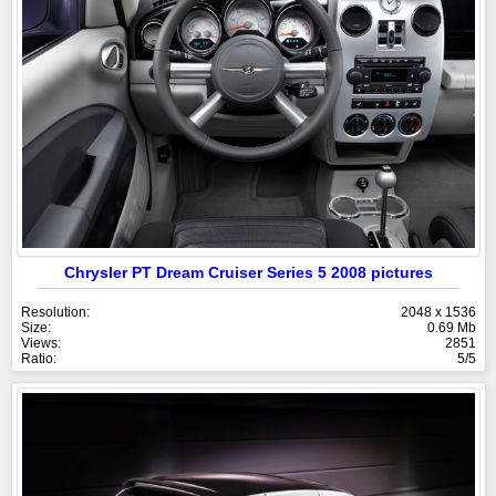
Chrysler PT Dream Cruiser Series 5 2008 pictures
Resolution:
2048 x 1536
Size:
0.69 Mb
Views:
2851
Ratio:
5/5