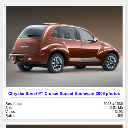
Chrysler Street PT Cruiser Sunset Boulevard 2008 photos
Resolution:
2048 x 1536
Size:
0.51 Mb
Views:
3193
Ratio:
5/5