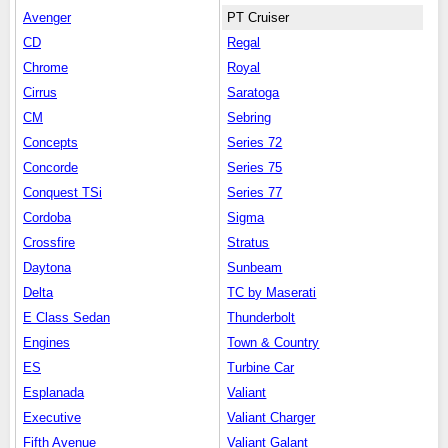
Avenger
PT Cruiser
CD
Regal
Chrome
Royal
Cirrus
Saratoga
CM
Sebring
Concepts
Series 72
Concorde
Series 75
Conquest TSi
Series 77
Cordoba
Sigma
Crossfire
Stratus
Daytona
Sunbeam
Delta
TC by Maserati
E Class Sedan
Thunderbolt
Engines
Town & Country
ES
Turbine Car
Esplanada
Valiant
Executive
Valiant Charger
Fifth Avenue
Valiant Galant