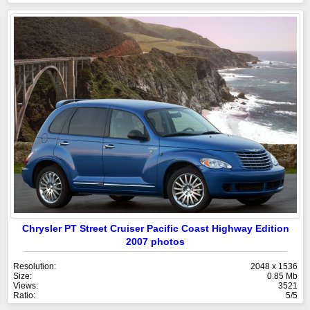
Chrysler PT Street Cruiser Pacific Coast Highway Edition
2007 photos
Resolution:
2048 x 1536
Size:
0.85 Mb
Views:
3521
Ratio:
5/5