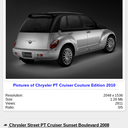
Pictures of Chrysler PT Cruiser Couture Edition 2010
Resolution:
2048 x 1536
Size:
1.26 Mb
Views:
2811
Ratio:
0/5
Chrysler Street PT Cruiser Sunset Boulevard 2008