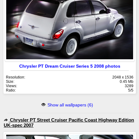
Chrysler PT Dream Cruiser Series 5 2008 photos
Resolution:
2048 x 1536
Size:
0.45 Mb
Views:
3289
Ratio:
5/5
Show all wallpapers (6)
Chrysler PT Street Cruiser Pacific Coast Highway Edition
UK-spec 2007