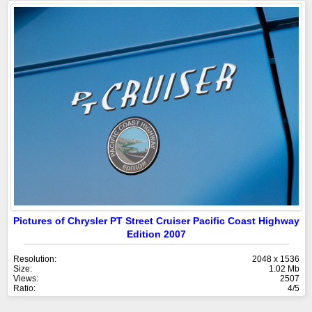
Pictures of Chrysler PT Street Cruiser Pacific Coast Highway
Edition 2007
Resolution:
2048 x 1536
Size:
1.02 Mb
Views:
2507
Ratio:
4/5