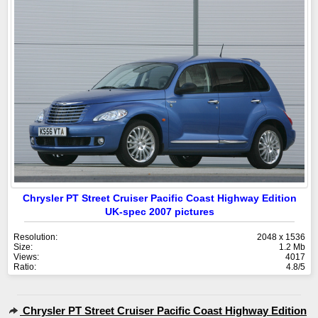
Chrysler PT Street Cruiser Pacific Coast Highway Edition
UK-spec 2007 pictures
Resolution:
2048 x 1536
Size:
1.2 Mb
Views:
4017
Ratio:
4.8/5
Chrysler PT Street Cruiser Pacific Coast Highway Edition