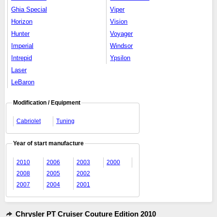
Ghia Special
Viper
Horizon
Vision
Hunter
Voyager
Imperial
Windsor
Intrepid
Ypsilon
Laser
LeBaron
Modification / Equipment
Cabriolet
Tuning
Year of start manufacture
2010
2006
2003
2000
2008
2005
2002
2007
2004
2001
Chrysler PT Cruiser Couture Edition 2010