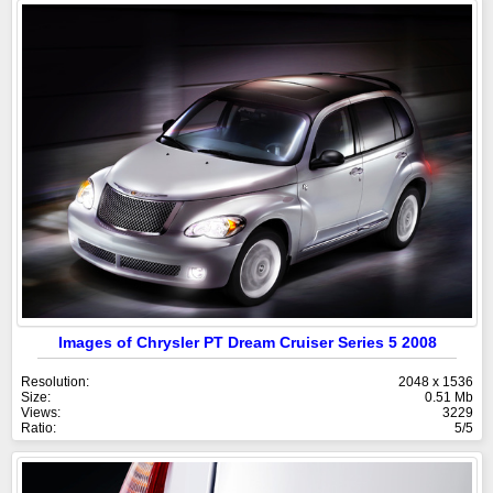
Images of Chrysler PT Dream Cruiser Series 5 2008
Resolution:
2048 x 1536
Size:
0.51 Mb
Views:
3229
Ratio:
5/5