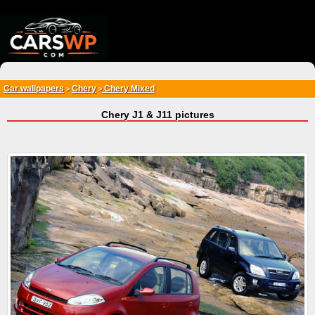
{*
*}
Car wallpapers
Chery
Chery Mixed
>
>
Chery J1 & J11 pictures