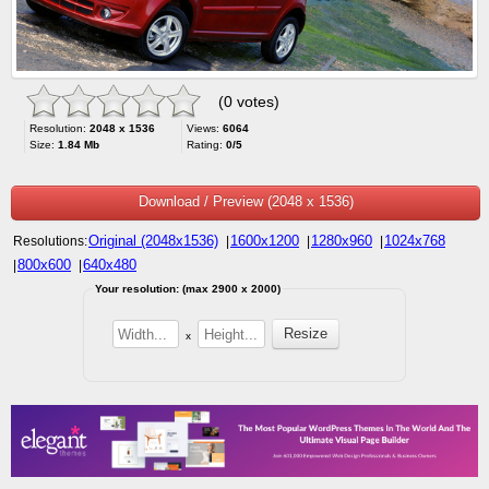
(0 votes)
Resolution:
2048 x 1536
Views:
6064
Size:
1.84 Mb
Rating:
0/5
Download / Preview (2048 x 1536)
Original (2048x1536)
1600x1200
1280x960
1024x768
Resolutions:
|
|
|
800x600
640x480
|
|
Your resolution: (max 2900 x 2000)
x