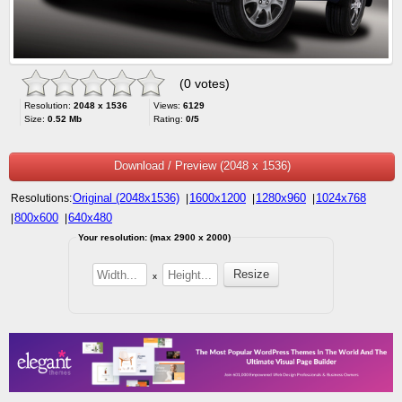
(0 votes)
Resolution:
2048 x 1536
Views:
6129
Size:
0.52 Mb
Rating:
0/5
Download / Preview (2048 x 1536)
Original (2048x1536)
1600x1200
1280x960
1024x768
Resolutions:
|
|
|
800x600
640x480
|
|
Your resolution: (max 2900 x 2000)
x