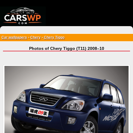
{*
*}
Car wallpapers
Chery
Chery Tiggo
>
>
Photos of Chery Tiggo (T11) 2008–10