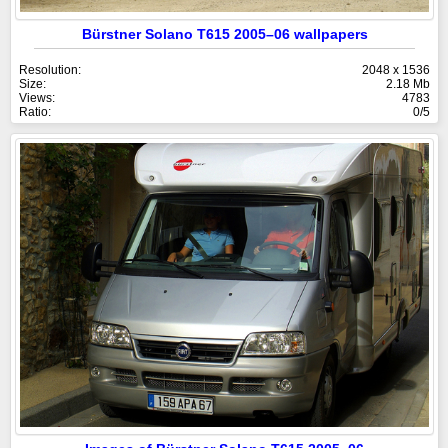
Bürstner Solano T615 2005–06 wallpapers
Resolution:
2048 x 1536
Size:
2.18 Mb
Views:
4783
Ratio:
0/5