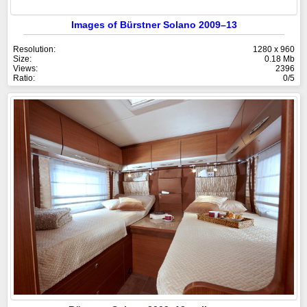
Images of Bürstner Solano 2009–13
Resolution:
1280 x 960
Size:
0.18 Mb
Views:
2396
Ratio:
0/5