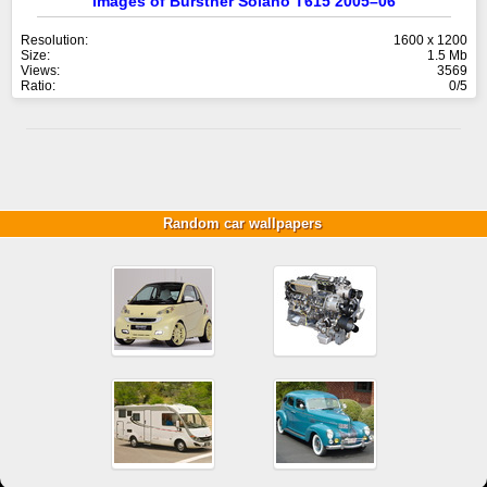
Images of Bürstner Solano T615 2005–06
Resolution:
1600 x 1200
Size:
1.5 Mb
Views:
3569
Ratio:
0/5
Random car wallpapers