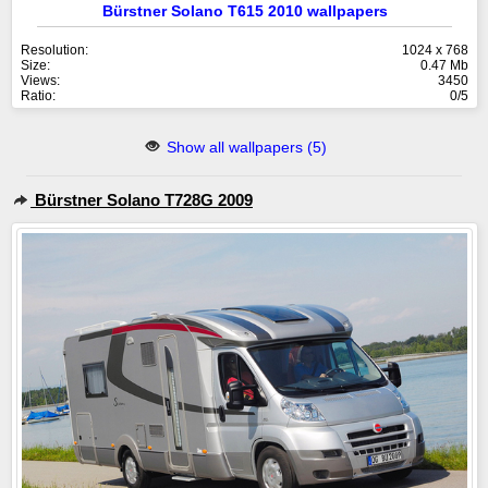
Bürstner Solano T615 2010 wallpapers
Resolution:
1024 x 768
Size:
0.47 Mb
Views:
3450
Ratio:
0/5
Show all wallpapers (5)
Bürstner Solano T728G 2009