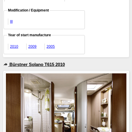
Modification / Equipment
III
Year of start manufacture
2010
2009
2005
Bürstner Solano T615 2010