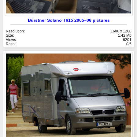
Bürstner Solano T615 2005–06 pictures
Resolution:
1600 x 1200
Size:
1.42 Mb
Views:
6201
Ratio:
0/5