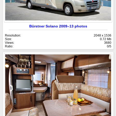
Bürstner Solano 2009–13 photos
Resolution:
2048 x 1536
Size:
0.72 Mb
Views:
3680
Ratio:
0/5