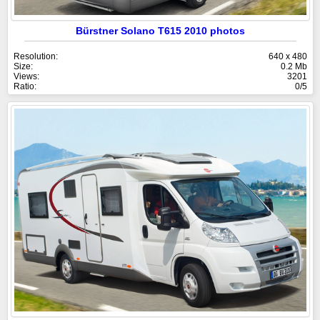
Bürstner Solano T615 2010 photos
Resolution:
640 x 480
Size:
0.2 Mb
Views:
3201
Ratio:
0/5