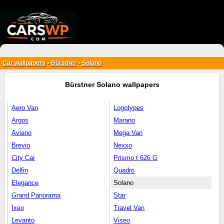
{*
*}
Car wallpapers
Bürstner
Solano
>
>
Bürstner Solano wallpapers
Aero Van
Logotypes
Argos
Marano
Aviano
Mega Van
Brevio
Nexxo
City Car
Prismo t 626 G
Delfin
Quadro
Elegance
Solano
Grand Panorama
Star
Ixeo
Travel Van
Levanto
Viseo