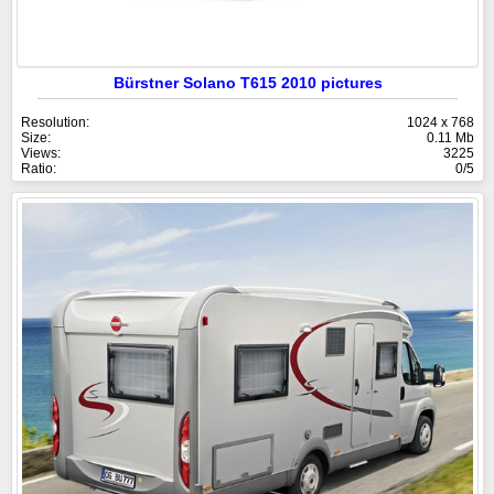
Bürstner Solano T615 2010 pictures
Resolution:
1024 x 768
Size:
0.11 Mb
Views:
3225
Ratio:
0/5