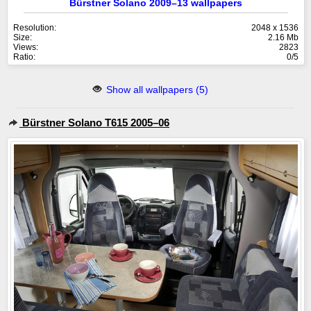
Bürstner Solano 2009–13 wallpapers
Resolution:
2048 x 1536
Size:
2.16 Mb
Views:
2823
Ratio:
0/5
Show all wallpapers (5)
Bürstner Solano T615 2005–06