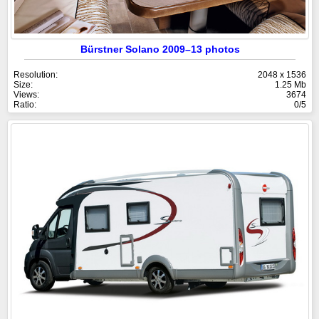
Bürstner Solano 2009–13 photos
Resolution:
2048 x 1536
Size:
1.25 Mb
Views:
3674
Ratio:
0/5