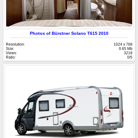
Photos of Bürstner Solano T615 2010
Resolution:
1024 x 768
Size:
0.65 Mb
Views:
3218
Ratio:
0/5