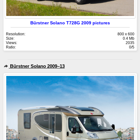
Bürstner Solano T728G 2009 pictures
Resolution:
800 x 600
Size:
0.4 Mb
Views:
2035
Ratio:
0/5
Bürstner Solano 2009–13