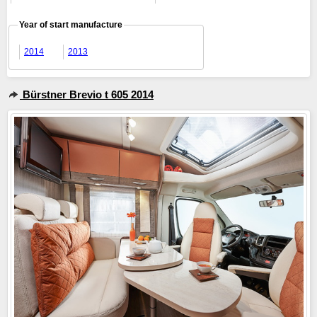
Year of start manufacture
2014
2013
Bürstner Brevio t 605 2014