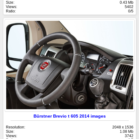
Size:
0.43 Mb
Views:
5402
Ratio:
0/5
Bürstner Brevio t 605 2014 images
Resolution:
2048 x 1536
Size:
1.08 Mb
Views:
3742