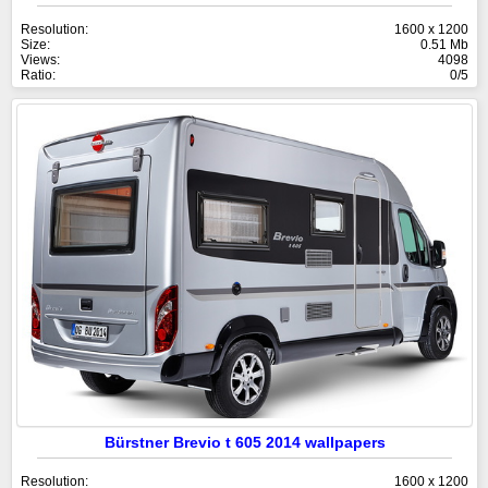
Resolution:
1600 x 1200
Size:
0.51 Mb
Views:
4098
Ratio:
0/5
Bürstner Brevio t 605 2014 wallpapers
Resolution:
1600 x 1200