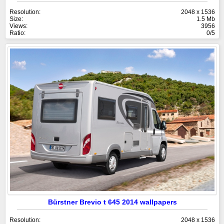
Resolution:
2048 x 1536
Size:
1.5 Mb
Views:
3956
Ratio:
0/5
Bürstner Brevio t 645 2014 wallpapers
Resolution:
2048 x 1536