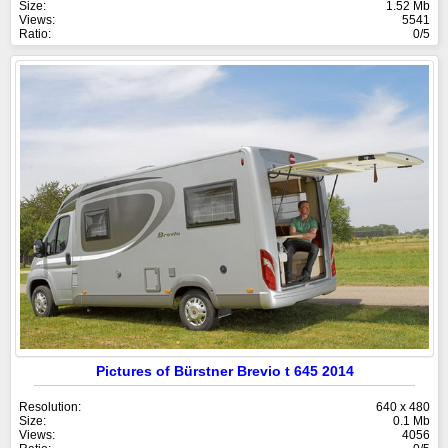
Size:
1.52 Mb
Views:
5541
Ratio:
0/5
Pictures of Bürstner Brevio t 645 2014
Resolution:
640 x 480
Size:
0.1 Mb
Views:
4056