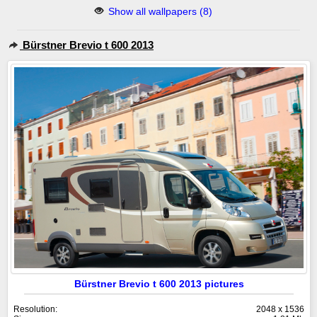
Show all wallpapers (8)
Bürstner Brevio t 600 2013
Bürstner Brevio t 600 2013 pictures
Resolution:
2048 x 1536