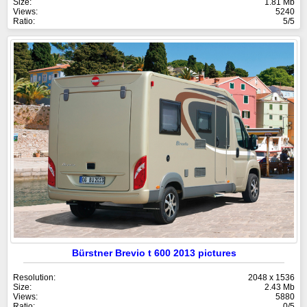
Size:
1.81 Mb
Views:
5240
Ratio:
5/5
Bürstner Brevio t 600 2013 pictures
Resolution:
2048 x 1536
Size:
2.43 Mb
Views:
5880
Ratio:
0/5