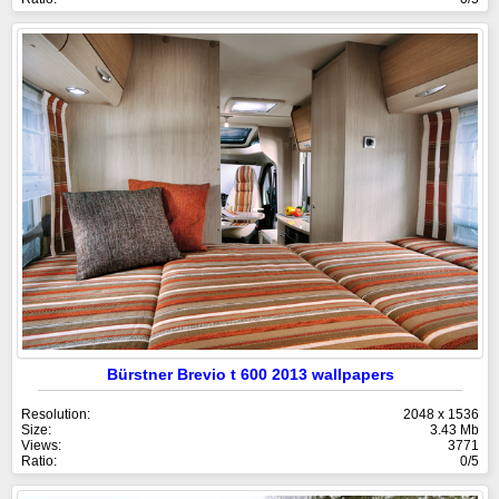
Bürstner Brevio t 600 2013 wallpapers
Resolution:
2048 x 1536
Size:
3.43 Mb
Views:
3771
Ratio:
0/5