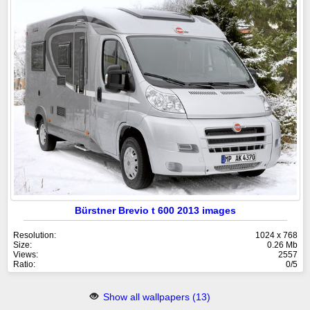
Bürstner Brevio t 600 2013 images
Resolution:
1024 x 768
Size:
0.26 Mb
Views:
2557
Ratio:
0/5
Show all wallpapers (13)