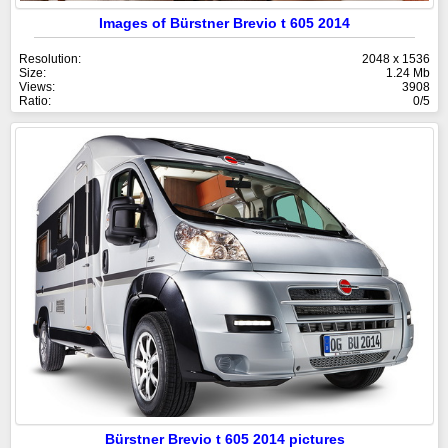
Images of Bürstner Brevio t 605 2014
Resolution:
2048 x 1536
Size:
1.24 Mb
Views:
3908
Ratio:
0/5
Bürstner Brevio t 605 2014 pictures