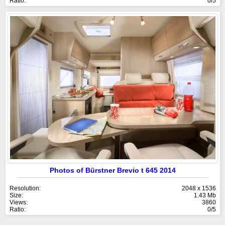
Ratio:
0/5
Photos of Bürstner Brevio t 645 2014
Resolution:
2048 x 1536
Size:
1.43 Mb
Views:
3860
Ratio:
0/5