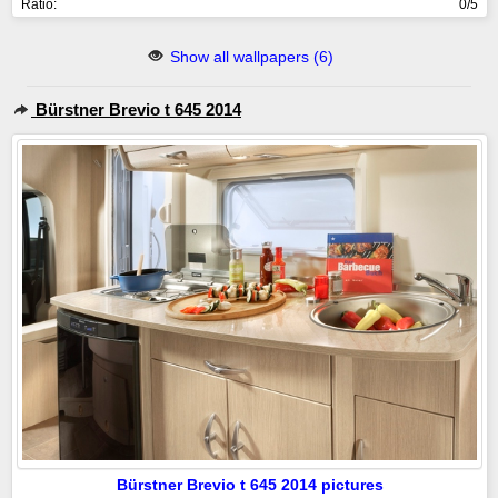
Ratio:
0/5
Show all wallpapers (6)
Bürstner Brevio t 645 2014
Bürstner Brevio t 645 2014 pictures