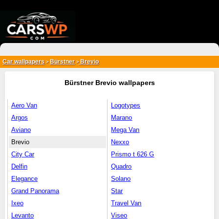
{*
*}
Car wallpapers
Bürstner
Brevio
>
>
Bürstner Brevio wallpapers
Aero Van
Logotypes
Argos
Marano
Aviano
Mega Van
Brevio
Nexxo
City Car
Prismo t 626 G
Delfin
Quadro
Elegance
Solano
Grand Panorama
Star
Ixeo
Travel Van
Levanto
Viseo