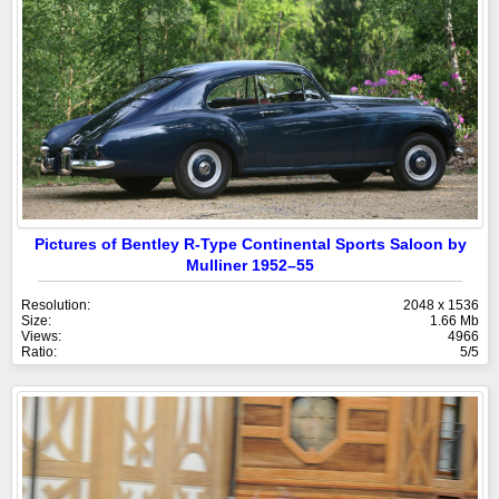
Pictures of Bentley R-Type Continental Sports Saloon by
Mulliner 1952–55
Resolution:
2048 x 1536
Size:
1.66 Mb
Views:
4966
Ratio:
5/5