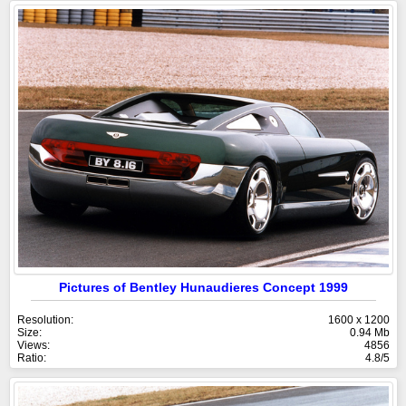
Pictures of Bentley Hunaudieres Concept 1999
Resolution:
1600 x 1200
Size:
0.94 Mb
Views:
4856
Ratio:
4.8/5