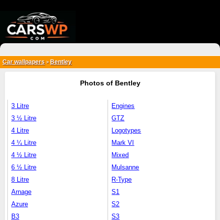
{*
*}
Car wallpapers
Bentley
>
Photos of Bentley
3 Litre
Engines
3 ½ Litre
GTZ
4 Litre
Logotypes
4 ¼ Litre
Mark VI
4 ½ Litre
Mixed
6 ½ Litre
Mulsanne
8 Litre
R-Type
Arnage
S1
Azure
S2
B3
S3