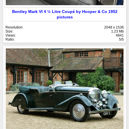
Bentley Mark VI 4 ½ Litre Coupé by Hooper & Co 1952
pictures
Resolution:
2048 x 1536
Size:
1.23 Mb
Views:
4841
Ratio:
5/5