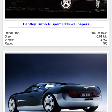
Bentley Turbo R Sport 1996 wallpapers
Resolution:
2048 x 1536
Size:
0.61 Mb
Views:
4757
Ratio:
5/5