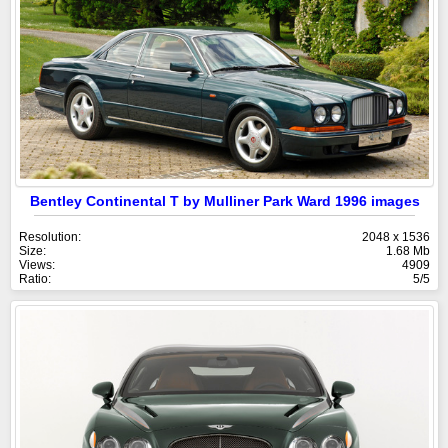
Bentley Continental T by Mulliner Park Ward 1996 images
Resolution:
2048 x 1536
Size:
1.68 Mb
Views:
4909
Ratio:
5/5