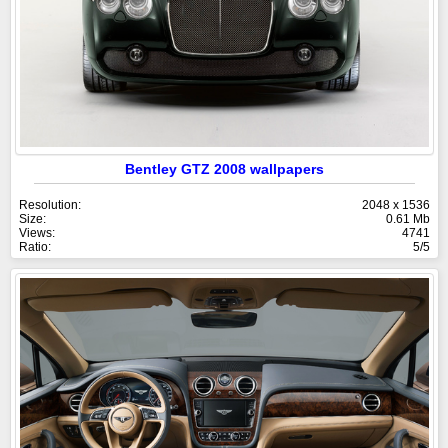
Bentley GTZ 2008 wallpapers
Resolution:
2048 x 1536
Size:
0.61 Mb
Views:
4741
Ratio:
5/5