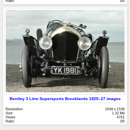
Ratio:
5/5
Bentley 3 Litre Supersports Brooklands 1925–27 images
Resolution:
2048 x 1536
Size:
1.32 Mb
Views:
4761
Ratio:
3/5