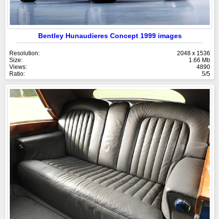
Bentley Hunaudieres Concept 1999 images
Resolution:
2048 x 1536
Size:
1.66 Mb
Views:
4890
Ratio:
5/5