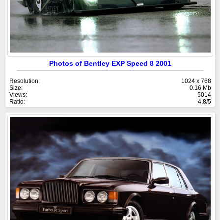
Photos of Bentley EXP Speed 8 2001
Resolution:
1024 x 768
Size:
0.16 Mb
Views:
5014
Ratio:
4.8/5