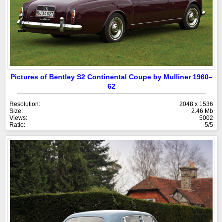
Pictures of Bentley S2 Continental Coupe by Mulliner 1960–
62
Resolution:
2048 x 1536
Size:
2.46 Mb
Views:
5002
Ratio:
5/5