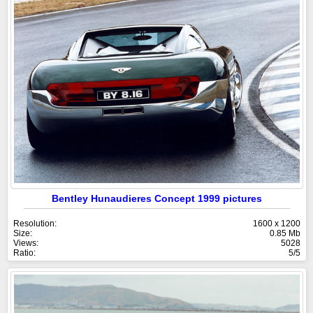
Bentley Hunaudieres Concept 1999 pictures
Resolution:
1600 x 1200
Size:
0.85 Mb
Views:
5028
Ratio:
5/5