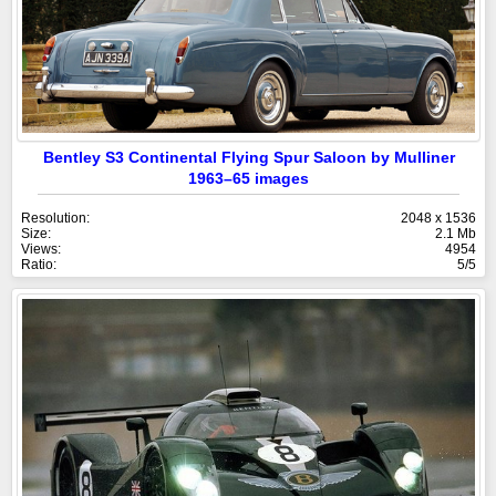
Bentley S3 Continental Flying Spur Saloon by Mulliner
1963–65 images
Resolution:
2048 x 1536
Size:
2.1 Mb
Views:
4954
Ratio:
5/5