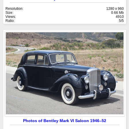
Resolution:
1280 x 960
Size:
0.66 Mb
Views:
4910
Ratio:
5/5
Photos of Bentley Mark VI Saloon 1946–52