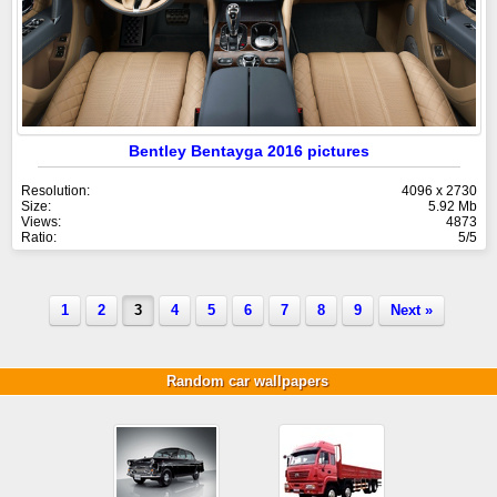
Bentley Bentayga 2016 pictures
Resolution:
4096 x 2730
Size:
5.92 Mb
Views:
4873
Ratio:
5/5
1
2
3
4
5
6
7
8
9
Next »
Random car wallpapers