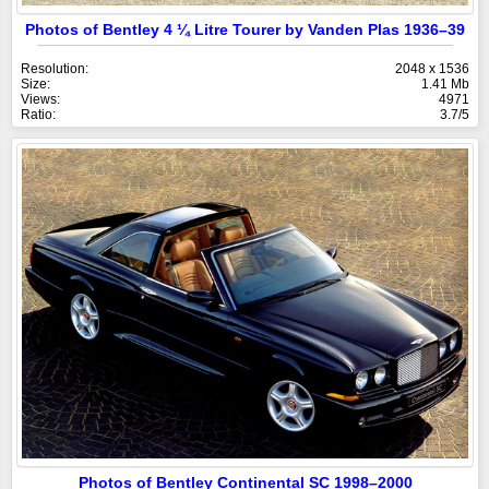
Photos of Bentley 4 ¼ Litre Tourer by Vanden Plas 1936–39
Resolution:
2048 x 1536
Size:
1.41 Mb
Views:
4971
Ratio:
3.7/5
Photos of Bentley Continental SC 1998–2000