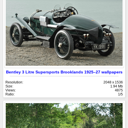
Bentley 3 Litre Supersports Brooklands 1925–27 wallpapers
Resolution:
2048 x 1536
Size:
1.94 Mb
Views:
4875
Ratio:
1/5