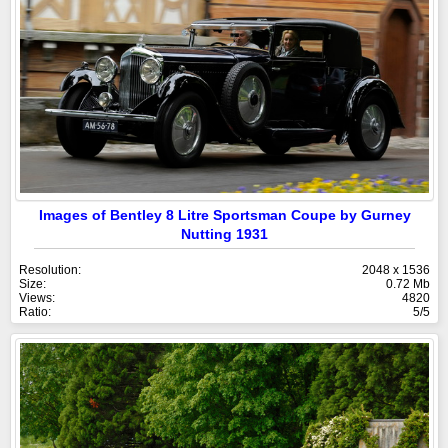
Images of Bentley 8 Litre Sportsman Coupe by Gurney
Nutting 1931
Resolution:
2048 x 1536
Size:
0.72 Mb
Views:
4820
Ratio:
5/5