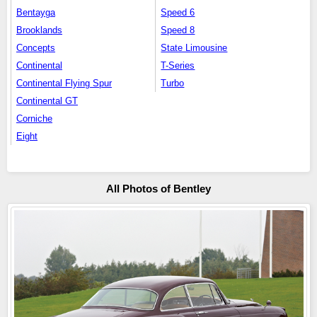
Bentayga
Speed 6
Brooklands
Speed 8
Concepts
State Limousine
Continental
T-Series
Continental Flying Spur
Turbo
Continental GT
Corniche
Eight
All Photos of Bentley