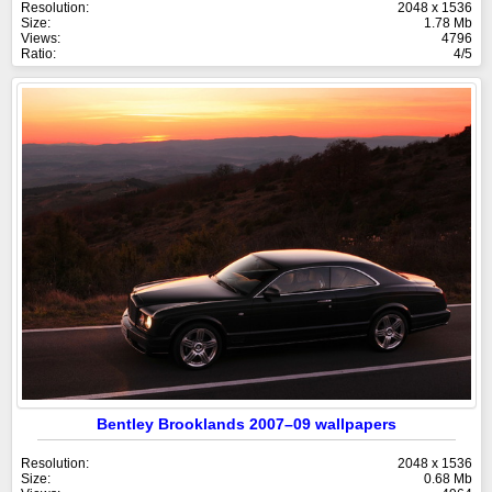
Resolution:
2048 x 1536
Size:
1.78 Mb
Views:
4796
Ratio:
4/5
Bentley Brooklands 2007–09 wallpapers
Resolution:
2048 x 1536
Size:
0.68 Mb