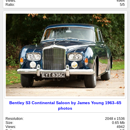
Views:
4964
Ratio:
5/5
Bentley S3 Continental Saloon by James Young 1963–65
photos
Resolution:
2048 x 1536
Size:
0.65 Mb
Views:
4942