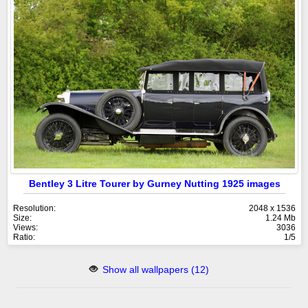
Bentley 3 Litre Tourer by Gurney Nutting 1925 images
Resolution:
2048 x 1536
Size:
1.24 Mb
Views:
3036
Ratio:
1/5
Show all wallpapers (12)