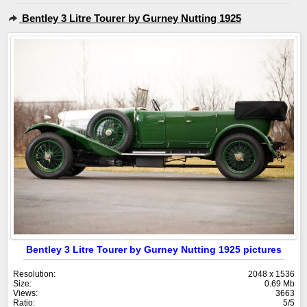
Bentley 3 Litre Tourer by Gurney Nutting 1925
Bentley 3 Litre Tourer by Gurney Nutting 1925 pictures
Resolution:
2048 x 1536
Size:
0.69 Mb
Views:
3663
Ratio:
5/5