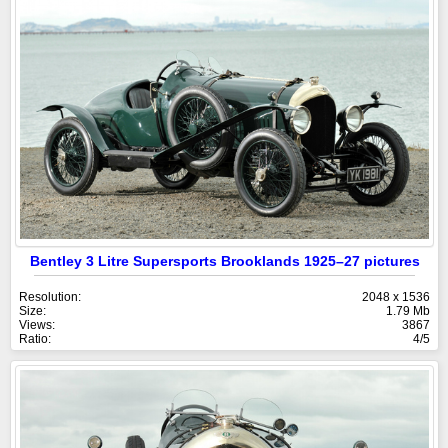
Bentley 3 Litre Supersports Brooklands 1925–27 pictures
Resolution:
2048 x 1536
Size:
1.79 Mb
Views:
3867
Ratio:
4/5