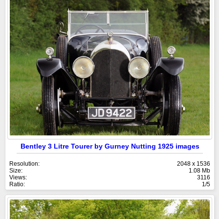
Bentley 3 Litre Tourer by Gurney Nutting 1925 images
Resolution:
2048 x 1536
Size:
1.08 Mb
Views:
3116
Ratio:
1/5