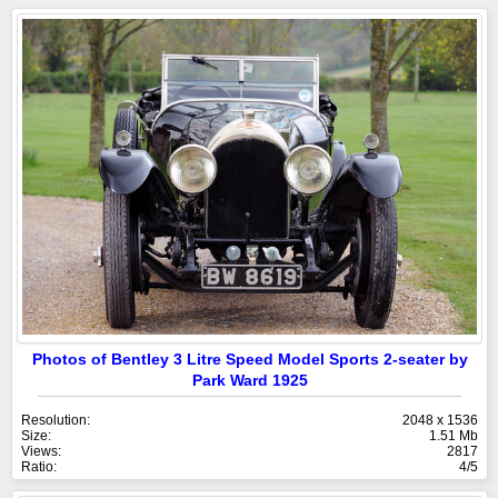
Photos of Bentley 3 Litre Speed Model Sports 2-seater by
Park Ward 1925
Resolution:
2048 x 1536
Size:
1.51 Mb
Views:
2817
Ratio:
4/5