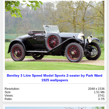
Bentley 3 Litre Speed Model Sports 2-seater by Park Ward
1925 wallpapers
Resolution:
2048 x 1536
Size:
1.51 Mb
Views:
3741
Ratio:
3.7/5