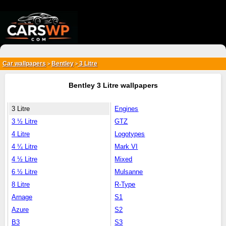
{*
*}
Car wallpapers
Bentley
3 Litre
>
>
Bentley 3 Litre wallpapers
3 Litre
Engines
3 ½ Litre
GTZ
4 Litre
Logotypes
4 ¼ Litre
Mark VI
4 ½ Litre
Mixed
6 ½ Litre
Mulsanne
8 Litre
R-Type
Arnage
S1
Azure
S2
B3
S3