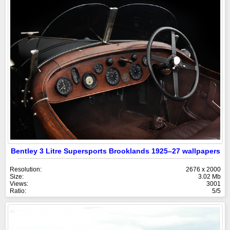
Bentley 3 Litre Supersports Brooklands 1925–27 wallpapers
Resolution:
2676 x 2000
Size:
3.02 Mb
Views:
3001
Ratio:
5/5