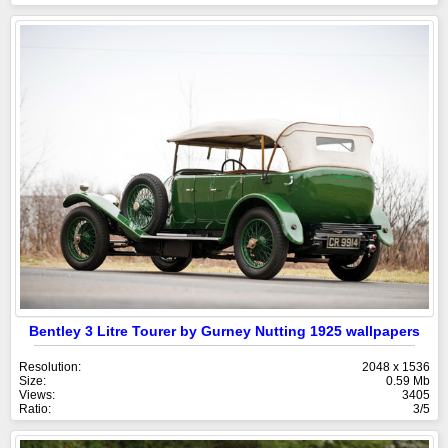
Bentley 3 Litre Tourer by Gurney Nutting 1925 wallpapers
Resolution:
2048 x 1536
Size:
0.59 Mb
Views:
3405
Ratio:
3/5