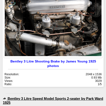
Bentley 3 Litre Shooting Brake by James Young 1925
photos
Resolution:
2048 x 1536
Size:
0.93 Mb
Views:
3029
Ratio:
1/5
Bentley 3 Litre Speed Model Sports 2-seater by Park Ward
1925