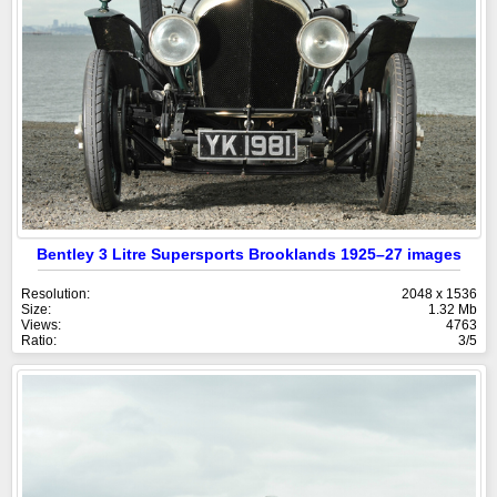
Bentley 3 Litre Supersports Brooklands 1925–27 images
Resolution:
2048 x 1536
Size:
1.32 Mb
Views:
4763
Ratio:
3/5