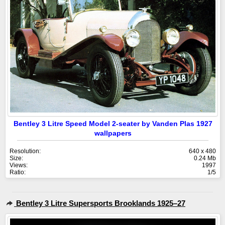
Bentley 3 Litre Speed Model 2-seater by Vanden Plas 1927
wallpapers
Resolution:
640 x 480
Size:
0.24 Mb
Views:
1997
Ratio:
1/5
Bentley 3 Litre Supersports Brooklands 1925–27