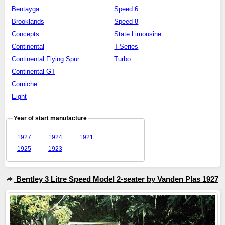
Bentayga
Speed 6
Brooklands
Speed 8
Concepts
State Limousine
Continental
T-Series
Continental Flying Spur
Turbo
Continental GT
Corniche
Eight
Year of start manufacture
1927
1924
1921
1925
1923
Bentley 3 Litre Speed Model 2-seater by Vanden Plas 1927