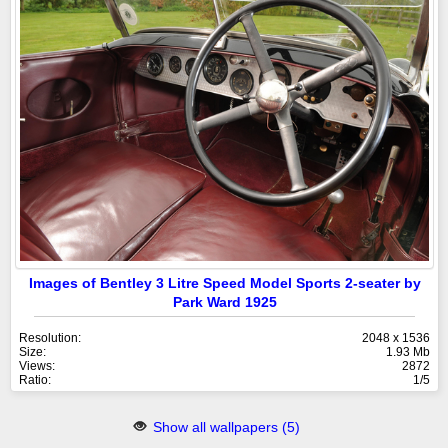
Images of Bentley 3 Litre Speed Model Sports 2-seater by
Park Ward 1925
Resolution:
2048 x 1536
Size:
1.93 Mb
Views:
2872
Ratio:
1/5
Show all wallpapers (5)