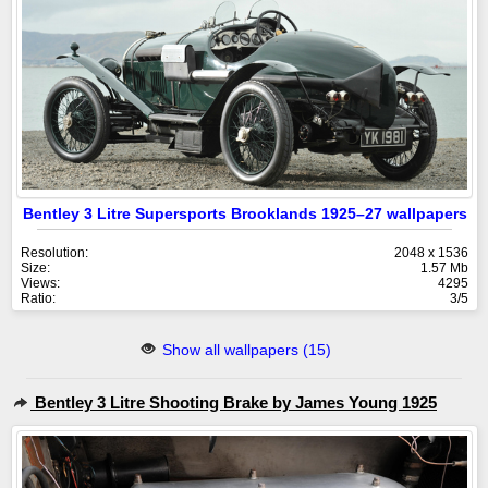
Bentley 3 Litre Supersports Brooklands 1925–27 wallpapers
Resolution:
2048 x 1536
Size:
1.57 Mb
Views:
4295
Ratio:
3/5
Show all wallpapers (15)
Bentley 3 Litre Shooting Brake by James Young 1925