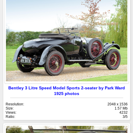
Bentley 3 Litre Speed Model Sports 2-seater by Park Ward
1925 photos
Resolution:
2048 x 1536
Size:
1.57 Mb
Views:
4232
Ratio:
3/5