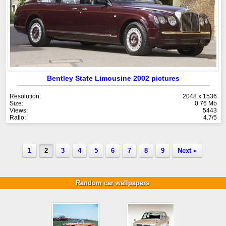
Bentley State Limousine 2002 pictures
Resolution:
2048 x 1536
Size:
0.76 Mb
Views:
5443
Ratio:
4.7/5
1
2
3
4
5
6
7
8
9
Next »
Random car wallpapers