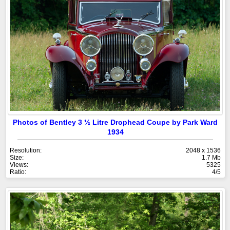
Photos of Bentley 3 ½ Litre Drophead Coupe by Park Ward
1934
Resolution:
2048 x 1536
Size:
1.7 Mb
Views:
5325
Ratio:
4/5