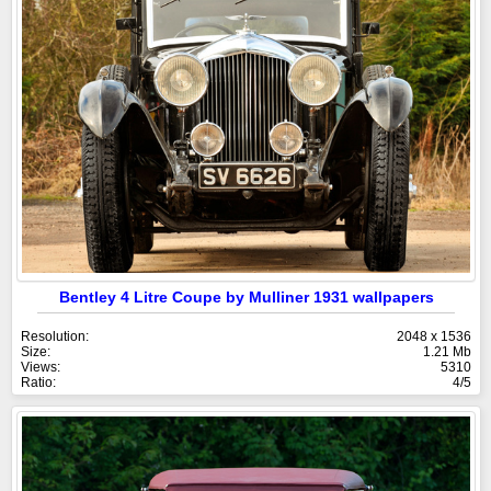
Bentley 4 Litre Coupe by Mulliner 1931 wallpapers
Resolution:
2048 x 1536
Size:
1.21 Mb
Views:
5310
Ratio:
4/5