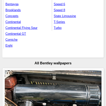
Bentayga
Speed 6
Brooklands
Speed 8
Concepts
State Limousine
Continental
T-Series
Continental Flying Spur
Turbo
Continental GT
Corniche
Eight
All Bentley wallpapers