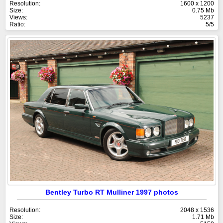
Resolution:
1600 x 1200
Size:
0.75 Mb
Views:
5237
Ratio:
5/5
Bentley Turbo RT Mulliner 1997 photos
Resolution:
2048 x 1536
Size:
1.71 Mb