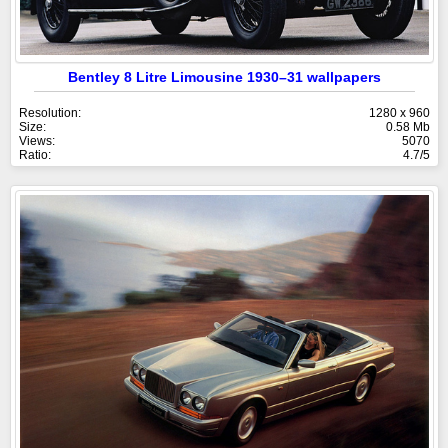
Bentley 8 Litre Limousine 1930–31 wallpapers
Resolution:
1280 x 960
Size:
0.58 Mb
Views:
5070
Ratio:
4.7/5