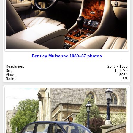
Bentley Mulsanne 1980–87 photos
Resolution:
2048 x 1536
Size:
1.59 Mb
Views:
5054
Ratio:
5/5