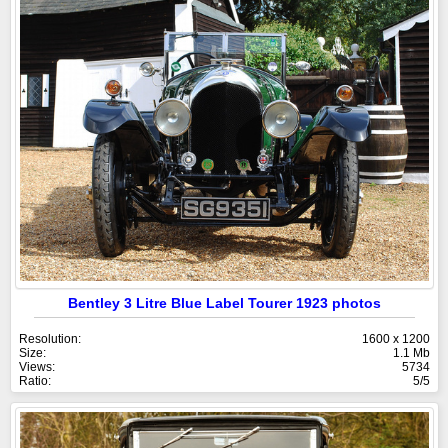
Bentley 3 Litre Blue Label Tourer 1923 photos
Resolution:
1600 x 1200
Size:
1.1 Mb
Views:
5734
Ratio:
5/5