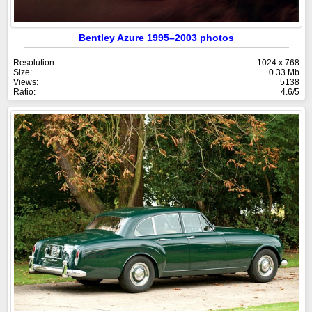
Bentley Azure 1995–2003 photos
Resolution:
1024 x 768
Size:
0.33 Mb
Views:
5138
Ratio:
4.6/5