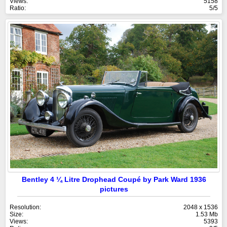
Views:
5158
Ratio:
5/5
Bentley 4 ¼ Litre Drophead Coupé by Park Ward 1936
pictures
Resolution:
2048 x 1536
Size:
1.53 Mb
Views:
5393