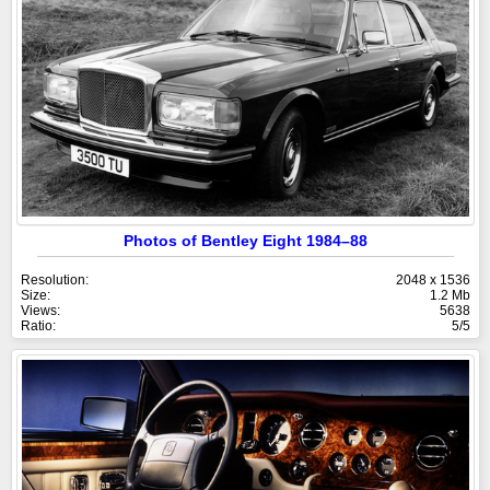
Photos of Bentley Eight 1984–88
Resolution:
2048 x 1536
Size:
1.2 Mb
Views:
5638
Ratio:
5/5