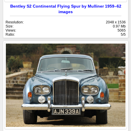
Bentley S2 Continental Flying Spur by Mulliner 1959–62
images
Resolution:
2048 x 1536
Size:
0.97 Mb
Views:
5065
Ratio:
5/5