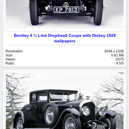
Bentley 4 ½ Litre Drophead Coupe with Dickey 1929
wallpapers
Resolution:
2048 x 1536
Size:
0.81 Mb
Views:
5375
Ratio:
4.5/5