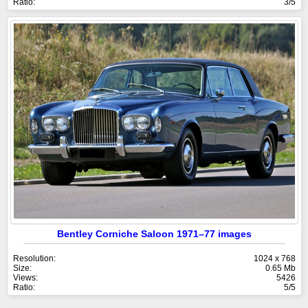
Ratio:
3/5
Bentley Corniche Saloon 1971–77 images
Resolution:
1024 x 768
Size:
0.65 Mb
Views:
5426
Ratio:
5/5