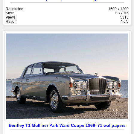
Resolution:
1600 x 1200
Size:
0.77 Mb
Views:
5315
Ratio:
4.6/5
Bentley T1 Mulliner Park Ward Coupe 1966–71 wallpapers