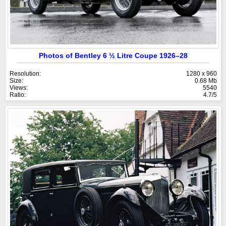
Photos of Bentley 6 ½ Litre Coupe 1926–28
Resolution:
1280 x 960
Size:
0.68 Mb
Views:
5540
Ratio:
4.7/5