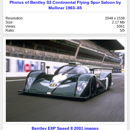
Photos of Bentley S3 Continental Flying Spur Saloon by
Mulliner 1963–65
Resolution:
2048 x 1536
Size:
2.17 Mb
Views:
5061
Ratio:
5/5
Bentley EXP Speed 8 2001 images