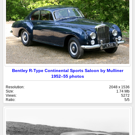
Bentley R-Type Continental Sports Saloon by Mulliner
1952–55 photos
Resolution:
2048 x 1536
Size:
1.74 Mb
Views:
5272
Ratio:
5/5