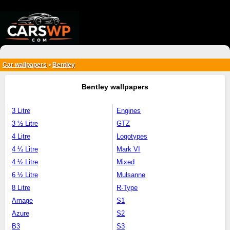
{*
*}
Car wallpapers
Bentley
>
Bentley wallpapers
3 Litre
Engines
3 ½ Litre
GTZ
4 Litre
Logotypes
4 ¼ Litre
Mark VI
4 ½ Litre
Mixed
6 ½ Litre
Mulsanne
8 Litre
R-Type
Arnage
S1
Azure
S2
B3
S3