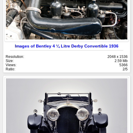
Images of Bentley 4 ¼ Litre Derby Convertible 1936
Resolution:
2048 x 1536
Size:
2.59 Mb
Views:
5366
Ratio:
2/5