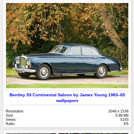
Bentley S3 Continental Saloon by James Young 1963–65
wallpapers
Resolution:
2048 x 1536
Size:
0.98 Mb
Views:
5193
Ratio:
5/5