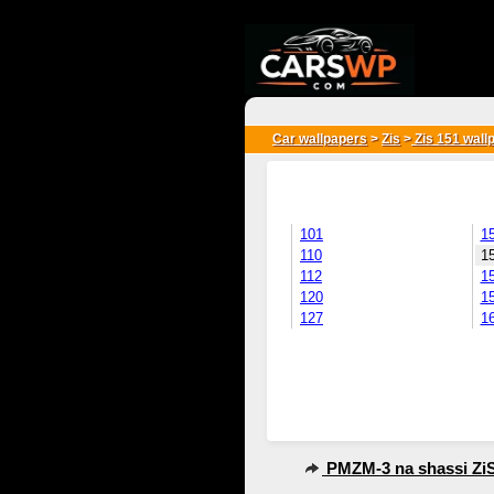
{*
*}
Car wallpapers
>
Zis
>
Zis 151 wall
101
1
110
1
112
1
120
1
127
1
PMZM-3 na shassi ZiS