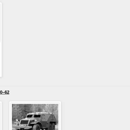
50–62