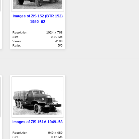
Images of ZiS 152 (BTR 152)
1950–62
Resolution:
1024 x 768
Size:
0.39 Mb
Views:
4188
Ratio:
5/5
Images of ZiS 151A 1949–58
Resolution:
640 x 480
Size:
0.15 Mb