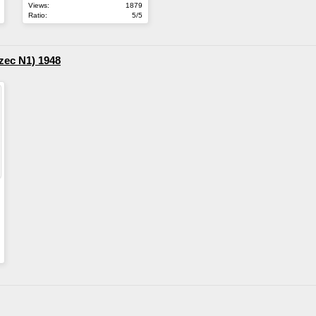
Views:
1879
Ratio:
5/5
zec N1) 1948