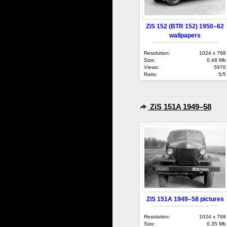
ZiS 152 (BTR 152) 1950–62
wallpapers
Resolution:
1024 x 768
Size:
0.48 Mb
Views:
5970
Ratio:
5/5
ZiS 151A 1949–58
ZiS 151A 1949–58 pictures
Resolution:
1024 x 768
Size:
0.35 Mb