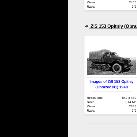
Views:
2465
Ratio:
5/5
ZiS 153 Opitniy (Obra
Images of ZiS 153 Opitniy
(Obrazec N1) 1948
Resolution:
640 x 480
Size:
0.14 Mb
Views:
2633
Ratio:
5/5