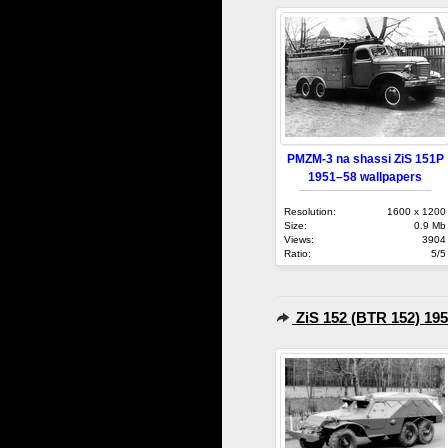
PMZM-3 na shassi ZiS 151P
1951–58 wallpapers
Resolution:
1600 x 1200
Size:
0.9 Mb
Views:
3904
Ratio:
5/5
ZiS 152 (BTR 152) 19