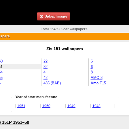
Upload images
Total 354 523 car wallpapers
papers
Zis 151 wallpapers
50
22
5
51
32
6
54
4
8
55
42
AMO 3
6
485 (BAB)
Amo F15
Year of start manufacture
1951
1950
1949
1948
 151P 1951–58