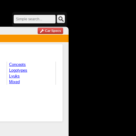
Car Specs
Concepts
Logotypes
Lyuks
Mixed