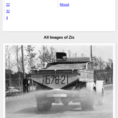
22
Mixed
32
4
All Images of Zis