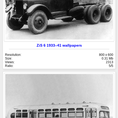
ZiS 6 1933–41 wallpapers
Resolution:
800 x 600
Size:
0.31 Mb
Views:
2313
Ratio:
5/5