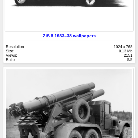
ZiS 8 1933–38 wallpapers
Resolution:
1024 x 768
Size:
0.13 Mb
Views:
2151
Ratio:
5/5