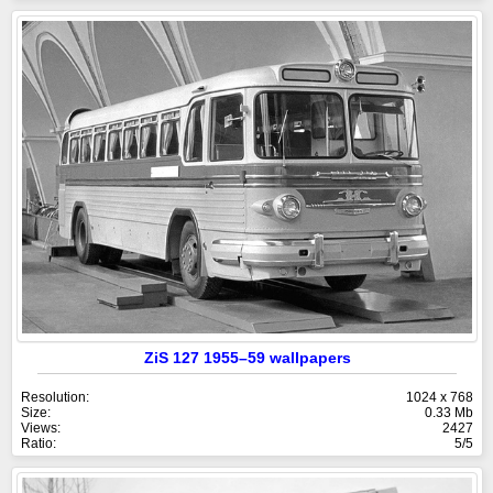
ZiS 127 1955–59 wallpapers
Resolution:
1024 x 768
Size:
0.33 Mb
Views:
2427
Ratio:
5/5