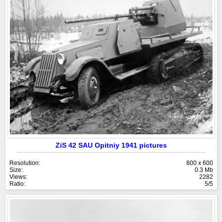
ZiS 42 SAU Opitniy 1941 pictures
Resolution:
800 x 600
Size:
0.3 Mb
Views:
2282
Ratio:
5/5