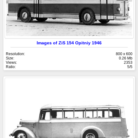
Images of ZiS 154 Opitniy 1946
Resolution:
800 x 600
Size:
0.26 Mb
Views:
2353
Ratio:
5/5