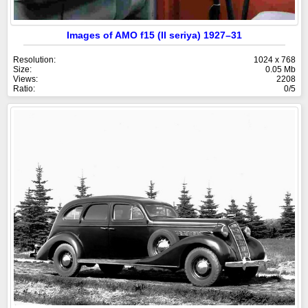
Images of AMO f15 (II seriya) 1927–31
Resolution:
1024 x 768
Size:
0.05 Mb
Views:
2208
Ratio:
0/5