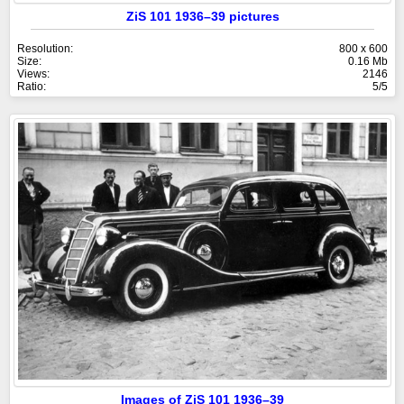
ZiS 101 1936–39 pictures
Resolution:
800 x 600
Size:
0.16 Mb
Views:
2146
Ratio:
5/5
Images of ZiS 101 1936–39