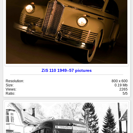
ZiS 110 1949–57 pictures
Resolution:
800 x 600
Size:
0.19 Mb
Views:
2265
Ratio:
5/5