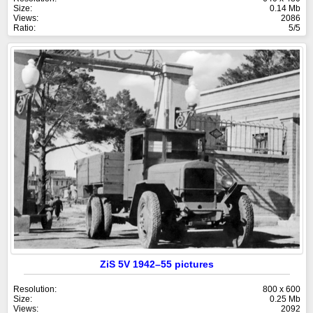
Size:
0.14 Mb
Views:
2086
Ratio:
5/5
ZiS 5V 1942–55 pictures
Resolution:
800 x 600
Size:
0.25 Mb
Views:
2092