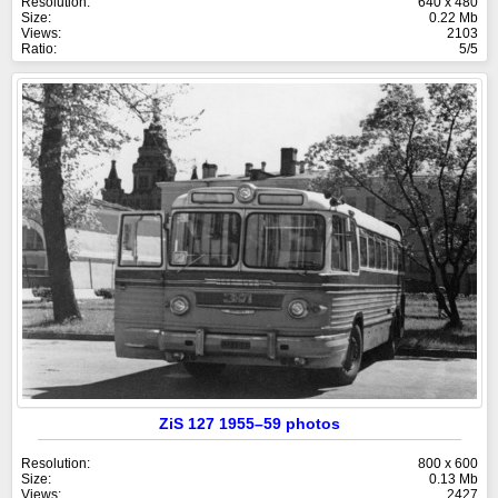
Resolution:
640 x 480
Size:
0.22 Mb
Views:
2103
Ratio:
5/5
ZiS 127 1955–59 photos
Resolution:
800 x 600
Size:
0.13 Mb
Views:
2427