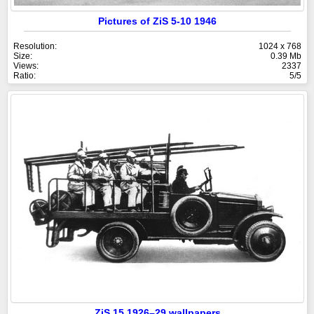
Pictures of ZiS 5-10 1946
Resolution:
1024 x 768
Size:
0.39 Mb
Views:
2337
Ratio:
5/5
ZiS 15 1926–29 wallpapers