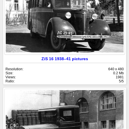
ZiS 16 1938–41 pictures
Resolution:
640 x 480
Size:
0.2 Mb
Views:
1981
Ratio:
5/5