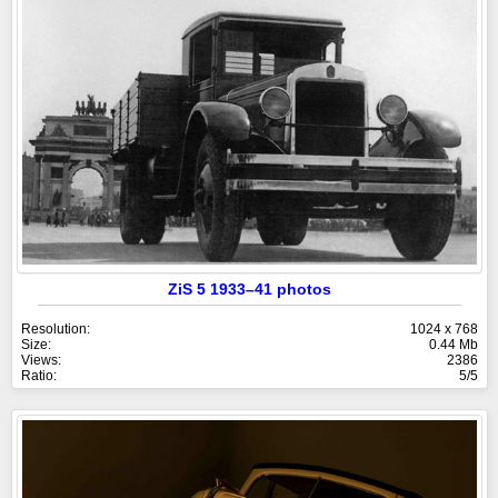
ZiS 5 1933–41 photos
Resolution:
1024 x 768
Size:
0.44 Mb
Views:
2386
Ratio:
5/5