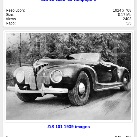
Resolution:
1024 x 768
Size:
0.17 Mb
Views:
2403
Ratio:
5/5
ZiS 101 1939 images