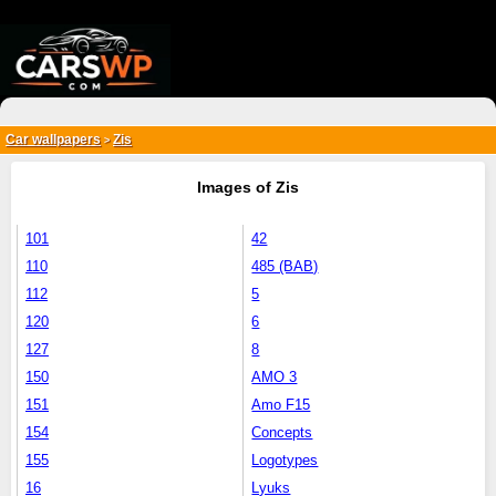
{*
*}
Car wallpapers
Zis
>
Images of Zis
101
42
110
485 (BAB)
112
5
120
6
127
8
150
AMO 3
151
Amo F15
154
Concepts
155
Logotypes
16
Lyuks