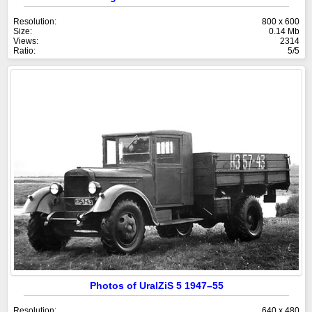
Resolution:
800 x 600
Size:
0.14 Mb
Views:
2314
Ratio:
5/5
Photos of UralZiS 5 1947–55
Resolution:
640 x 480