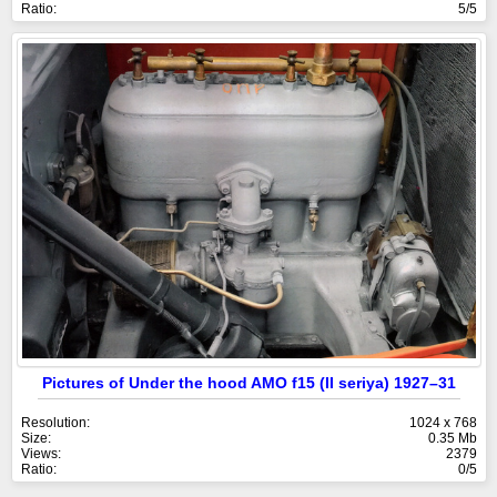
Ratio:
5/5
Pictures of Under the hood AMO f15 (II seriya) 1927–31
Resolution:
1024 x 768
Size:
0.35 Mb
Views:
2379
Ratio:
0/5