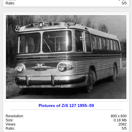
Ratio:
5/5
Pictures of ZiS 127 1955–59
Resolution:
800 x 600
Size:
0.18 Mb
Views:
2082
Ratio:
5/5