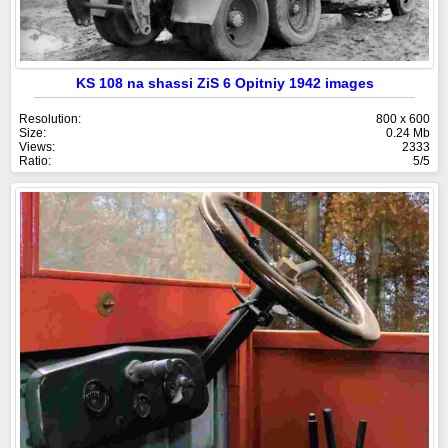
KS 108 na shassi ZiS 6 Opitniy 1942 images
Resolution:
800 x 600
Size:
0.24 Mb
Views:
2333
Ratio:
5/5