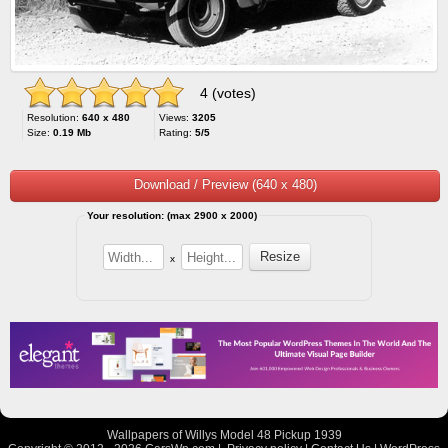
4 (votes)
Resolution:
640 x 480
Views:
3205
Size:
0.19 Mb
Rating:
5/5
Download / Preview (640 x 480)
Your resolution: (max 2900 x 2000)
x
Wallpapers of Willys Model 48 Pickup 1939