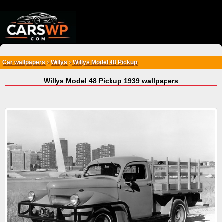
{*
*}
Car wallpapers
Willys
Willys Model 48 Pickup
>
>
Willys Model 48 Pickup 1939 wallpapers