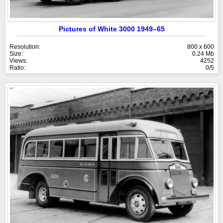
Pictures of White 3000 1949–65
Resolution:
800 x 600
Size:
0.24 Mb
Views:
4252
Ratio:
0/5