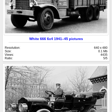
White 666 6x4 1941–45 pictures
Resolution:
640 x 480
Size:
0.1 Mb
Views:
4435
Ratio:
5/5