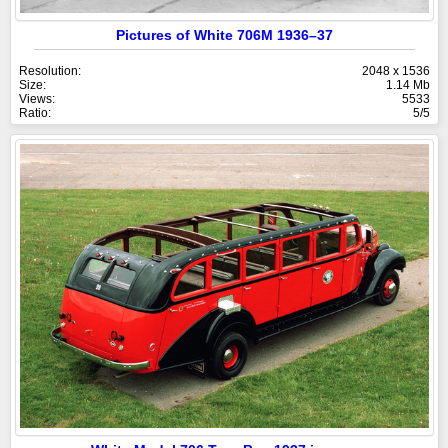
Pictures of White 706M 1936–37
Resolution:
2048 x 1536
Size:
1.14 Mb
Views:
5533
Ratio:
5/5