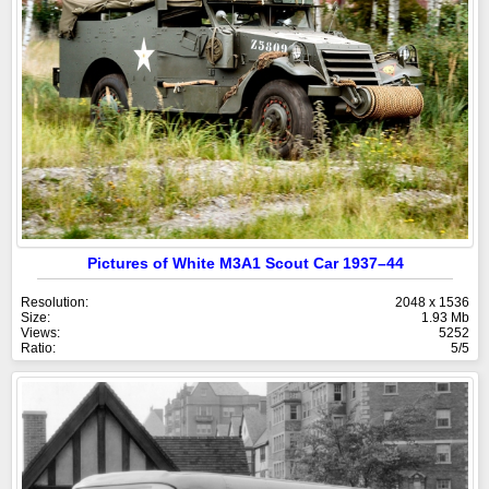
Pictures of White M3A1 Scout Car 1937–44
Resolution:
2048 x 1536
Size:
1.93 Mb
Views:
5252
Ratio:
5/5