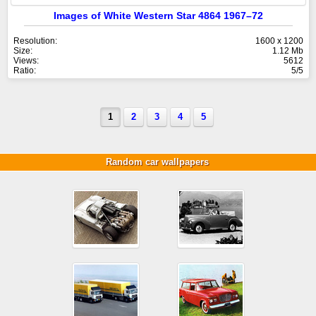
Images of White Western Star 4864 1967–72
Resolution:
1600 x 1200
Size:
1.12 Mb
Views:
5612
Ratio:
5/5
1
2
3
4
5
Random car wallpapers