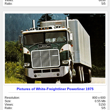
Views:
6636
Ratio:
5/5
Pictures of White-Freightliner Powerliner 1975
Resolution:
800 x 600
Size:
0.55 Mb
Views:
5150
Ratio:
5/5