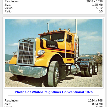
Resolution:
2048 x 1536
Size:
1.25 Mb
Views:
5512
Ratio:
5/5
Photos of White-Freightliner Conventional 1975
Resolution:
1024 x 768
Size:
0.83 Mb