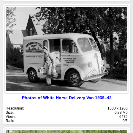
Photos of White Horse Delivery Van 1939–42
Resolution:
1600 x 1200
Size:
0.88 Mb
Views:
6475
Ratio:
0/5