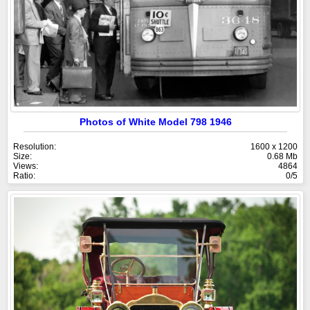
Photos of White Model 798 1946
Resolution:
1600 x 1200
Size:
0.68 Mb
Views:
4864
Ratio:
0/5