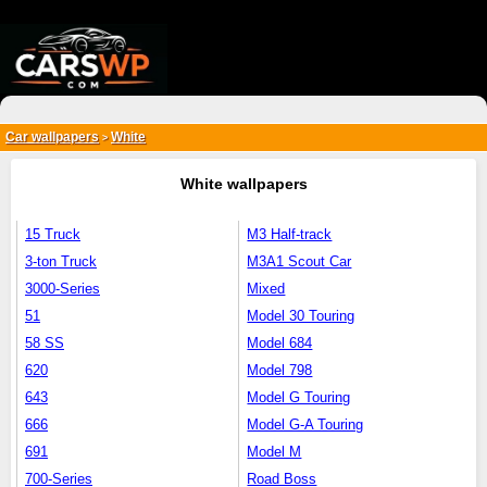
{*
*}
Car wallpapers
White
>
White wallpapers
15 Truck
M3 Half-track
3-ton Truck
M3A1 Scout Car
3000-Series
Mixed
51
Model 30 Touring
58 SS
Model 684
620
Model 798
643
Model G Touring
666
Model G-A Touring
691
Model M
700-Series
Road Boss