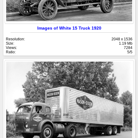
Images of White 15 Truck 1920
Resolution:
2048 x 1536
Size:
1.19 Mb
Views:
7284
Ratio:
5/5