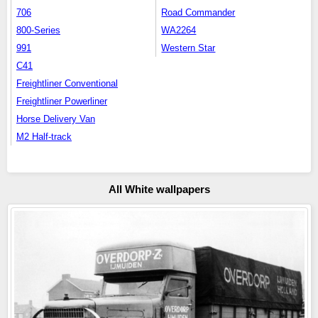
706
Road Commander
800-Series
WA2264
991
Western Star
C41
Freightliner Conventional
Freightliner Powerliner
Horse Delivery Van
M2 Half-track
All White wallpapers