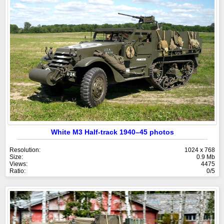
White M3 Half-track 1940–45 photos
Resolution:
1024 x 768
Size:
0.9 Mb
Views:
4475
Ratio:
0/5