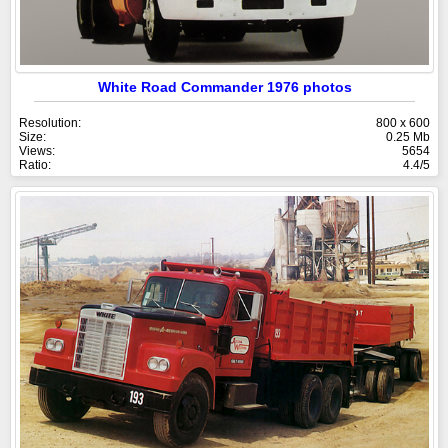
White Road Commander 1976 photos
Resolution:
800 x 600
Size:
0.25 Mb
Views:
5654
Ratio:
4.4/5