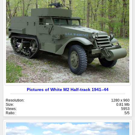
Pictures of White M2 Half-track 1941–44
Resolution:
1280 x 960
Size:
0.81 Mb
Views:
5953
Ratio:
5/5