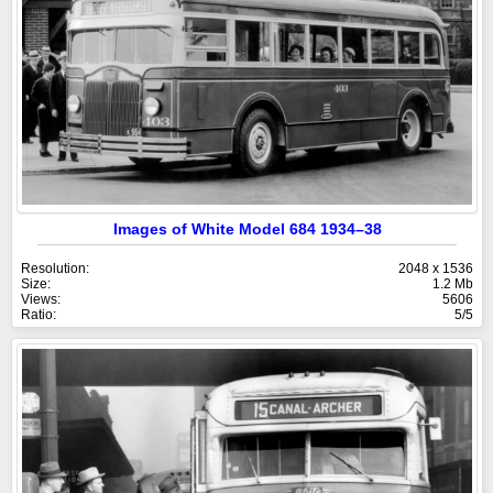
Images of White Model 684 1934–38
Resolution:
2048 x 1536
Size:
1.2 Mb
Views:
5606
Ratio:
5/5