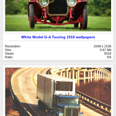
White Model G-A Touring 1910 wallpapers
Resolution:
2048 x 1536
Size:
0.87 Mb
Views:
5034
Ratio:
5/5