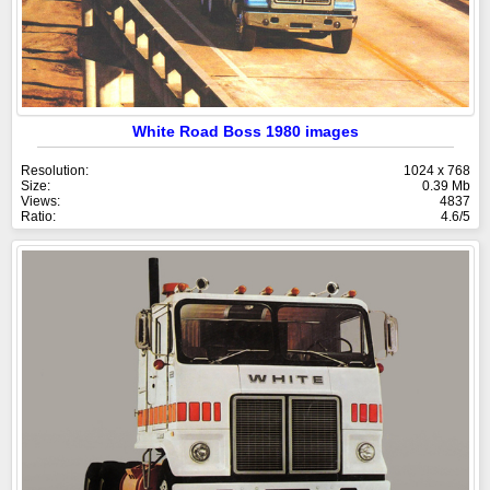
White Road Boss 1980 images
Resolution:
1024 x 768
Size:
0.39 Mb
Views:
4837
Ratio:
4.6/5