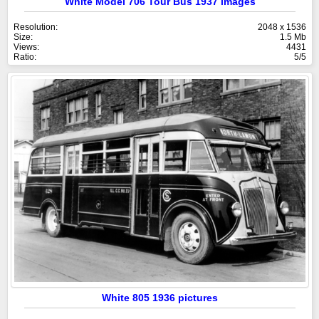
White Model 706 Tour Bus 1937 images
Resolution:
2048 x 1536
Size:
1.5 Mb
Views:
4431
Ratio:
5/5
White 805 1936 pictures