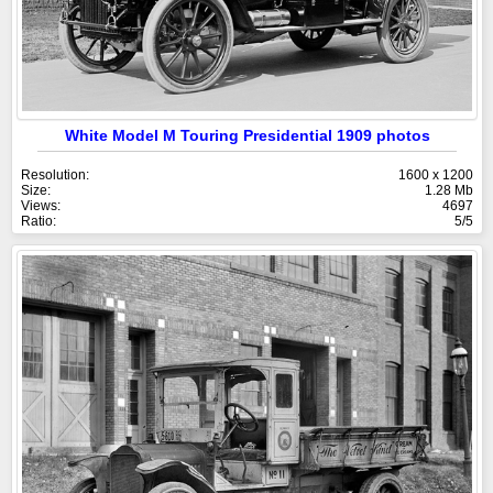
White Model M Touring Presidential 1909 photos
Resolution:
1600 x 1200
Size:
1.28 Mb
Views:
4697
Ratio:
5/5