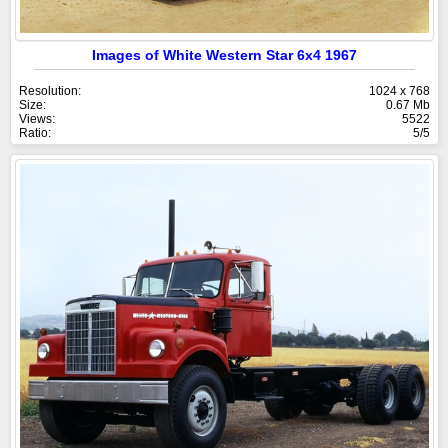
Images of White Western Star 6x4 1967
Resolution:
1024 x 768
Size:
0.67 Mb
Views:
5522
Ratio:
5/5